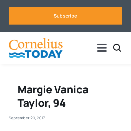
Skip
to
Subscribe
content
Toggle
Naviga
News
Business
Margie Vanica
Taylor, 94
Sports
September 29, 2017
Voices