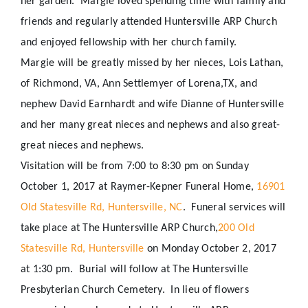
her garden.
Margie loved spending time with family and
friends and regularly attended Huntersville ARP Church
and enjoyed fellowship with her church family.
Margie will be greatly missed by her nieces, Lois Lathan,
of Richmond, VA, Ann Settlemyer of Lorena,TX, and
nephew David Earnhardt and wife Dianne of Huntersville
and her many great nieces and nephews and also great-
great nieces and nephews.
Visitation will be from
7:00 to 8:30 pm
on
Sunday
October 1, 2017
at Raymer-Kepner Funeral Home,
16901
Old Statesville Rd, Huntersville, NC
.
Funeral services will
take place at The Huntersville ARP Church,
200 Old
Statesville Rd, Huntersville
on Monday October 2, 2017
at 1:30 pm.
Burial will follow at The Huntersville
Presbyterian Church Cemetery.
In lieu of flowers