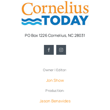
PO Box 1226 Cornelius, NC 28031
Owner | Editor:
Jon Show
Production:
Jason Benavides