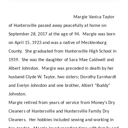
Real Estate
Margie Vanica Taylor
of Huntersville passed away peacefully at home on
Events
September 28, 2017 at the age of 94.
Margie was born
on April 15, 1923 and was a native of Mecklenburg
Advertise
County.
She graduated from Huntersville High School in
1939.
She was the daughter of Sara Mae Caldwell and
Contact
Albert Johnston.
Margie was preceded in death by her
husband Clyde W. Taylor, two sisters; Dorothy Earnhardt
and Evelyn Johnston and one brother, Albert “Buddy”
Johnston.
Margie retired from years of service from Money’s Dry
Cleaners of Huntersville and Huntersville Family Dry
Cleaners.
Her hobbies included sewing and working in