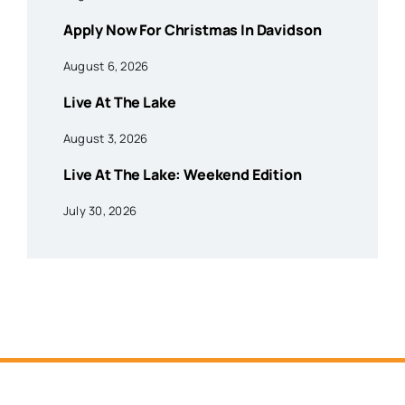
Apply Now For Christmas In Davidson
August 6, 2026
Live At The Lake
August 3, 2026
Live At The Lake: Weekend Edition
July 30, 2026