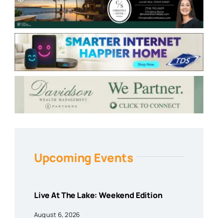
Upcoming Events
Live At The Lake: Weekend Edition
August 6, 2026