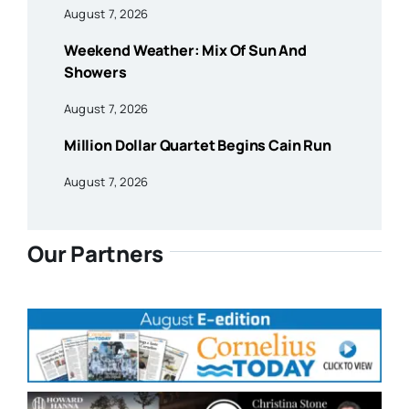
August 7, 2026
Weekend Weather: Mix Of Sun And
Showers
August 7, 2026
Million Dollar Quartet Begins Cain Run
August 7, 2026
Our Partners