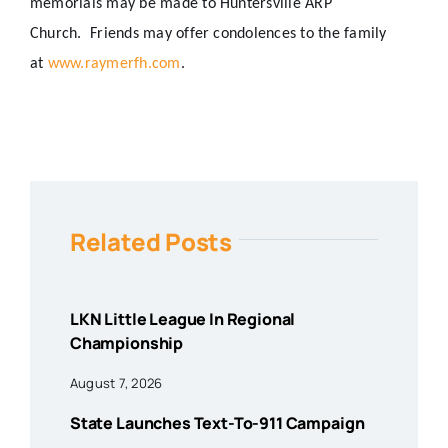
memorials may be made to Huntersville ARP
Church.
Friends may offer condolences to the family
at
www.raymerfh.com
.
Related Posts
LKN Little League In Regional
Championship
August 7, 2026
State Launches Text-To-911 Campaign