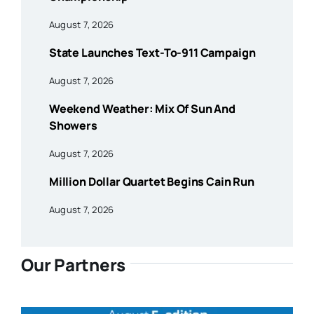
August 7, 2026
State Launches Text-To-911 Campaign
August 7, 2026
Weekend Weather: Mix Of Sun And
Showers
August 7, 2026
Million Dollar Quartet Begins Cain Run
August 7, 2026
Our Partners