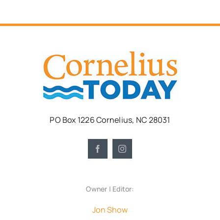
PO Box 1226 Cornelius, NC 28031
Owner | Editor:
Jon Show