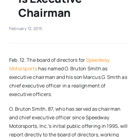
Chairman
Real Estate
February 12, 2015
Events
Advertise
Feb. 12. The board of directors for
Speedway
Motorsports
has named O. Bruton Smith as
Contact
executive chairman and his son Marcus G. Smith as
chief executive officer in a realignment of
executive officers.
O. Bruton Smith, 87, who has served as chairman
and chief executive officer since Speedway
Motorsports, Inc.’s initial public offering in 1995, will
report directly to the board of directors, working