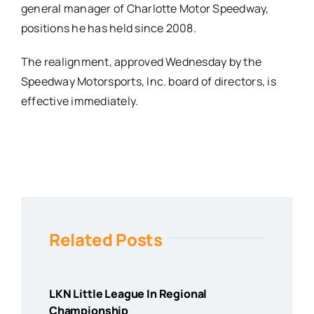
general manager of Charlotte Motor Speedway,
positions he has held since 2008.
The realignment, approved
Wednesday
by the
Speedway Motorsports, Inc. board of directors, is
effective immediately.
Related Posts
LKN Little League In Regional
Championship