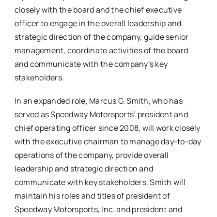
closely with the board and the chief executive
officer to engage in the overall leadership and
strategic direction of the company, guide senior
management, coordinate activities of the board
and communicate with the company’s key
stakeholders.
In an expanded role, Marcus G. Smith, who has
served as Speedway Motorsports’ president and
chief operating officer since 2008, will work closely
with the executive chairman to manage day-to-day
operations of the company, provide overall
leadership and strategic direction and
communicate with key stakeholders. Smith will
maintain his roles and titles of president of
Speedway Motorsports, Inc. and president and