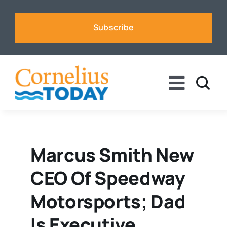
Skip
to
Subscribe
content
Toggle
Naviga
News
Business
Marcus Smith New
CEO Of Speedway
Sports
Motorsports; Dad
Voices
Is Executive