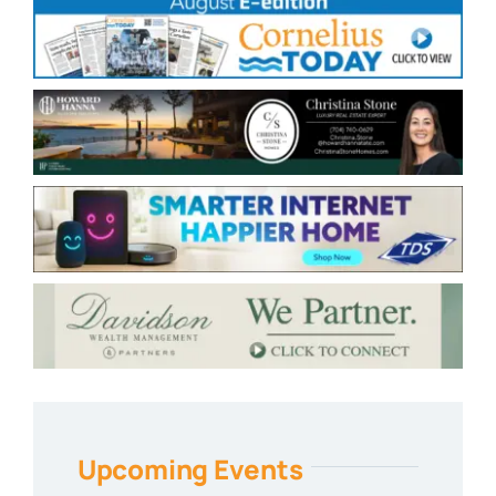
Upcoming Events