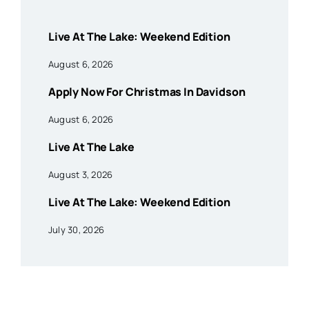
Live At The Lake: Weekend Edition
August 6, 2026
Apply Now For Christmas In Davidson
August 6, 2026
Live At The Lake
August 3, 2026
Live At The Lake: Weekend Edition
July 30, 2026