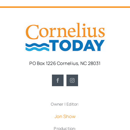
PO Box 1226 Cornelius, NC 28031
Owner | Editor:
Jon Show
Production: