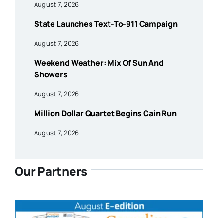
August 7, 2026
State Launches Text-To-911 Campaign
August 7, 2026
Weekend Weather: Mix Of Sun And
Showers
August 7, 2026
Million Dollar Quartet Begins Cain Run
August 7, 2026
Our Partners