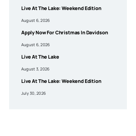
Live At The Lake: Weekend Edition
August 6, 2026
Apply Now For Christmas In Davidson
August 6, 2026
Live At The Lake
August 3, 2026
Live At The Lake: Weekend Edition
July 30, 2026