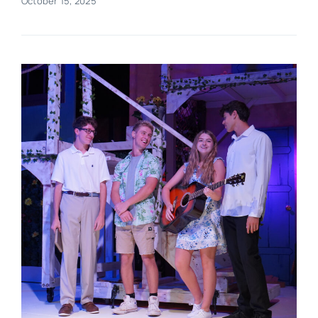
October 15, 2025
Real Estate
Events
Advertise
Contact