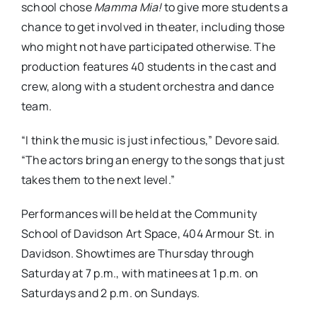
school chose
Mamma Mia!
to give more students a
chance to get involved in theater, including those
who might not have participated otherwise. The
production features 40 students in the cast and
crew, along with a student orchestra and dance
team.
“I think the music is just infectious,” Devore said.
“The actors bring an energy to the songs that just
takes them to the next level.”
Performances will be held at the Community
School of Davidson Art Space, 404 Armour St. in
Davidson. Showtimes are Thursday through
Saturday at 7 p.m., with matinees at 1 p.m. on
Saturdays and 2 p.m. on Sundays.