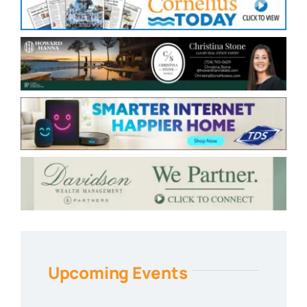
Upcoming Events