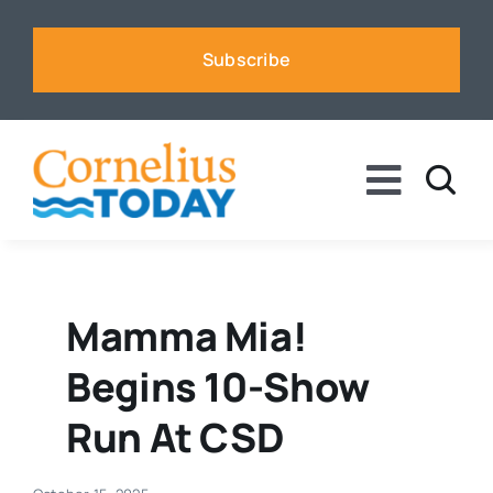
Skip
to
Subscribe
content
Toggle
Naviga
News
Business
Mamma Mia!
Begins 10-Show
Sports
Run At CSD
Voices