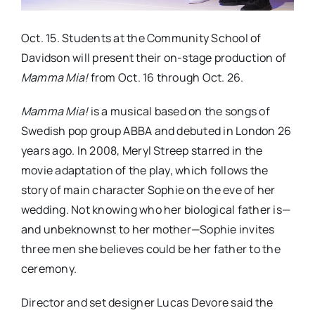
Oct. 15. Students at the Community School of
Davidson will present their on-stage production of
Mamma Mia!
from Oct. 16 through Oct. 26.
Mamma Mia!
is a musical based on the songs of
Swedish pop group ABBA and debuted in London 26
years ago. In 2008, Meryl Streep starred in the
movie adaptation of the play, which follows the
story of main character Sophie on the eve of her
wedding. Not knowing who her biological father is—
and unbeknownst to her mother—Sophie invites
three men she believes could be her father to the
ceremony.
Director and set designer Lucas Devore said the