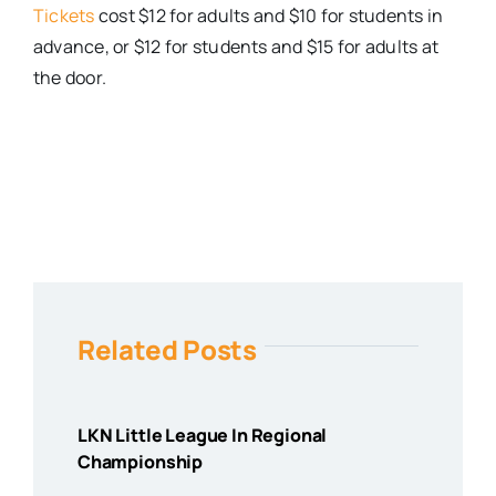
Tickets
cost $12 for adults and $10 for students in
advance, or $12 for students and $15 for adults at
the door.
Related Posts
LKN Little League In Regional
Championship