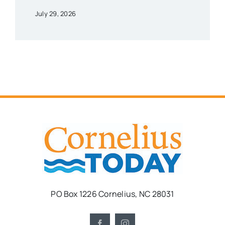
July 29, 2026
PO Box 1226 Cornelius, NC 28031