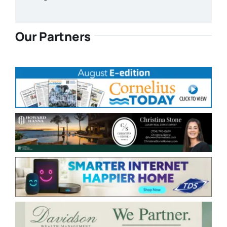
Our Partners