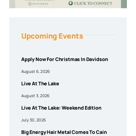
Upcoming Events
Apply Now For Christmas In Davidson
August 6, 2026
Live At The Lake
August 3, 2026
Live At The Lake: Weekend Edition
July 30, 2026
Big Energy Hair Metal Comes To Cain