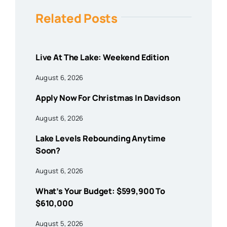
Related Posts
Live At The Lake: Weekend Edition
August 6, 2026
Apply Now For Christmas In Davidson
August 6, 2026
Lake Levels Rebounding Anytime
Soon?
August 6, 2026
What’s Your Budget: $599,900 To
$610,000
August 5, 2026