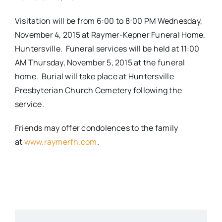
Visitation will be from 6:00 to 8:00 PM Wednesday,
November 4, 2015 at Raymer-Kepner Funeral Home,
Huntersville. Funeral services will be held at 11:00
AM Thursday, November 5, 2015 at the funeral
home. Burial will take place at Huntersville
Presbyterian Church Cemetery following the
service.
Friends may offer condolences to the family
at
www.raymerfh.com
.