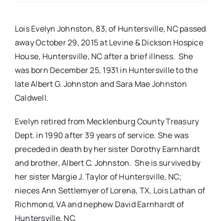
Real Estate
Lois Evelyn Johnston, 83, of Huntersville, NC passed
away October 29, 2015 at Levine & Dickson Hospice
Events
House, Huntersville, NC after a brief illness. She
was born December 25, 1931 in Huntersville to the
late Albert G. Johnston and Sara Mae Johnston
Advertise
Caldwell.
Contact
Evelyn retired from Mecklenburg County Treasury
Dept. in 1990 after 39 years of service. She was
preceded in death by her sister Dorothy Earnhardt
and brother, Albert C. Johnston. She is survived by
her sister Margie J. Taylor of Huntersville, NC;
nieces Ann Settlemyer of Lorena, TX, Lois Lathan of
Richmond, VA and nephew David Earnhardt of
Huntersville, NC.