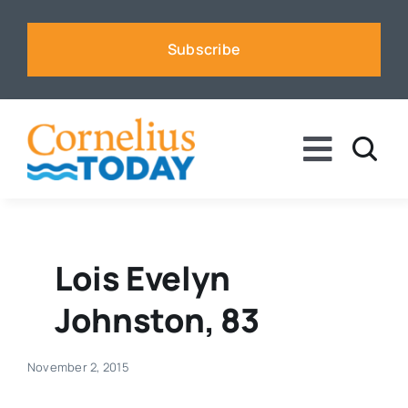
Skip
to
Subscribe
content
Toggle
Naviga
News
Business
Lois Evelyn
Johnston, 83
Sports
November 2, 2015
Voices