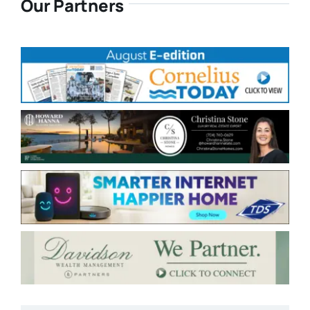
Our Partners