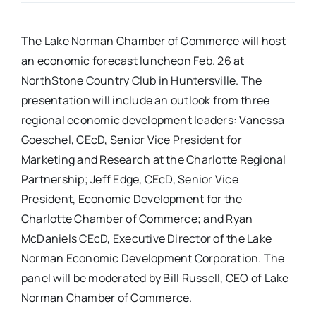
Real Estate
The Lake Norman Chamber of Commerce will host
an economic forecast luncheon Feb. 26 at
Events
NorthStone Country Club in Huntersville. The
presentation will include an outlook from three
regional economic development leaders: Vanessa
Advertise
Goeschel, CEcD, Senior Vice President for
Marketing and Research at the Charlotte Regional
Contact
Partnership; Jeff Edge, CEcD, Senior Vice
President, Economic Development for the
Charlotte Chamber of Commerce; and Ryan
McDaniels CEcD, Executive Director of the Lake
Norman Economic Development Corporation. The
panel will be moderated by Bill Russell, CEO of Lake
Norman Chamber of Commerce.