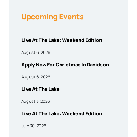
Upcoming Events
Live At The Lake: Weekend Edition
August 6, 2026
Apply Now For Christmas In Davidson
August 6, 2026
Live At The Lake
August 3, 2026
Live At The Lake: Weekend Edition
July 30, 2026