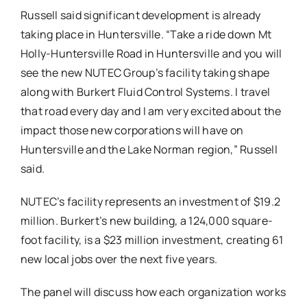
Russell said significant development is already
taking place in Huntersville. “Take a ride down Mt
Holly-Huntersville Road in Huntersville and you will
see the new NUTEC Group’s facility taking shape
along with Burkert Fluid Control Systems. I travel
that road every day and I am very excited about the
impact those new corporations will have on
Huntersville and the Lake Norman region,” Russell
said.
NUTEC’s facility represents an investment of $19.2
million. Burkert’s new building, a 124,000 square-
foot facility, is a $23 million investment, creating 61
new local jobs over the next five years.
The panel will discuss how each organization works