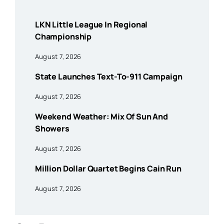
LKN Little League In Regional
Championship
August 7, 2026
State Launches Text-To-911 Campaign
August 7, 2026
Weekend Weather: Mix Of Sun And
Showers
August 7, 2026
Million Dollar Quartet Begins Cain Run
August 7, 2026