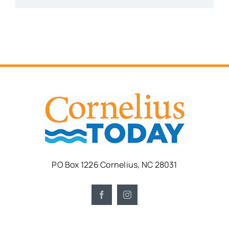
PO Box 1226 Cornelius, NC 28031