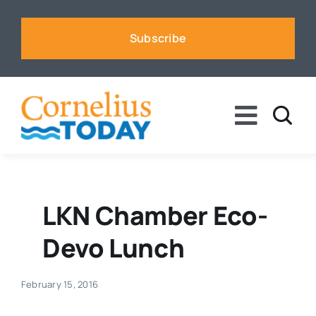
Skip
to
Subscribe
content
Toggle
Naviga
News
Business
LKN Chamber Eco-
Devo Lunch
Sports
February 15, 2016
Voices