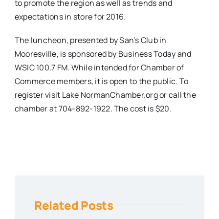
to promote the region as well as trends and
expectations in store for 2016.
The luncheon, presented by San’s Club in
Mooresville, is sponsored by Business Today and
WSIC 100.7 FM. While intended for Chamber of
Commerce members, it is open to the public. To
register visit Lake NormanChamber.org or call the
chamber at 704-892-1922. The cost is $20.
Related Posts