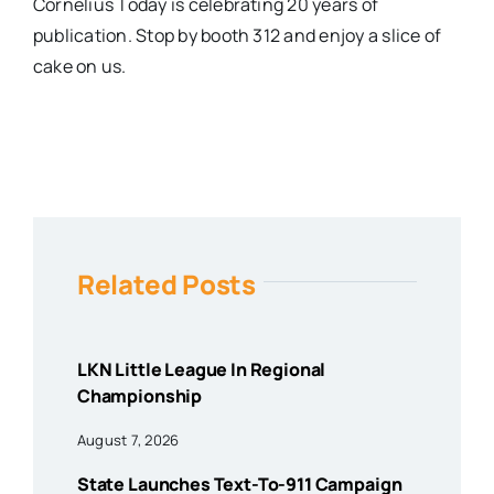
Cornelius Today is celebrating 20 years of
publication. Stop by booth 312 and enjoy a slice of
cake on us.
Related Posts
LKN Little League In Regional
Championship
August 7, 2026
State Launches Text-To-911 Campaign