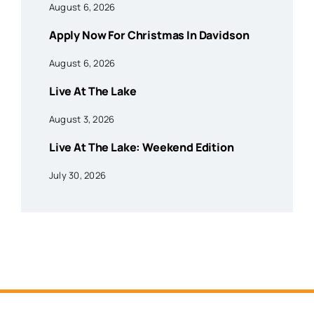
August 6, 2026
Apply Now For Christmas In Davidson
August 6, 2026
Live At The Lake
August 3, 2026
Live At The Lake: Weekend Edition
July 30, 2026