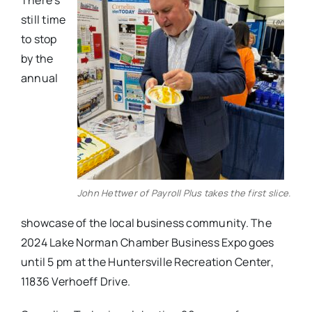
There’s
still time
to stop
by the
annual
John Hettwer of Payroll Plus takes the first slice.
showcase of the local business community. The
2024 Lake Norman Chamber Business Expo goes
until 5 pm at the Huntersville Recreation Center,
11836 Verhoeff Drive.