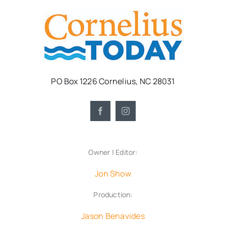
PO Box 1226 Cornelius, NC 28031
Owner | Editor:
Jon Show
Production:
Jason Benavides