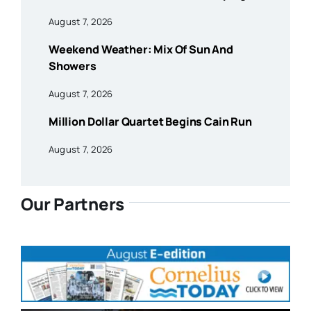
August 7, 2026
Weekend Weather: Mix Of Sun And
Showers
August 7, 2026
Million Dollar Quartet Begins Cain Run
August 7, 2026
Our Partners