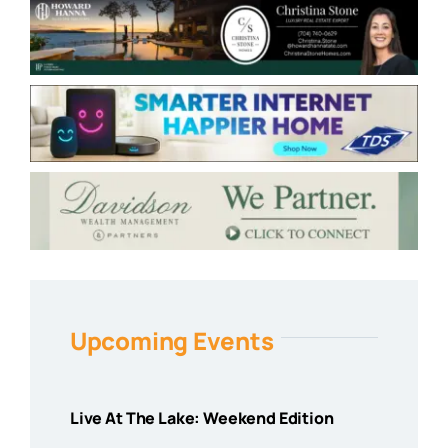
Upcoming Events
Live At The Lake: Weekend Edition