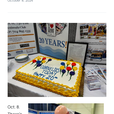
October 8, 2024
Real Estate
Events
Advertise
Contact
Oct. 8.