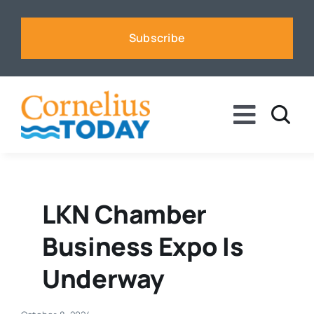
Skip
to
Subscribe
content
Toggle
Naviga
News
Business
LKN Chamber
Business Expo Is
Sports
Underway
Voices