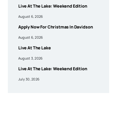
Live At The Lake: Weekend Edition
August 6, 2026
Apply Now For Christmas In Davidson
August 6, 2026
Live At The Lake
August 3, 2026
Live At The Lake: Weekend Edition
July 30, 2026