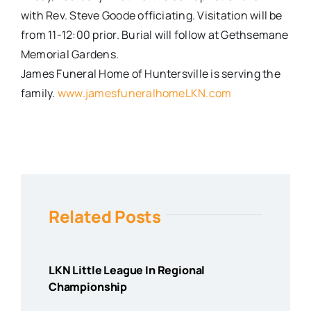
with Rev. Steve Goode officiating. Visitation will be
from
11-12:00
prior. Burial will follow at Gethsemane
Memorial Gardens.
James Funeral Home of Huntersville is serving the
family.
www.jamesfuneralhomeLKN.com
Related Posts
LKN Little League In Regional
Championship