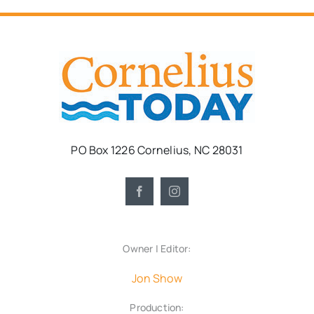
PO Box 1226 Cornelius, NC 28031
Owner | Editor:
Jon Show
Production: