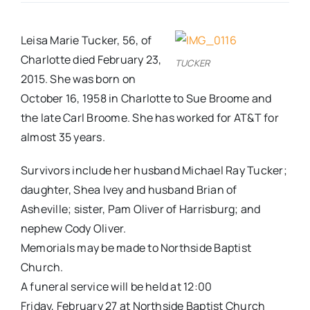
Real Estate
Leisa Marie Tucker, 56, of
Charlotte died February 23,
TUCKER
Events
2015. She was born on
October 16, 1958 in Charlotte to Sue Broome and
the late Carl Broome. She has worked for AT&T for
Advertise
almost 35 years.
Contact
Survivors include her husband Michael Ray Tucker;
daughter, Shea Ivey and husband Brian of
Asheville; sister, Pam Oliver of Harrisburg; and
nephew Cody Oliver.
Memorials may be made to Northside Baptist
Church.
A funeral service will be held at
12:00
Friday
,
February 27
at Northside Baptist Church