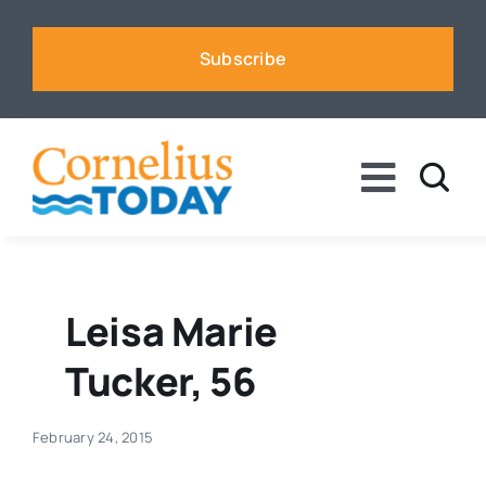
Skip
to
Subscribe
content
Toggle
Naviga
News
Business
Leisa Marie
Tucker, 56
Sports
February 24, 2015
Voices