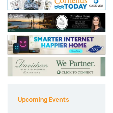
Upcoming Events