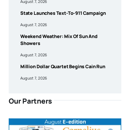
August 7, 2026
State Launches Text-To-911 Campaign
August 7, 2026
Weekend Weather: Mix Of Sun And
Showers
August 7, 2026
Million Dollar Quartet Begins Cain Run
August 7, 2026
Our Partners