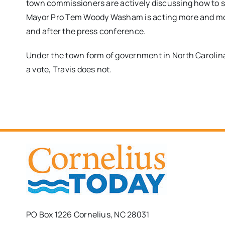
town commissioners are actively discussing how to st
Mayor Pro Tem Woody Washam is acting more and more
and after the press conference.
Under the town form of government in North Carolina
a vote, Travis does not.
PO Box 1226 Cornelius, NC 28031