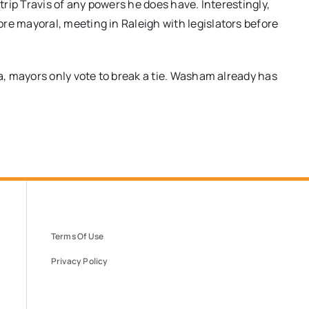
rip Travis of any powers he does have. Interestingly,
 mayoral, meeting in Raleigh with legislators before
, mayors only vote to break a tie. Washam already has
Terms Of Use
Privacy Policy