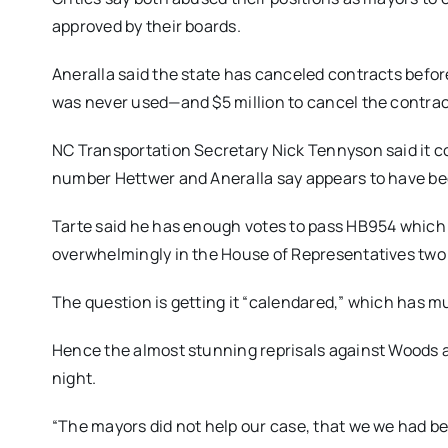
approved by their boards.
Aneralla said the state has canceled contracts before
was never used—and $5 million to cancel the contrac
NC Transportation Secretary Nick Tennyson said it co
number Hettwer and Aneralla say appears to have bee
Tarte said he has enough votes to pass HB954 which 
overwhelmingly in the House of Representatives two
The question is getting it “calendared,” which has m
Hence the almost stunning reprisals against Woods an
night.
“The mayors did not help our case, that we we had be