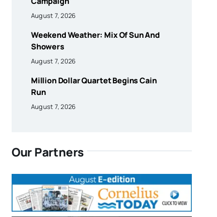
Campaign
August 7, 2026
Weekend Weather: Mix Of Sun And
Showers
August 7, 2026
Million Dollar Quartet Begins Cain
Run
August 7, 2026
Our Partners