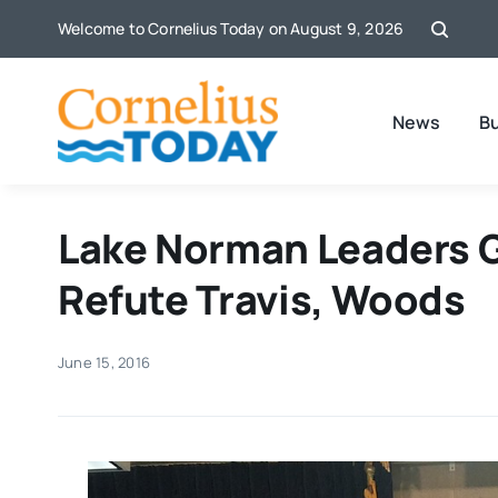
Skip
Welcome to Cornelius Today on August 9, 2026
to
content
News
B
Lake Norman Leaders G
Refute Travis, Woods
June 15, 2016