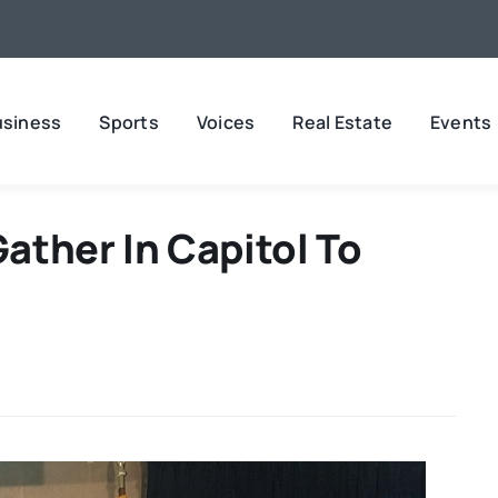
usiness
Sports
Voices
Real Estate
Events
ather In Capitol To