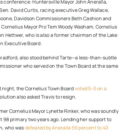
s conference: Huntersville Mayor John Aneralla,
n. David Curtis, racing executive Greg Wallace,
 Boone, Davidson Commissioners Beth Cashion and
l, Cornelius Mayor Pro Tem Woody Washam, Cornelius
n Hettwer, who is also a former chairman of the Lake
n Executive Board.
n Bradford, also stood behind Tarte—a less-than-subtle
mmissioner who served on the Town Board at the same
 night, the Cornelius Town Board
voted 5-0 on a
olution also asked Travis to resign.
ormer Cornelius Mayor Lynette Rinker, who was soundly
t 98 primary two years ago. Lending her support to
ain, who was
defeated by Aneralla 59 percent to 40