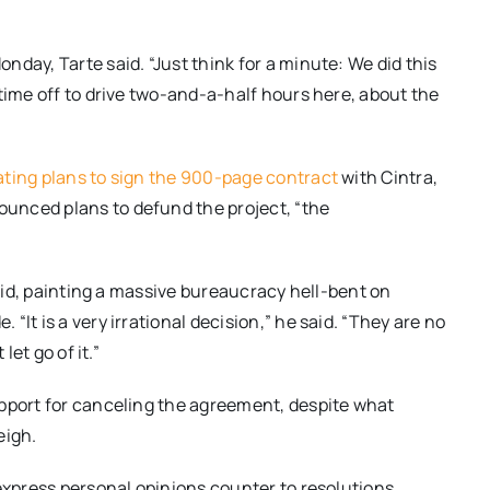
onday
, Tarte said. “Just think for a minute: We did this
time off to drive two-and-a-half hours here, about the
ating plans to sign the 900-page contract
with Cintra,
unced plans to defund the project, “the
said, painting a massive bureaucracy hell-bent on
It is a very irrational decision,” he said. “They are no
let go of it.”
upport for canceling the agreement, despite what
eigh.
 express personal opinions counter to resolutions