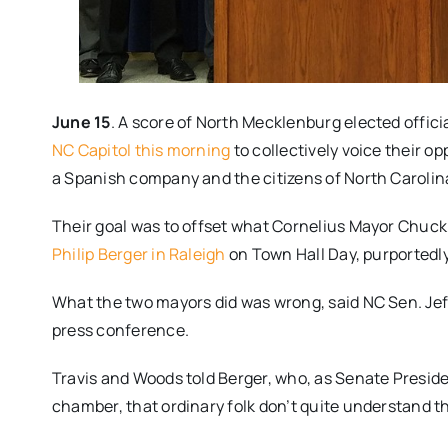
June 15
. A score of North Mecklenburg elected offici
NC Capitol this morning
to collectively voice their op
a Spanish company and the citizens of North Carolin
Their goal was to offset what Cornelius Mayor Chuc
Philip Berger in Raleigh
on Town Hall Day, purportedly 
What the two mayors did was wrong, said NC Sen. Jeff
press conference.
Travis and Woods told Berger, who, as Senate Preside
chamber, that ordinary folk don’t quite understand the