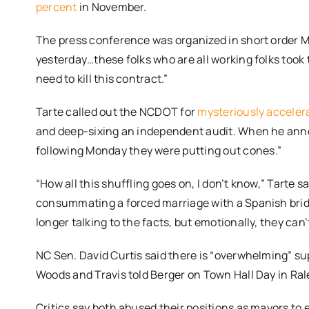
percent
in November.
The press conference was organized in short order
M
yesterday…these folks who are all working folks took 
need to kill this contract.”
Tarte called out the NCDOT for
mysteriously acceler
and deep-sixing an independent audit. When he anno
following
Monday
they were putting out cones.”
“How all this shuffling goes on, I don’t know,” Tarte 
consummating a forced marriage with a Spanish bride. “
longer talking to the facts, but emotionally, they can’t 
NC Sen. David Curtis said there is “overwhelming” s
Woods and Travis told Berger on Town Hall Day in Ral
Critics say both abused their positions as mayors to