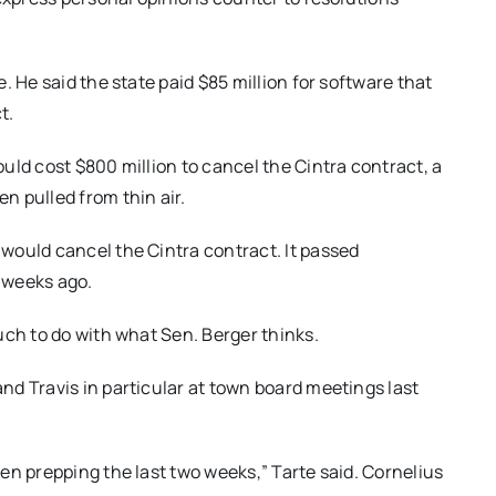
. He said the state paid $85 million for software that
t.
uld cost $800 million to cancel the Cintra contract, a
n pulled from thin air.
would cancel the Cintra contract. It passed
 weeks ago.
uch to do with what Sen. Berger thinks.
d Travis in particular at town board meetings last
en prepping the last two weeks,” Tarte said. Cornelius