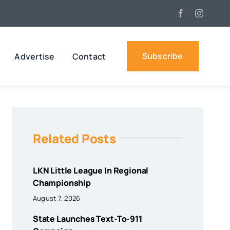
Subscribe
Advertise
Contact
Related Posts
LKN Little League In Regional
Championship
August 7, 2026
State Launches Text-To-911