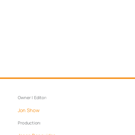
Owner | Editor:
Jon Show
Production: