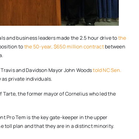
als and business leaders made the 2.5 hour drive to
the
position to
the 50-year, $650 million contract
between
a.
k Travis and Davidson Mayor John Woods
told NC Sen.
as private individuals.
 Tarte, the former mayor of Cornelius who led the
nt Pro Tem is the key gate-keeper in the upper
 toll plan and that they are in a distinct minority.