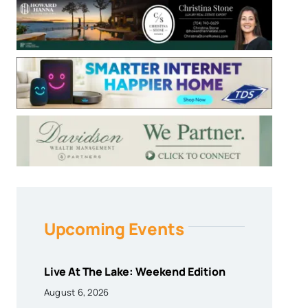
Upcoming Events
Live At The Lake: Weekend Edition
August 6, 2026