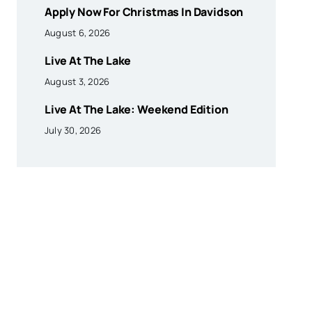
Apply Now For Christmas In Davidson
August 6, 2026
Live At The Lake
August 3, 2026
Live At The Lake: Weekend Edition
July 30, 2026