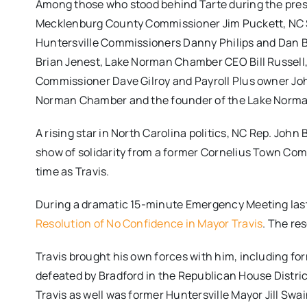
Among those who stood behind Tarte during the pres
Mecklenburg County Commissioner Jim Puckett, NC Se
Huntersville Commissioners Danny Philips and Dan
Brian Jenest, Lake Norman Chamber CEO Bill Russel
Commissioner Dave Gilroy and Payroll Plus owner Joh
Norman Chamber and the founder of the Lake Norma
A rising star in North Carolina politics, NC Rep. Joh
show of solidarity from a former Cornelius Town Co
time as Travis.
During a dramatic 15-minute Emergency Meeting last
Resolution of No Confidence in Mayor Travis
. The res
Travis brought his own forces with him, including f
defeated by Bradford in the Republican House Distric
Travis as well was former Huntersville Mayor Jill Sw