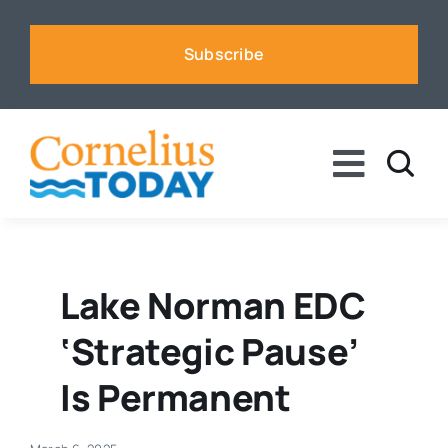
Skip
to
Subscribe
content
Toggle
Naviga
News
Business
Lake Norman EDC
‘strategic Pause’
Sports
Is Permanent
Voices