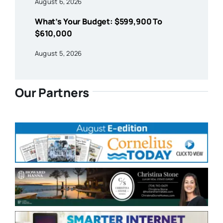
August 6, 2026
What’s Your Budget: $599,900 To
$610,000
August 5, 2026
Our Partners