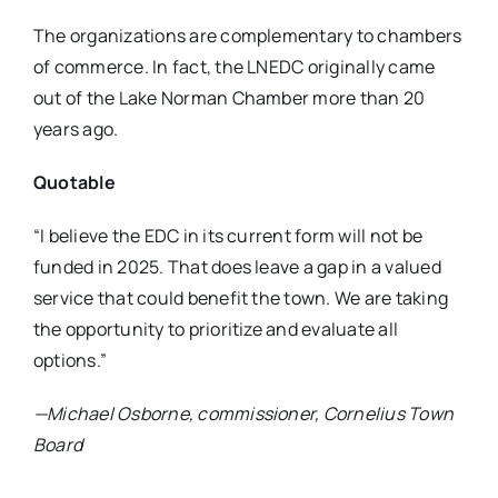
The organizations are complementary to chambers
of commerce. In fact, the LNEDC originally came
out of the Lake Norman Chamber more than 20
years ago.
Quotable
“I believe the EDC in its current form will not be
funded in 2025. That does leave a gap in a valued
service that could benefit the town. We are taking
the opportunity to prioritize and evaluate all
options.”
—Michael Osborne, commissioner, Cornelius Town
Board