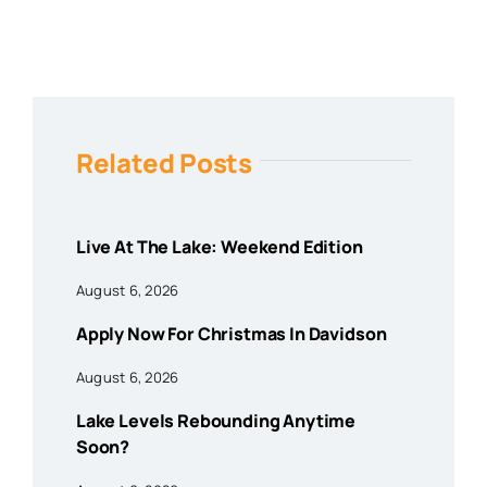
Related Posts
Live At The Lake: Weekend Edition
August 6, 2026
Apply Now For Christmas In Davidson
August 6, 2026
Lake Levels Rebounding Anytime
Soon?