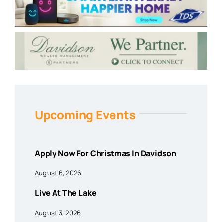
Upcoming Events
Apply Now For Christmas In Davidson
August 6, 2026
Live At The Lake
August 3, 2026