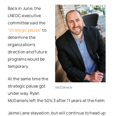
Back in June, the
LNEDC executive
committee said the
“strategic pause”
to
determine the
organization’s
direction and future
programs would be
temporary.
At the same time the
strategic pause got
McDaniels
under way, Ryan
McDaniels left the 501c3 after 11 years at the helm.
Jaime Lane stayed on, but will continue to head up