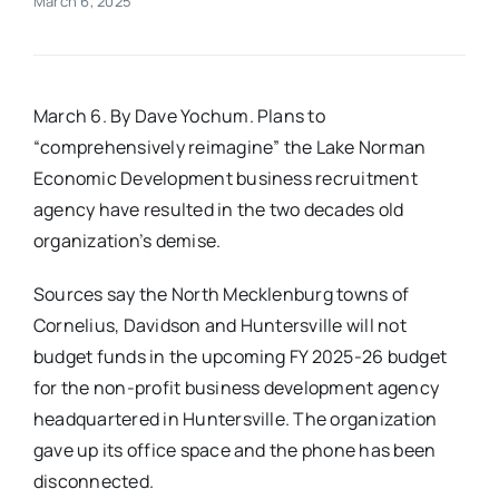
March 6, 2025
Real Estate
March 6. By Dave Yochum. Plans to
Events
“comprehensively reimagine” the Lake Norman
Economic Development business recruitment
Advertise
agency have resulted in the two decades old
organization’s demise.
Contact
Sources say the North Mecklenburg towns of
Cornelius, Davidson and Huntersville will not
budget funds in the upcoming FY 2025-26 budget
for the non-profit business development agency
headquartered in Huntersville. The organization
gave up its office space and the phone has been
disconnected.