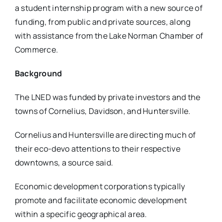
a student internship program with a new source of
funding, from public and private sources, along
with assistance from the Lake Norman Chamber of
Commerce.
Background
The LNED was funded by private investors and the
towns of Cornelius, Davidson, and Huntersville.
Cornelius and Huntersville are directing much of
their eco-devo attentions to their respective
downtowns, a source said.
Economic development corporations typically
promote and facilitate economic development
within a specific geographical area.