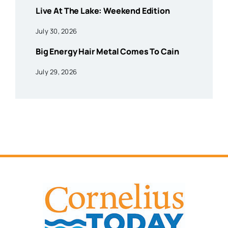
Live At The Lake: Weekend Edition
July 30, 2026
Big Energy Hair Metal Comes To Cain
July 29, 2026