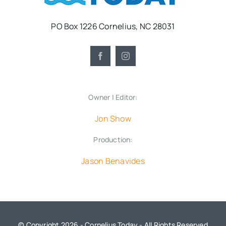
PO Box 1226 Cornelius, NC 28031
Owner | Editor:
Jon Show
Production:
Jason Benavides
© Copyright 2026 - Cornelius Today - All Rights Reserved