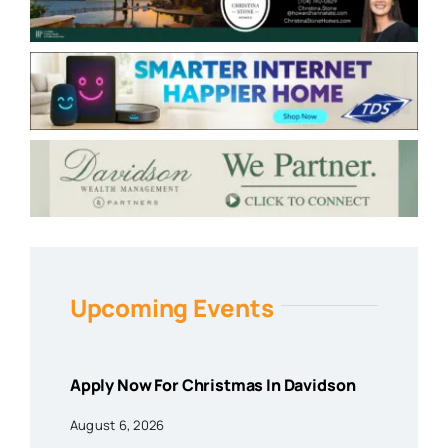
Upcoming Events
Apply Now For Christmas In Davidson
August 6, 2026