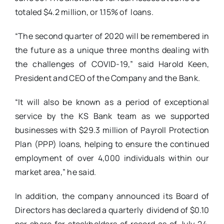
totaled $4.2 million, or 1.15% of loans.
“The second quarter of 2020 will be remembered in
the future as a unique three months dealing with
the challenges of COVID-19,” said Harold Keen,
President and CEO of the Company and the Bank.
“It will also be known as a period of exceptional
service by the KS Bank team as we supported
businesses with $29.3 million of Payroll Protection
Plan (PPP) loans, helping to ensure the continued
employment of over 4,000 individuals within our
market area,” he said.
In addition, the company announced its Board of
Directors has declared a quarterly dividend of $0.10