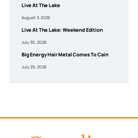
Live At The Lake
August 3, 2026
Live At The Lake: Weekend Edition
July 30, 2026
Big Energy Hair Metal Comes To Cain
July 29, 2026