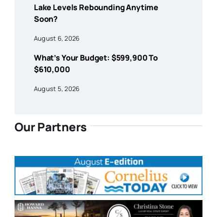
Lake Levels Rebounding Anytime
Soon?
August 6, 2026
What’s Your Budget: $599,900 To
$610,000
August 5, 2026
Our Partners