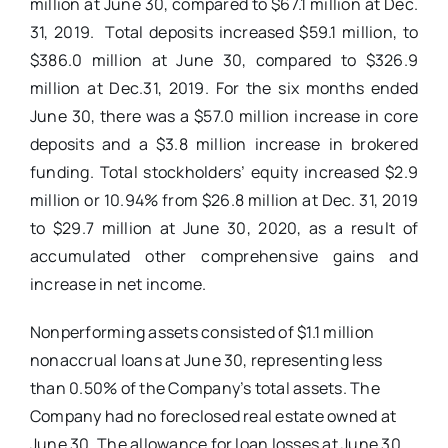
million at June 30, compared to $67.1 million at Dec.
31, 2019. Total deposits increased $59.1 million, to
$386.0 million at June 30, compared to $326.9
million at Dec.31, 2019. For the six months ended
June 30, there was a $57.0 million increase in core
deposits and a $3.8 million increase in brokered
funding. Total stockholders’ equity increased $2.9
million or 10.94% from $26.8 million at Dec. 31, 2019
to $29.7 million at June 30, 2020, as a result of
accumulated other comprehensive gains and
increase in net income.
Nonperforming assets consisted of $1.1 million
nonaccrual loans at June 30, representing less
than 0.50% of the Company’s total assets. The
Company had no foreclosed real estate owned at
June 30. The allowance for loan losses at June 30