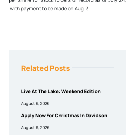
per share for stockholders of record as of July 24,
with payment to be made on Aug. 3.
Related Posts
Live At The Lake: Weekend Edition
August 6, 2026
Apply Now For Christmas In Davidson
August 6, 2026