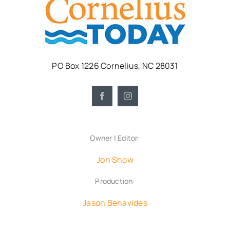
PO Box 1226 Cornelius, NC 28031
Owner | Editor:
Jon Show
Production:
Jason Benavides