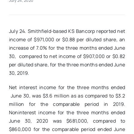
July 24, 2020
Real Estate
July 24
. Smithfield-based
KS Bancorp reported net
Events
income of $971,000 or $0.88 per diluted share, an
increase of 7.0% for the three months ended June
Advertise
30, compared to net income of $907,000 or $0.82
per diluted share, for the three months ended June
Contact
30, 2019.
Net interest income for the three months ended
June 30, was $3.6 million as as compared to $3.2
million for the comparable period in 2019.
Noninterest income for the three months ended
June 30, 2020 was $681,000, compared to
$860,000 for the comparable period ended June