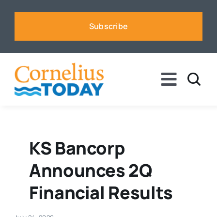
Skip
to
Subscribe
content
Toggle
Naviga
News
Business
KS Bancorp
Announces 2Q
Sports
Financial Results
Voices