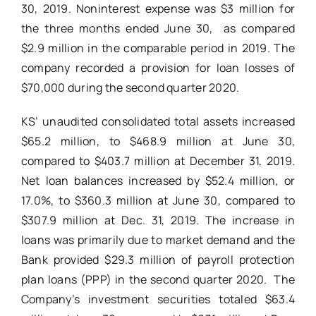
30, 2019. Noninterest expense was $3 million for
the three months ended June 30, as compared
$2.9 million in the comparable period in 2019. The
company recorded a provision for loan losses of
$70,000 during the second quarter 2020.
KS’
unaudited consolidated total assets increased
$65.2 million, to $468.9 million at June 30,
compared to $403.7 million at December 31, 2019.
Net loan balances increased by $52.4 million, or
17.0%, to $360.3 million at June 30, compared to
$307.9 million at Dec. 31, 2019. The increase in
loans was primarily due to market demand and the
Bank provided $29.3 million of payroll protection
plan loans (PPP) in the second quarter 2020. The
Company’s investment securities totaled $63.4