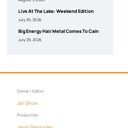
Live At The Lake: Weekend Edition
July 30, 2026
Big Energy Hair Metal Comes To Cain
July 29, 2026
Owner | Editor:
Jon Show
Production:
Jason Benavides