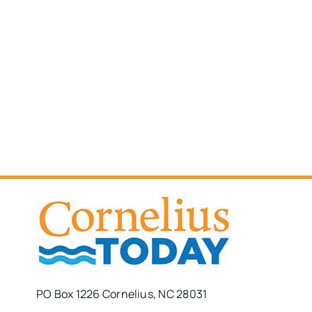
PO Box 1226 Cornelius, NC 28031