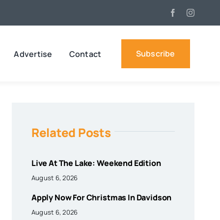
Subscribe
Advertise
Contact
Related Posts
Live At The Lake: Weekend Edition
August 6, 2026
Apply Now For Christmas In Davidson
August 6, 2026