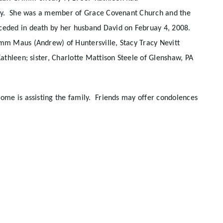
hday. She was a member of Grace Covenant Church and the
ceded in death by her husband David on Februay 4, 2008.
mm Maus (Andrew) of Huntersville, Stacy Tracy Nevitt
athleen; sister, Charlotte Mattison Steele of Glenshaw, PA
me is assisting the family. Friends may offer condolences