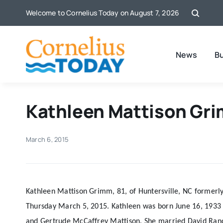
Skip
Welcome to Cornelius Today on August 7, 2026
to
content
News
B
Kathleen Mattison Gri
March 6, 2015
Kathleen Mattison Grimm, 81, of Huntersville, NC formerl
Thursday March 5, 2015. Kathleen was born June 16, 1933 i
and Gertrude McCaffrey Mattison. She married David Ran