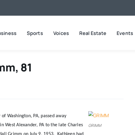
usiness
Sports
Voices
Real Estate
Events
mm, 81
y of Washington, PA, passed away
n West Alexander, PA to the late Charles
GRIMM
dall Grimm on July 9, 1953.
Kathleen had