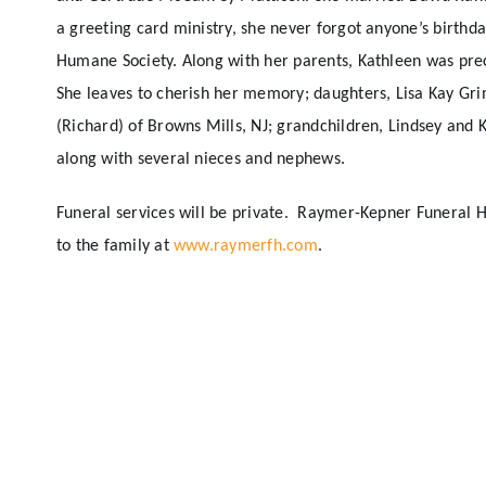
a greeting card ministry, she never forgot anyone’s birt
Humane Society.
Along with her parents, Kathleen was pre
She leaves to cherish her memory; daughters, Lisa Kay Gri
(Richard) of Browns Mills, NJ; grandchildren, Lindsey and K
along with several nieces and nephews.
Funeral services will be private.
Raymer-Kepner Funeral Ho
to the family at
www.raymerfh.com
.