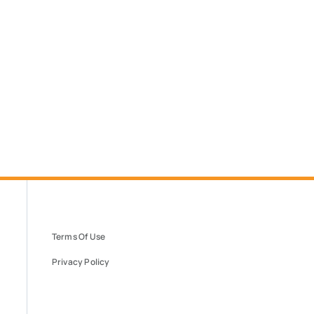
Terms Of Use
Privacy Policy