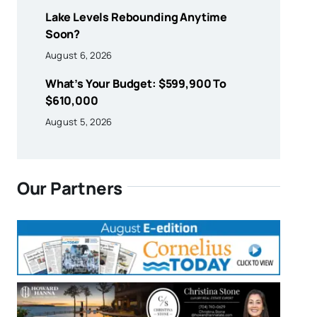
Lake Levels Rebounding Anytime
Soon?
August 6, 2026
What’s Your Budget: $599,900 To
$610,000
August 5, 2026
Our Partners