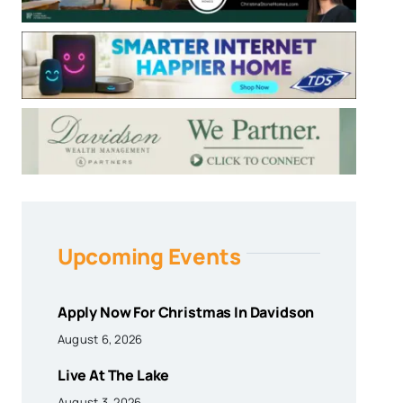
Upcoming Events
Apply Now For Christmas In Davidson
August 6, 2026
Live At The Lake
August 3, 2026