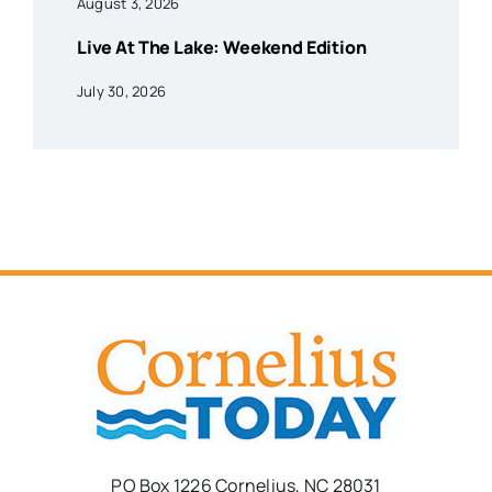
August 3, 2026
Live At The Lake: Weekend Edition
July 30, 2026
PO Box 1226 Cornelius, NC 28031