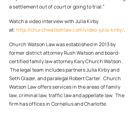
a settlement out of court or going to trial.”
Watch a video interview with Julia Kirby
at:
http://churchwatsonlaw.com/video-julia-kirby/
.
Church Watson Law was established in 2013 by
former district attorney Rush Watson and board-
certified family law attorney Kary Church Watson.
The legal team includes partners Julia Kirby and
Seth Glazer, and paralegal Robert Carter. Church
Watson Law offers services in the areas of family
law, criminal law, traffic law and appellate law. The
firm has offices in Cornelius and Charlotte.