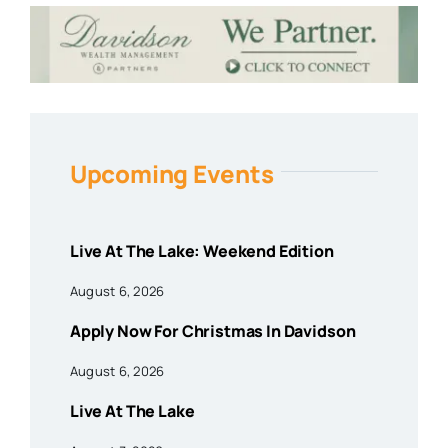
Upcoming Events
Live At The Lake: Weekend Edition
August 6, 2026
Apply Now For Christmas In Davidson
August 6, 2026
Live At The Lake