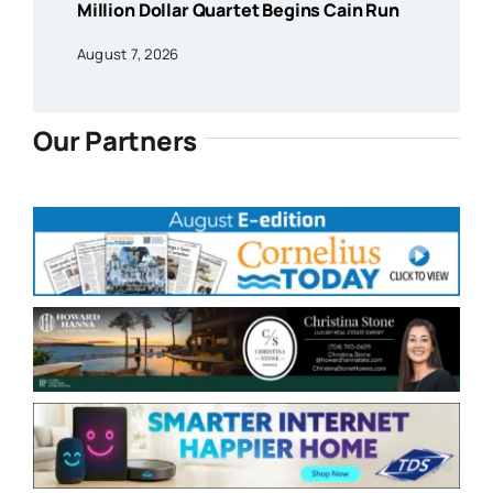
Million Dollar Quartet Begins Cain Run
August 7, 2026
Our Partners