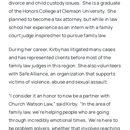
divorce and child custody issues. She is a graduate
of the Honors College at Clemson University. She
planned to become a tax attorney, but while in law
school her experience as an intern with a family
court judge inspired her to pursue family law.
During her career, Kirby has litigated many cases
and has represented clients before most of the
family law judges in this region. She also volunteers
with Safe Alliance, an organization that supports
victims of violence, abuse and sexual assault.
“I consider it an honor to now be a partner with
Church Watson Law,” said Kirby. “In the area of
family law, we’re helping people who are going
through incredibly emotional times. We’re here to
be problem solvers, whether that involves reaching