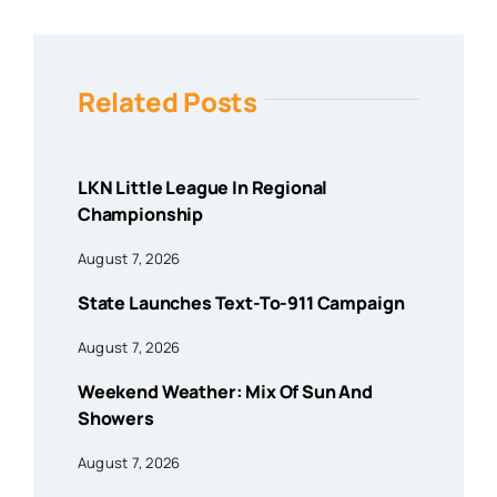
Related Posts
LKN Little League In Regional
Championship
August 7, 2026
State Launches Text-To-911 Campaign
August 7, 2026
Weekend Weather: Mix Of Sun And
Showers
August 7, 2026