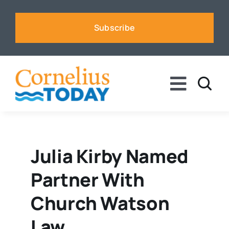
Skip
to
Subscribe
content
Toggle
Naviga
News
Business
Julia Kirby Named
Partner With
Sports
Church Watson
Voices
Law