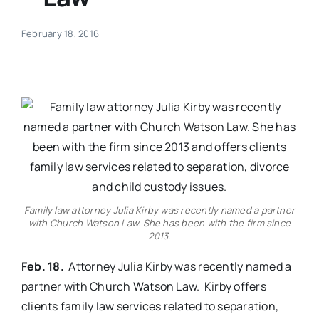
Real Estate
February 18, 2016
Events
Advertise
Contact
Family law attorney Julia Kirby was recently named a partner
with Church Watson Law. She has been with the firm since
2013.
Feb. 18.
Attorney Julia Kirby was recently named a
partner with Church Watson Law. Kirby offers
clients family law services related to separation,