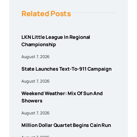
Related Posts
LKN Little League In Regional
Championship
August 7, 2026
State Launches Text-To-911 Campaign
August 7, 2026
Weekend Weather: Mix Of Sun And
Showers
August 7, 2026
Million Dollar Quartet Begins Cain Run