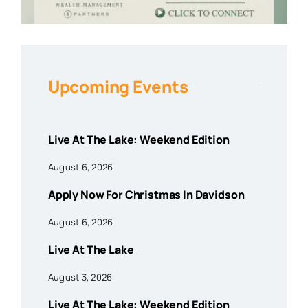
Upcoming Events
Live At The Lake: Weekend Edition
August 6, 2026
Apply Now For Christmas In Davidson
August 6, 2026
Live At The Lake
August 3, 2026
Live At The Lake: Weekend Edition