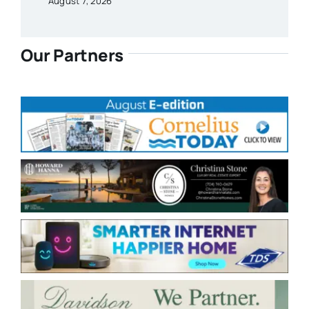
August 7, 2026
Our Partners