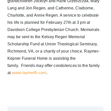
grandchildren Jocelyn and Hank Grzeszczak, Mary
Lang and Jon Regen, and Catherine, Claiborne,
Charlotte, and Annie Regen. A service to celebrate
his life is planned for
February 27th at 3 pm
at
Davidson College Presbyterian Church. Memorials
may be sent to the Kelsey Regen Memorial
Scholarship Fund at Union Theological Seminary,
Richmond, VA, or a charity of your choice. Raymer-
Kepner Funeral Home is assisting the
family. Friends may offer condolences to the family
at
www.raymerfh.com
.