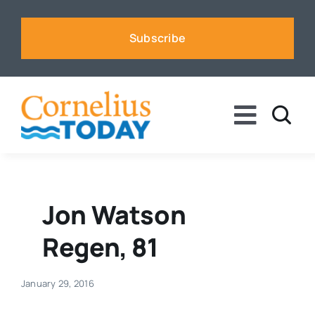
Skip
to
Subscribe
content
Toggle
Naviga
News
Business
Jon Watson
Regen, 81
Sports
January 29, 2016
Voices