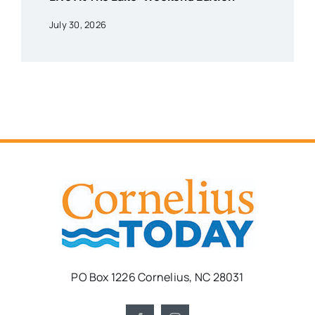
July 30, 2026
PO Box 1226 Cornelius, NC 28031