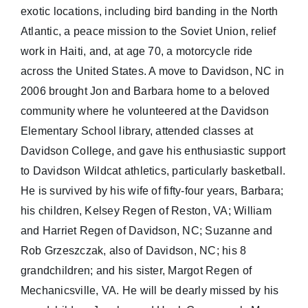
exotic locations, including bird banding in the North
Atlantic, a peace mission to the Soviet Union, relief
work in Haiti, and, at age 70, a motorcycle ride
across the United States. A move to Davidson, NC in
2006 brought Jon and Barbara home to a beloved
community where he volunteered at the Davidson
Elementary School library, attended classes at
Davidson College, and gave his enthusiastic support
to Davidson Wildcat athletics, particularly basketball.
He is survived by his wife of fifty-four years, Barbara;
his children, Kelsey Regen of Reston, VA; William
and Harriet Regen of Davidson, NC; Suzanne and
Rob Grzeszczak, also of Davidson, NC; his 8
grandchildren; and his sister, Margot Regen of
Mechanicsville, VA. He will be dearly missed by his