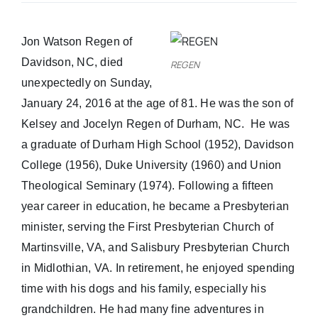
Real Estate
Jon Watson Regen of
Davidson, NC, died
REGEN
Events
unexpectedly on Sunday,
January 24, 2016 at the age of 81. He was the son of
Advertise
Kelsey and Jocelyn Regen of Durham, NC. He was
a graduate of Durham High School (1952), Davidson
College (1956), Duke University (1960) and Union
Contact
Theological Seminary (1974). Following a fifteen
year career in education, he became a Presbyterian
minister, serving the First Presbyterian Church of
Martinsville, VA, and Salisbury Presbyterian Church
in Midlothian, VA. In retirement, he enjoyed spending
time with his dogs and his family, especially his
grandchildren. He had many fine adventures in