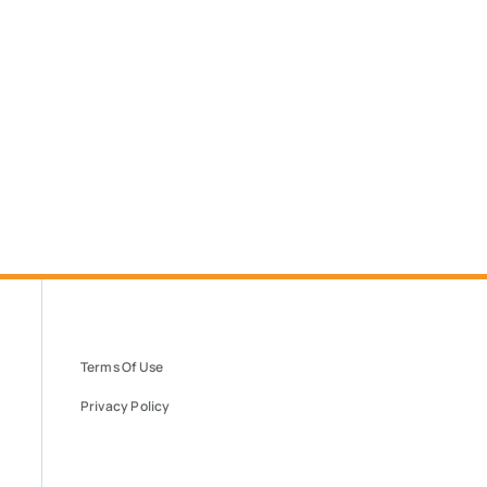
Terms Of Use
Privacy Policy