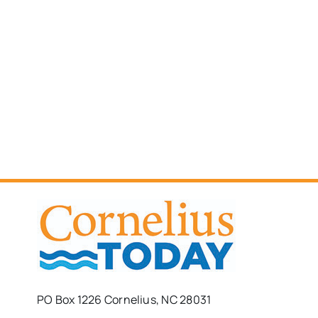
PO Box 1226 Cornelius, NC 28031