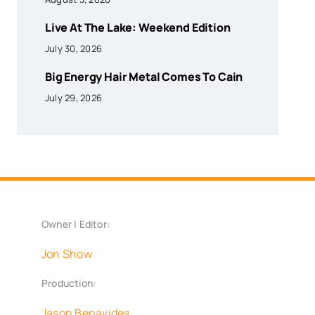
Live At The Lake: Weekend Edition
July 30, 2026
Big Energy Hair Metal Comes To Cain
July 29, 2026
Owner | Editor:
Jon Show
Production:
Jason Benavides