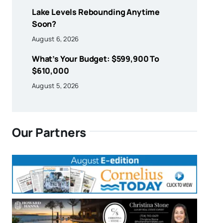
Lake Levels Rebounding Anytime
Soon?
August 6, 2026
What’s Your Budget: $599,900 To
$610,000
August 5, 2026
Our Partners