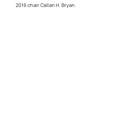
2016 chair Callan H. Bryan.