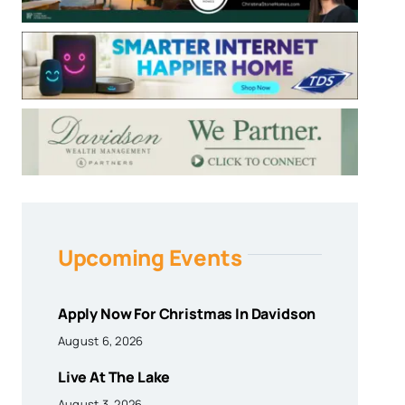
Upcoming Events
Apply Now For Christmas In Davidson
August 6, 2026
Live At The Lake
August 3, 2026