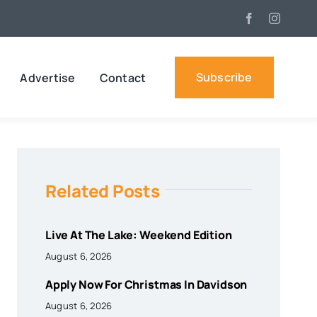
Subscribe
Advertise
Contact
Related Posts
Live At The Lake: Weekend Edition
August 6, 2026
Apply Now For Christmas In Davidson
August 6, 2026