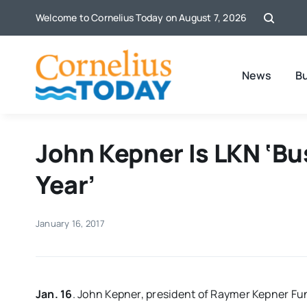
Skip
Welcome to Cornelius Today on August 7, 2026
to
content
News
B
John Kepner Is LKN ‘B
Year’
January 16, 2017
Jan. 16
. John Kepner, president of Raymer Kepner Fu