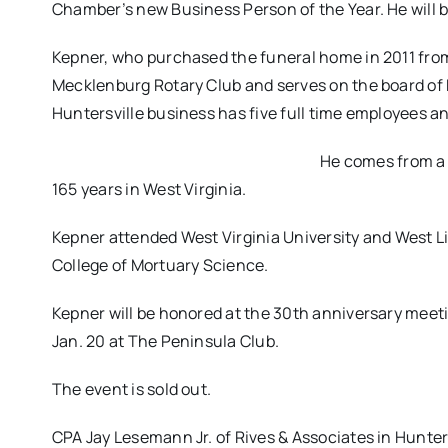
Chamber’s new Business Person of the Year. He will b
Kepner, who purchased the funeral home in 2011 from
Mecklenburg Rotary Club and serves on the board of 
Huntersville business has five full time employees an
He comes from a l
165 years in West Virginia.
Kepner attended West Virginia University and West L
College of Mortuary Science.
Kepner will be honored at the 30th anniversary mee
Jan. 20 at The Peninsula Club.
The event is sold out.
CPA Jay Lesemann Jr. of Rives & Associates in Hunter