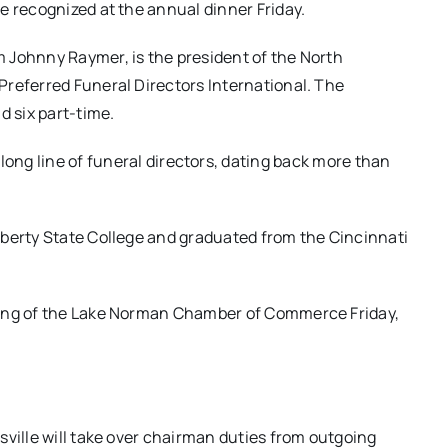
e recognized at the annual dinner Friday.
 Johnny Raymer, is the president of the North
Preferred Funeral Directors International. The
d six part-time.
ong line of funeral directors, dating back more than
iberty State College and graduated from the Cincinnati
ting of the Lake Norman Chamber of Commerce Friday,
sville will take over chairman duties from outgoing