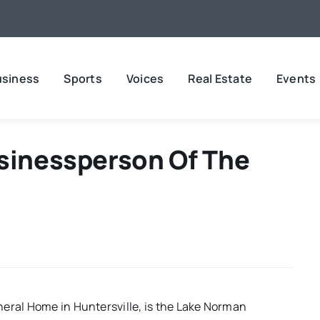
usiness
Sports
Voices
Real Estate
Events
usinessperson Of The
neral Home in Huntersville, is the Lake Norman