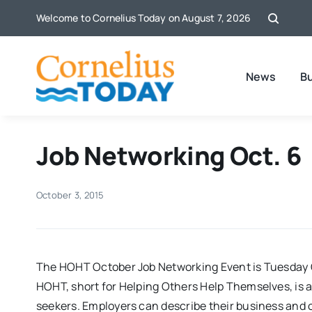
Skip
Welcome to Cornelius Today on August 7, 2026
to
content
News
B
Job Networking Oct. 6
October 3, 2015
The HOHT October Job Networking Event is Tuesday O
HOHT, short for Helping Others Help Themselves, is a
seekers. Employers can describe their business and op