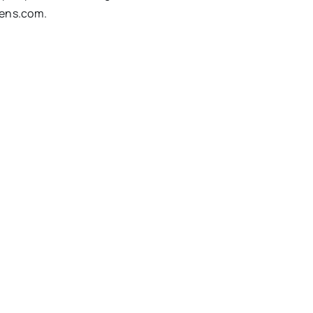
vens.com
.