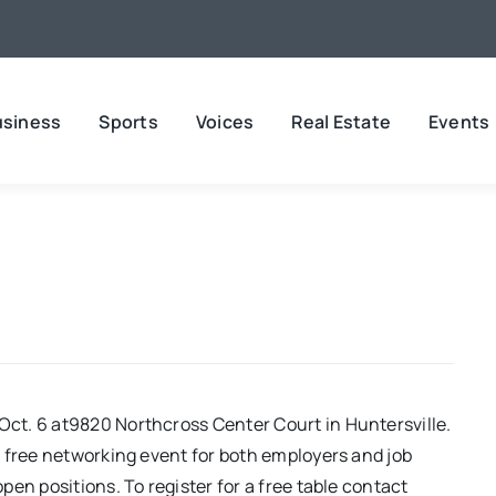
usiness
Sports
Voices
Real Estate
Events
ct. 6 at9820 Northcross Center Court in Huntersville.
 free networking event for both employers and job
en positions. To register for a free table contact