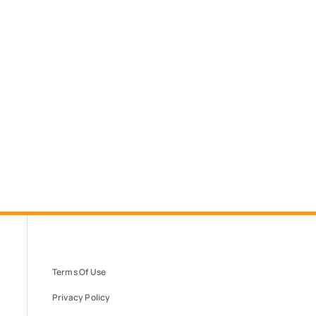
Terms Of Use
Privacy Policy