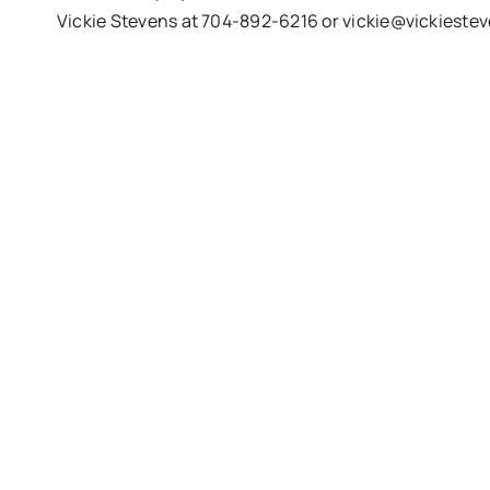
Vickie Stevens at 704-892-6216 or
vickie@vickieste