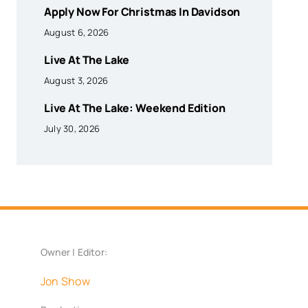
Apply Now For Christmas In Davidson
August 6, 2026
Live At The Lake
August 3, 2026
Live At The Lake: Weekend Edition
July 30, 2026
Owner | Editor:
Jon Show