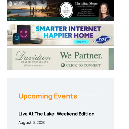
Upcoming Events
Live At The Lake: Weekend Edition
August 6, 2026