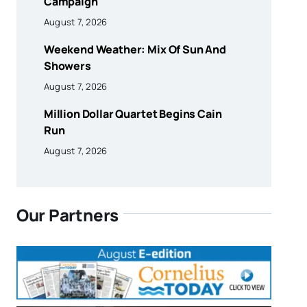
Campaign
August 7, 2026
Weekend Weather: Mix Of Sun And
Showers
August 7, 2026
Million Dollar Quartet Begins Cain
Run
August 7, 2026
Our Partners