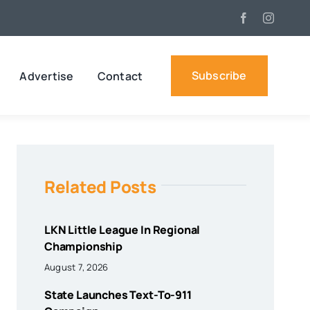
Subscribe
Advertise
Contact
Related Posts
LKN Little League In Regional
Championship
August 7, 2026
State Launches Text-To-911