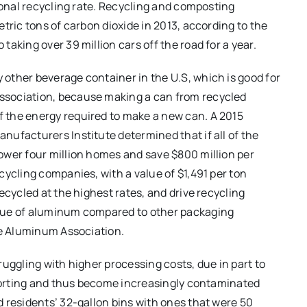
ional recycling rate. Recycling and composting
tric tons of carbon dioxide in 2013, according to the
aking over 39 million cars off the road for a year.
other beverage container in the U.S, which is good for
ssociation, because making a can from recycled
 the energy required to make a new can. A 2015
ufacturers Institute determined that if all of the
ower four million homes and save $800 million per
cycling companies, with a value of $1,491 per ton
ecycled at the highest rates, and drive recycling
alue of aluminum compared to other packaging
he Aluminum Association.
uggling with higher processing costs, due in part to
 sorting and thus become increasingly contaminated
 residents’ 32-gallon bins with ones that were 50