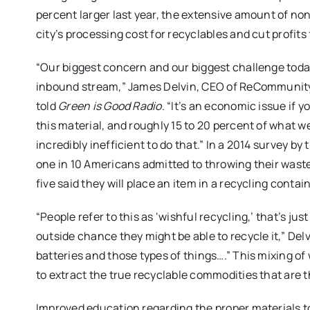
percent larger last year, the extensive amount of non
city’s processing cost for recyclables and cut profit
“Our biggest concern and our biggest challenge toda
inbound stream,” James Delvin, CEO of ReCommunity Re
told
Green is Good Radio
. “It’s an economic issue if 
this material, and roughly 15 to 20 percent of what we
incredibly inefficient to do that.” In a 2014 survey b
one in 10 Americans admitted to throwing their waste
five said they will place an item in a recycling contai
“People refer to this as ‘wishful recycling,’ that’s ju
outside chance they might be able to recycle it,” Del
batteries and those types of things….” This mixing of 
to extract the true recyclable commodities that are t
Improved education regarding the proper materials to