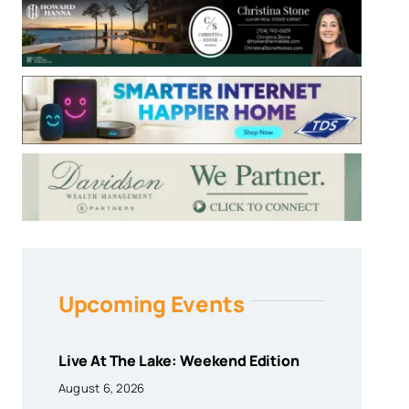
Upcoming Events
Live At The Lake: Weekend Edition
August 6, 2026