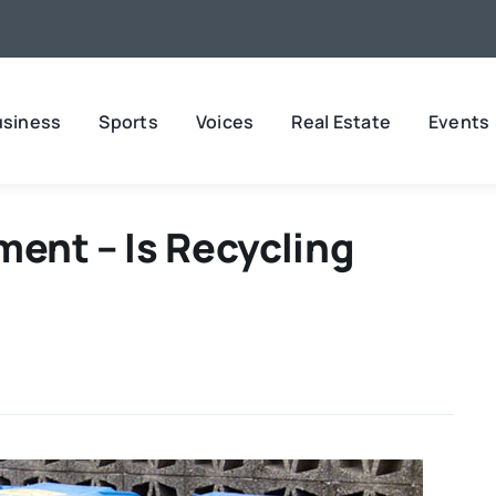
usiness
Sports
Voices
Real Estate
Events
ment – Is Recycling