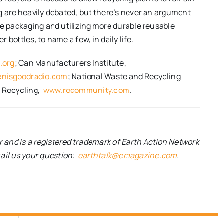
g are heavily debated, but there’s never an argument
le packaging and utilizing more durable reusable
bottles, to name a few, in daily life.
.org
; Can Manufacturers Institute,
nisgoodradio.com
; National Waste and Recycling
 Recycling,
www.recommunity.com
.
and is a registered trademark of Earth Action Network
mail us your question:
earthtalk@emagazine.com
.