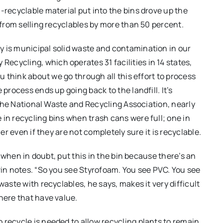
-recyclable material put into the bins drove up the
s from selling recyclables by more than 50 percent.
y is municipal solid waste and contamination in our
cycling, which operates 31 facilities in 14 states,
you think about we go through all this effort to process
 process ends up going back to the landfill. It’s
y the National Waste and Recycling Association, nearly
 in recycling bins when trash cans were full; one in
ner even if they are not completely sure it is recyclable.
st when in doubt, put this in the bin because there’s an
vin notes. “So you see Styrofoam. You see PVC. You see
waste with recyclables, he says, makes it very difficult
here that have value.
 recycle is needed to allow recycling plants to remain