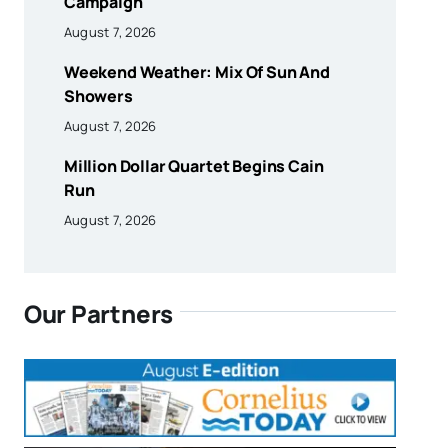
Campaign
August 7, 2026
Weekend Weather: Mix Of Sun And
Showers
August 7, 2026
Million Dollar Quartet Begins Cain
Run
August 7, 2026
Our Partners