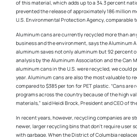
of this material, which adds up to a 34.3 percent nat
prevented the release of approximately 186 million me
U.S. Environmental Protection Agency, comparable to t
Aluminum cans are currently recycled more than any 
business and the environment, says the Aluminum A
aluminum saves not only aluminum but 92 percent of
analysis by the Aluminum Association and the Can Man
aluminum cans in the U.S. were recycled, we could p
year. Aluminum cans are also the most valuable to re
compared to $385 per ton for PET plastic. “Cans are r
programs across the country because of the high v
materials,” said Heidi Brock, President and CEO of t
In recent years, however, recycling companies are str
newer, larger recycling bins that don’t require user
with garbage. When the District of Columbia replaced