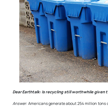
Dear Earthtalk
: Is recycling still worthwhile give
Answer
: Americans generate about 254 million tons 