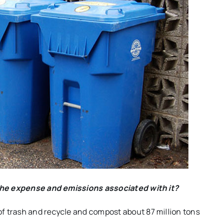
n the expense and emissions associated with it?
of trash and recycle and compost about 87 million tons