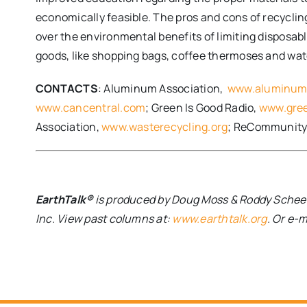
economically feasible. The pros and cons of recyclin
over the environmental benefits of limiting disposab
goods, like shopping bags, coffee thermoses and water 
CONTACTS
: Aluminum Association,
www.aluminum
www.cancentral.com
; Green Is Good Radio,
www.gree
Association,
www.wasterecycling.org
; ReCommunity
EarthTalk®
is produced by Doug Moss & Roddy Scheer 
Inc. View past columns at:
www.earthtalk.org
. Or e-