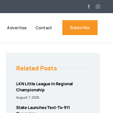
Subscribe
Advertise
Contact
Related Posts
LKN Little League In Regional
Championship
August 7, 2026
State Launches Text-To-911