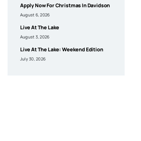
Apply Now For Christmas In Davidson
August 6, 2026
Live At The Lake
August 3, 2026
Live At The Lake: Weekend Edition
July 30, 2026