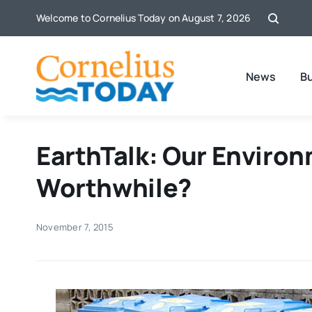
Skip
Welcome to Cornelius Today on August 7, 2026
to
content
News
B
EarthTalk: Our Environ
Worthwhile?
November 7, 2015