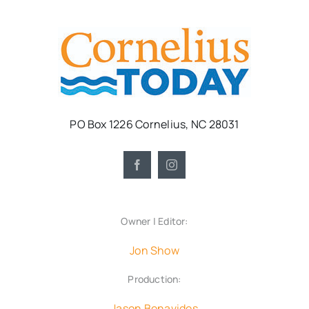
PO Box 1226 Cornelius, NC 28031
Owner | Editor:
Jon Show
Production:
Jason Benavides