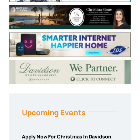
Upcoming Events
Apply Now For Christmas In Davidson