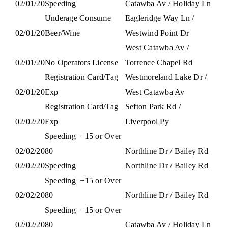
02/01/20
Speeding
Catawba Av / Holiday Ln
Underage Consume
Eagleridge Way Ln /
02/01/20
Beer/Wine
Westwind Point Dr
West Catawba Av /
02/01/20
No Operators License
Torrence Chapel Rd
Registration Card/Tag
Westmoreland Lake Dr /
02/01/20
Exp
West Catawba Av
Registration Card/Tag
Sefton Park Rd /
02/02/20
Exp
Liverpool Py
Speeding
+15 or Over
02/02/20
80
Northline Dr / Bailey Rd
02/02/20
Speeding
Northline Dr / Bailey Rd
Speeding
+15 or Over
02/02/20
80
Northline Dr / Bailey Rd
Speeding
+15 or Over
02/02/20
80
Catawba Av / Holiday Ln