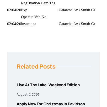
Registration Card/Tag
02/04/20
Exp
Catawba Av / Smith Cr
Operate Veh No
02/04/20
Insurance
Catawba Av / Smith Cr
Related Posts
Live At The Lake: Weekend Edition
August 6, 2026
Apply Now For Christmas In Davidson