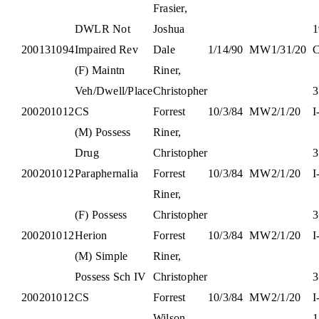
Frasier,
DWLR Not
Joshua
1
200131094
Impaired Rev
Dale
1/14/90
M
W
1/31/20
C
(F) Maintn
Riner,
Veh/Dwell/Place
Christopher
3
200201012
CS
Forrest
10/3/84
M
W
2/1/20
I
(M) Possess
Riner,
Drug
Christopher
3
200201012
Paraphernalia
Forrest
10/3/84
M
W
2/1/20
I
Riner,
(F) Possess
Christopher
3
200201012
Herion
Forrest
10/3/84
M
W
2/1/20
I
(M) Simple
Riner,
Possess Sch IV
Christopher
3
200201012
CS
Forrest
10/3/84
M
W
2/1/20
I
Wilson,
1