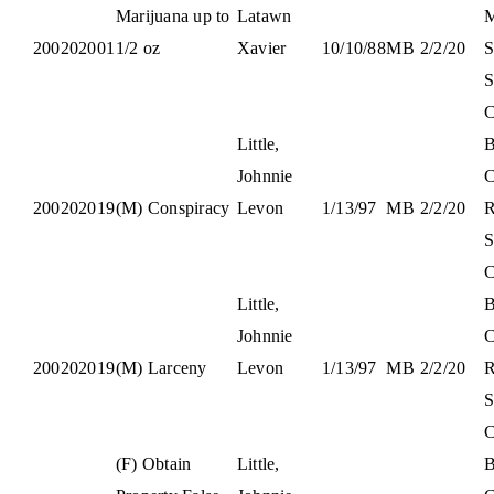
Marijuana up to
Latawn
M
200202001
1/2 oz
Xavier
10/10/88
M
B
2/2/20
S
S
C
Little,
B
Johnnie
C
200202019
(M) Conspiracy
Levon
1/13/97
M
B
2/2/20
S
C
Little,
B
Johnnie
C
200202019
(M) Larceny
Levon
1/13/97
M
B
2/2/20
S
C
(F) Obtain
Little,
B