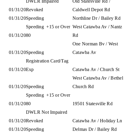
DWLR Impaired
Old Statesville Rd /
01/31/20
Revoked
Caldwell Depot Rd
01/31/20
Speeding
Northline Dr / Bailey Rd
Speeding
+15 or Over
West Catawba Av / Nantz
01/31/20
80
Rd
One Norman Bv / West
01/31/20
Speeding
Catawba Av
Registration Card/Tag
01/31/20
Exp
Catawba Av / Church St
West Catawba Av / Bethel
01/31/20
Speeding
Church Rd
Speeding
+15 or Over
01/31/20
80
19501 Statesville Rd
DWLR Not Impaired
01/31/20
Revoked
Catawba Av / Holiday Ln
01/31/20
Speeding
Delmas Dr / Bailey Rd