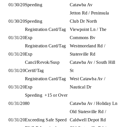
01/30/20
Speeding
Catawba Av
Jetton Rd / Peninsula
01/30/20
Speeding
Club Dr North
Registration Card/Tag
Viewpoint Ln / The
01/31/20
Exp
Commons Bv
Registration Card/Tag
Westmoreland Rd /
01/31/20
Exp
Statesville Rd
Cancl/Revok/Susp
Catawba Av / South Hill
01/31/20
Certif/Tag
St
Registration Card/Tag
West Catawba Av /
01/31/20
Exp
Nautical Dr
Speeding
+15 or Over
01/31/20
80
Catawba Av / Holiday Ln
Old Statesville Rd /
01/31/20
Exceeding Safe Speed
Caldwell Depot Rd