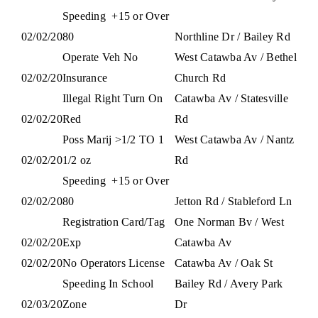
Speeding
+15 or Over
02/02/20
80
Northline Dr / Bailey Rd
Operate Veh No
West Catawba Av / Bethel
02/02/20
Insurance
Church Rd
Illegal Right Turn On
Catawba Av / Statesville
02/02/20
Red
Rd
Poss Marij >1/2 TO 1
West Catawba Av / Nantz
02/02/20
1/2 oz
Rd
Speeding
+15 or Over
02/02/20
80
Jetton Rd / Stableford Ln
Registration Card/Tag
One Norman Bv / West
02/02/20
Exp
Catawba Av
02/02/20
No Operators License
Catawba Av / Oak St
Speeding In School
Bailey Rd / Avery Park
02/03/20
Zone
Dr