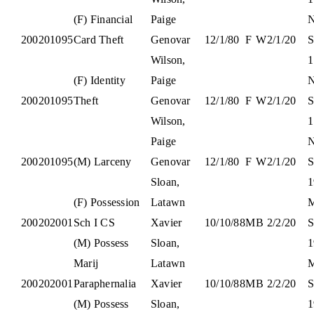
(F) Financial
Paige
N
200201095
Card Theft
Genovar
12/1/80
F
W
2/1/20
S
Wilson,
1
(F) Identity
Paige
N
200201095
Theft
Genovar
12/1/80
F
W
2/1/20
S
Wilson,
1
Paige
N
200201095
(M) Larceny
Genovar
12/1/80
F
W
2/1/20
S
Sloan,
1
(F) Possession
Latawn
M
200202001
Sch I CS
Xavier
10/10/88
M
B
2/2/20
S
(M) Possess
Sloan,
1
Marij
Latawn
M
200202001
Paraphernalia
Xavier
10/10/88
M
B
2/2/20
S
(M) Possess
Sloan,
1