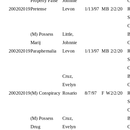
Property False
Johnnie
C
200202019
Pretense
Levon
1/13/97
M
B
2/2/20
S
C
(M) Possess
Little,
B
Marij
Johnnie
C
200202019
Paraphernalia
Levon
1/13/97
M
B
2/2/20
S
C
Cruz,
B
Evelyn
C
200202019
(M) Conspiracy
Rosario
8/7/97
F
W
2/2/20
S
C
(M) Possess
Cruz,
B
Drug
Evelyn
C