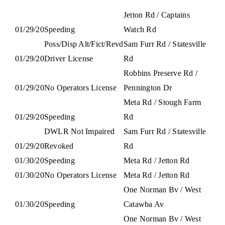
Jetton Rd / Captains
01/29/20
Speeding
Watch Rd
Poss/Disp Alt/Fict/Revd
Sam Furr Rd / Statesville
01/29/20
Driver License
Rd
Robbins Preserve Rd /
01/29/20
No Operators License
Pennington Dr
Meta Rd / Stough Farm
01/29/20
Speeding
Rd
DWLR Not Impaired
Sam Furr Rd / Statesville
01/29/20
Revoked
Rd
01/30/20
Speeding
Meta Rd / Jetton Rd
01/30/20
No Operators License
Meta Rd / Jetton Rd
One Norman Bv / West
01/30/20
Speeding
Catawba Av
One Norman Bv / West