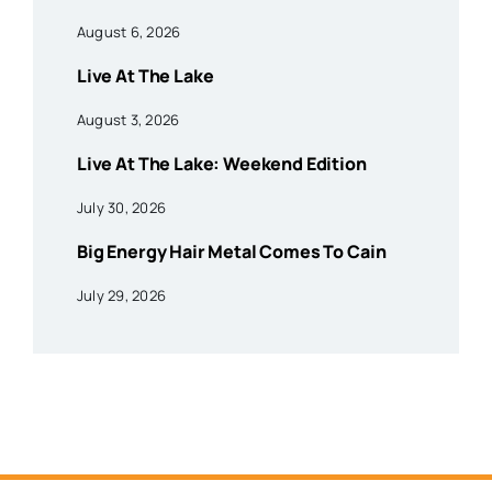
August 6, 2026
Live At The Lake
August 3, 2026
Live At The Lake: Weekend Edition
July 30, 2026
Big Energy Hair Metal Comes To Cain
July 29, 2026