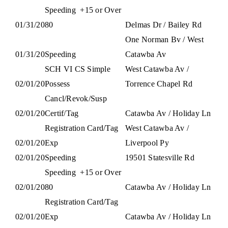
Speeding
+15 or Over
01/31/20
80
Delmas Dr / Bailey Rd
One Norman Bv / West
01/31/20
Speeding
Catawba Av
SCH VI CS Simple
West Catawba Av /
02/01/20
Possess
Torrence Chapel Rd
Cancl/Revok/Susp
02/01/20
Certif/Tag
Catawba Av / Holiday Ln
Registration Card/Tag
West Catawba Av /
02/01/20
Exp
Liverpool Py
02/01/20
Speeding
19501 Statesville Rd
Speeding
+15 or Over
02/01/20
80
Catawba Av / Holiday Ln
Registration Card/Tag
02/01/20
Exp
Catawba Av / Holiday Ln