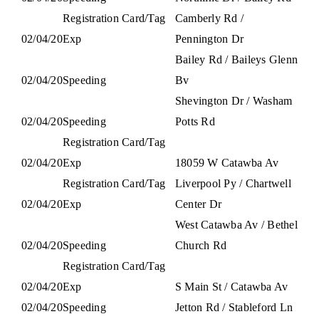
Registration Card/Tag
Camberly Rd /
02/04/20
Exp
Pennington Dr
Bailey Rd / Baileys Glenn
02/04/20
Speeding
Bv
Shevington Dr / Washam
02/04/20
Speeding
Potts Rd
Registration Card/Tag
02/04/20
Exp
18059 W Catawba Av
Registration Card/Tag
Liverpool Py / Chartwell
02/04/20
Exp
Center Dr
West Catawba Av / Bethel
02/04/20
Speeding
Church Rd
Registration Card/Tag
02/04/20
Exp
S Main St / Catawba Av
02/04/20
Speeding
Jetton Rd / Stableford Ln