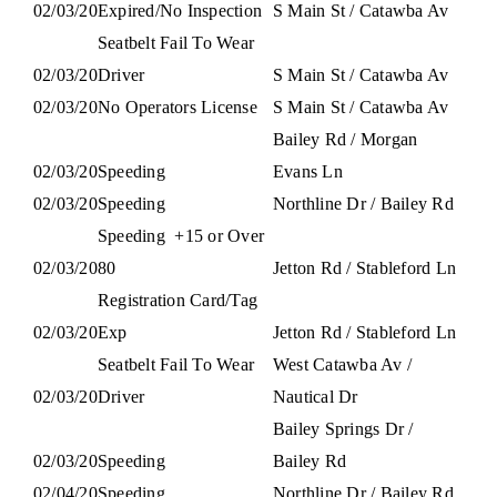
02/03/20
Expired/No Inspection
S Main St / Catawba Av
Seatbelt Fail To Wear
02/03/20
Driver
S Main St / Catawba Av
02/03/20
No Operators License
S Main St / Catawba Av
Bailey Rd / Morgan
02/03/20
Speeding
Evans Ln
02/03/20
Speeding
Northline Dr / Bailey Rd
Speeding
+15 or Over
02/03/20
80
Jetton Rd / Stableford Ln
Registration Card/Tag
02/03/20
Exp
Jetton Rd / Stableford Ln
Seatbelt Fail To Wear
West Catawba Av /
02/03/20
Driver
Nautical Dr
Bailey Springs Dr /
02/03/20
Speeding
Bailey Rd
02/04/20
Speeding
Northline Dr / Bailey Rd