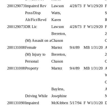
200129073
Impaired Rev
Lawson
4/28/73
F
W
1/29/20
F
Poss/Disp
Watts,
S
Alt/Fict/Revd
Karen
R
200129073
DR Lic
Lawson
4/28/73
F
W
1/29/20
F
Brereton,
2
(M) Assault on a
Chason
C
200131008
Female
Martez
9/4/89
M
B
1/31/20
(M) Injury to
Brereton,
2
Personal
Chason
C
200131008
Property
Martez
9/4/89
M
B
1/31/20
W
C
Bayless,
A
Driving While
Josephine
N
200131090
Impaired
McKibben
5/17/94
F
W
1/31/20
D