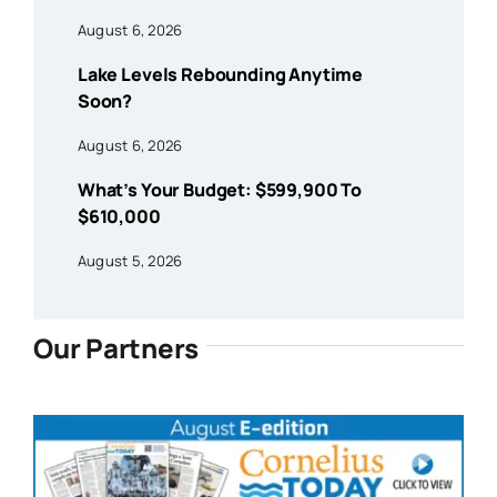
August 6, 2026
Lake Levels Rebounding Anytime
Soon?
August 6, 2026
What’s Your Budget: $599,900 To
$610,000
August 5, 2026
Our Partners