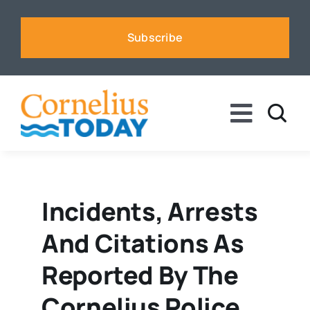
Skip
to
Subscribe
content
Toggle
Naviga
News
Business
Incidents, Arrests
And Citations As
Sports
Reported By The
Voices
Cornelius Police