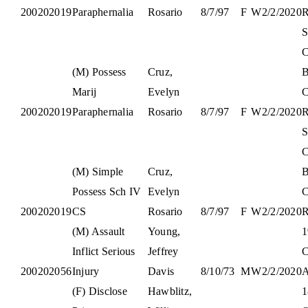
200202019
Paraphernalia
Rosario
8/7/97
F
W
2/2/2020
S
C
(M) Possess
Cruz,
B
Marij
Evelyn
C
200202019
Paraphernalia
Rosario
8/7/97
F
W
2/2/2020
S
C
(M) Simple
Cruz,
B
Possess Sch IV
Evelyn
C
200202019
CS
Rosario
8/7/97
F
W
2/2/2020
(M) Assault
Young,
1
Inflict Serious
Jeffrey
C
200202056
Injury
Davis
8/10/73
M
W
2/2/2020
(F) Disclose
Hawblitz,
1