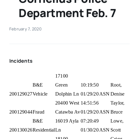
Department Feb. 7
Real Estate
February 7, 2020
Events
Advertise
Incidents
Contact
17100
B&E
Green
10:19:50
Root,
200129027
Vehicle
Dolphin Ln
01/29/20
ASN
Denise
20400 West
14:51:56
Taylor,
200129044
Fraud
Catawba Av
01/29/20
ASN
Bruce
B&E
16019 Ayla
07:20:49
Lowe,
200130026
Residential
Ln
01/30/20
ASN
Scott
18100
Grigg,