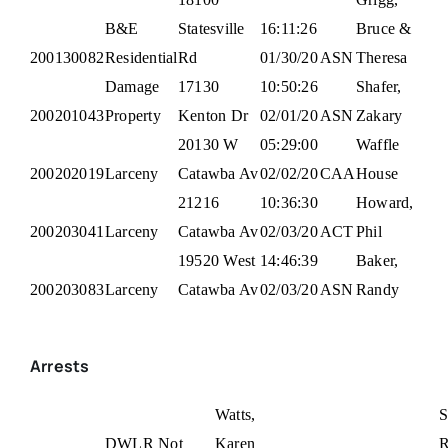
B&E
Statesville
16:11:26
Bruce &
200130082
Residential
Rd
01/30/20
ASN
Theresa
Damage
17130
10:50:26
Shafer,
200201043
Property
Kenton Dr
02/01/20
ASN
Zakary
20130 W
05:29:00
Waffle
200202019
Larceny
Catawba Av
02/02/20
CAA
House
21216
10:36:30
Howard,
200203041
Larceny
Catawba Av
02/03/20
ACT
Phil
19520 West
14:46:39
Baker,
200203083
Larceny
Catawba Av
02/03/20
ASN
Randy
Arrests
Watts,
S
DWLR Not
Karen
R