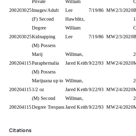
Private
William
O
200203025
Images/Adult
Lee
7/19/86
M
W
2/3/2020
(F) Second
Hawblitz,
1
Degree
William
O
200203025
Kidnapping
Lee
7/19/86
M
W
2/3/2020
(M) Possess
Marij
Willman,
2
200204115
Paraphernalia
Jared Keith
9/22/93
M
W
2/4/2020
M
(M) Possess
Marijuana up to
Willman,
2
200204115
1/2 oz
Jared Keith
9/22/93
M
W
2/4/2020
M
(M) Second
Willman,
2
200204115
Degree Trespass
Jared Keith
9/22/93
M
W
2/4/2020
M
Citations