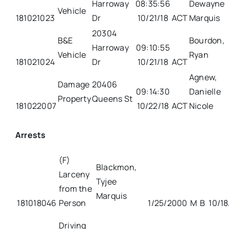
Harroway
08:35:56
Dewayne
Vehicle
181021023
Dr
10/21/18
ACT
Marquis
20304
B&E
Bourdon,
Harroway
09:10:55
Vehicle
Ryan
181021024
Dr
10/21/18
ACT
Agnew,
Damage
20406
09:14:30
Danielle
Property
Queens St
181022007
10/22/18
ACT
Nicole
Arrests
(F)
Blackmon,
Larceny
Tyjee
from the
Marquis
181018046
Person
1/25/2000
M
B
10/18
Driving