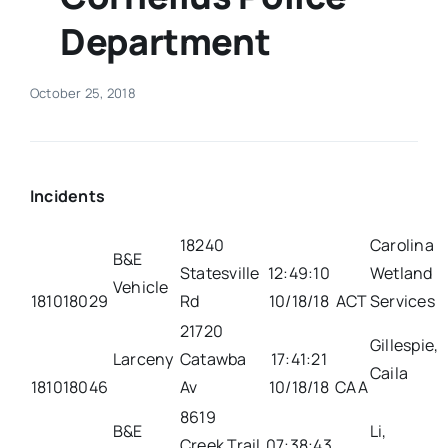
Department
Real Estate
October 25, 2018
Events
Advertise
Incidents
Contact
18240
Carolina
B&E
Statesville
12:49:10
Wetland
Vehicle
181018029
Rd
10/18/18
ACT
Services
21720
Gillespie,
Larceny
Catawba
17:41:21
Caila
181018046
Av
10/18/18
CAA
8619
B&E
Li,
Creek Trail
07:38:43