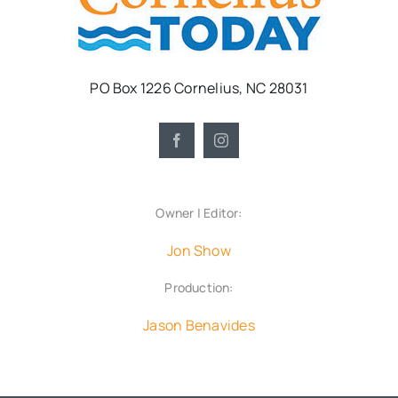
PO Box 1226 Cornelius, NC 28031
Owner | Editor:
Jon Show
Production:
Jason Benavides