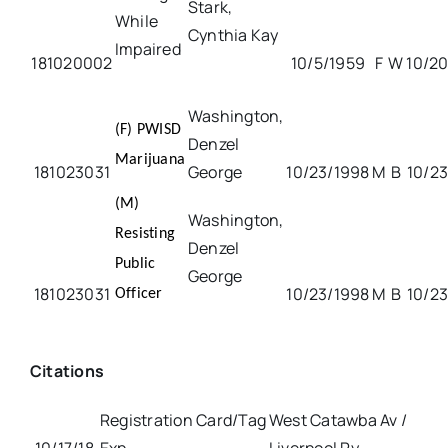
Stark,
While
Cynthia Kay
Impaired
181020002
10/5/1959
F
W
10/20
Washington,
(F) PWISD
Denzel
Marijuana
181023031
George
10/23/1998
M
B
10/23
(M)
Washington,
Resisting
Denzel
Public
George
181023031
10/23/1998
M
B
10/23
Officer
Citations
Registration Card/Tag
West Catawba Av /