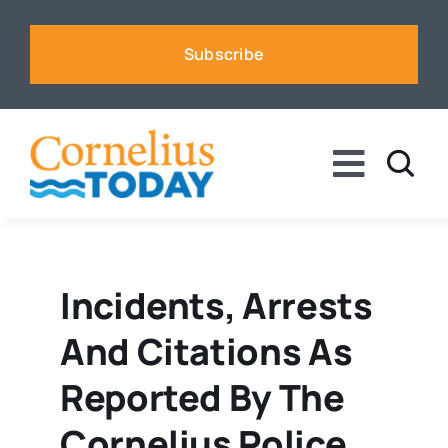
Skip
to
Subscribe
content
Toggle
Naviga
News
Business
Incidents, Arrests
And Citations As
Sports
Reported By The
Voices
Cornelius Police