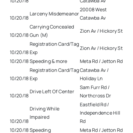
10/20/18
Catawba Av
20008 West
Larceny Misdemeanor
10/20/18
Catawba Av
Carrying Concealed
Zion Av / Hickory St
10/20/18
Gun (M)
Registration Card/Tag
Zion Av / Hickory St
10/20/18
Exp
10/20/18
Speeding & more
Meta Rd / Jetton Rd
Registration Card/Tag
Catawba Av /
10/20/18
Exp
Holiday Ln
Sam Furr Rd /
Drive Left Of Center
10/20/18
Northcross Dr
Eastfield Rd /
Driving While
Independence Hill
Impaired
10/20/18
Rd
10/20/18
Speeding
Meta Rd / Jetton Rd