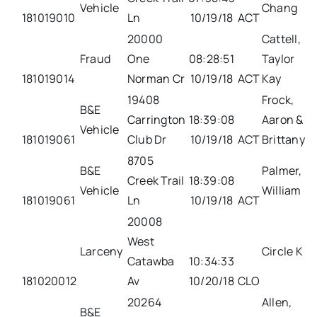
Vehicle
Chang
181019010
Ln
10/19/18
ACT
20000
Cattell,
Fraud
One
08:28:51
Taylor
181019014
Norman Cr
10/19/18
ACT
Kay
19408
Frock,
B&E
Carrington
18:39:08
Aaron &
Vehicle
181019061
Club Dr
10/19/18
ACT
Brittany
8705
B&E
Palmer,
Creek Trail
18:39:08
Vehicle
William
181019061
Ln
10/19/18
ACT
20008
West
Larceny
Circle K
Catawba
10:34:33
181020012
Av
10/20/18
CLO
20264
Allen,
B&E