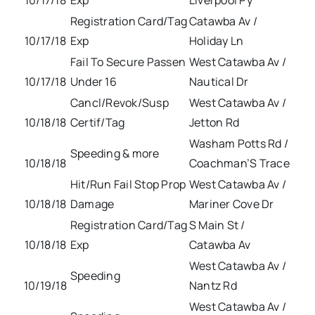
10/17/18
Exp
Liverpool Py
Registration Card/Tag
Catawba Av /
10/17/18
Exp
Holiday Ln
Fail To Secure Passen
West Catawba Av /
10/17/18
Under 16
Nautical Dr
Cancl/Revok/Susp
West Catawba Av /
10/18/18
Certif/Tag
Jetton Rd
Washam Potts Rd /
Speeding & more
10/18/18
Coachman’S Trace
Hit/Run Fail Stop Prop
West Catawba Av /
10/18/18
Damage
Mariner Cove Dr
Registration Card/Tag
S Main St /
10/18/18
Exp
Catawba Av
West Catawba Av /
Speeding
10/19/18
Nantz Rd
West Catawba Av /