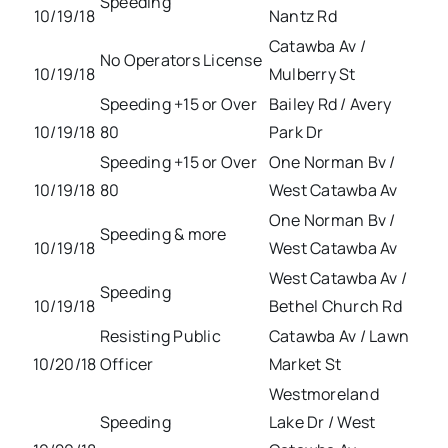
Speeding
10/19/18
Nantz Rd
Catawba Av /
No Operators License
10/19/18
Mulberry St
Speeding +15 or Over
Bailey Rd / Avery
10/19/18
80
Park Dr
Speeding +15 or Over
One Norman Bv /
10/19/18
80
West Catawba Av
One Norman Bv /
Speeding & more
10/19/18
West Catawba Av
West Catawba Av /
Speeding
10/19/18
Bethel Church Rd
Resisting Public
Catawba Av / Lawn
10/20/18
Officer
Market St
Westmoreland
Speeding
Lake Dr / West