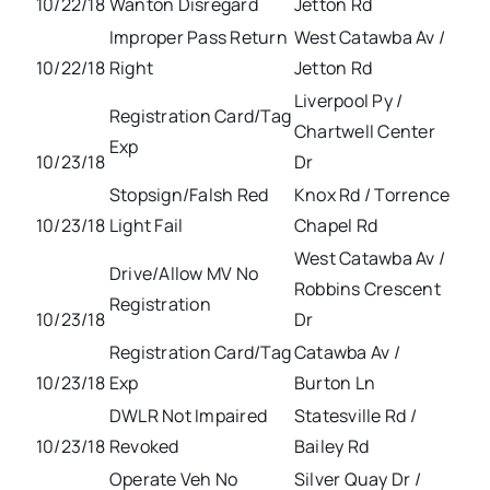
10/22/18
Wanton Disregard
Jetton Rd
Improper Pass Return
West Catawba Av /
10/22/18
Right
Jetton Rd
Liverpool Py /
Registration Card/Tag
Chartwell Center
Exp
10/23/18
Dr
Stopsign/Falsh Red
Knox Rd / Torrence
10/23/18
Light Fail
Chapel Rd
West Catawba Av /
Drive/Allow MV No
Robbins Crescent
Registration
10/23/18
Dr
Registration Card/Tag
Catawba Av /
10/23/18
Exp
Burton Ln
DWLR Not Impaired
Statesville Rd /
10/23/18
Revoked
Bailey Rd
Operate Veh No
Silver Quay Dr /