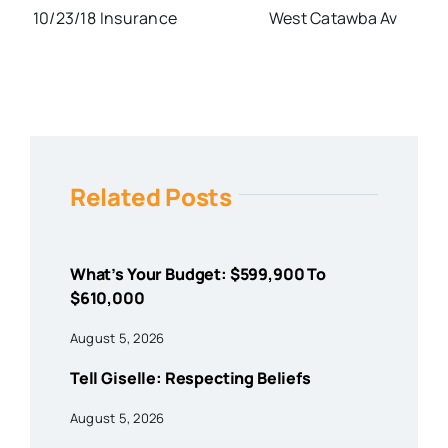
10/23/18
Insurance
West Catawba Av
Related Posts
What’s Your Budget: $599,900 To
$610,000
August 5, 2026
Tell Giselle: Respecting Beliefs
August 5, 2026