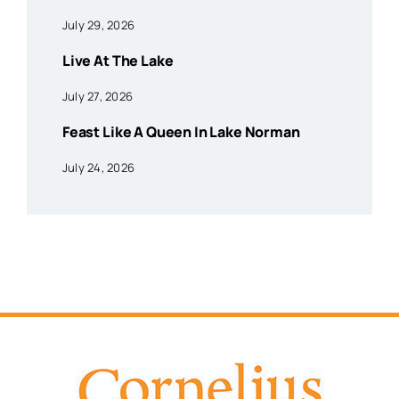
July 29, 2026
Live At The Lake
July 27, 2026
Feast Like A Queen In Lake Norman
July 24, 2026