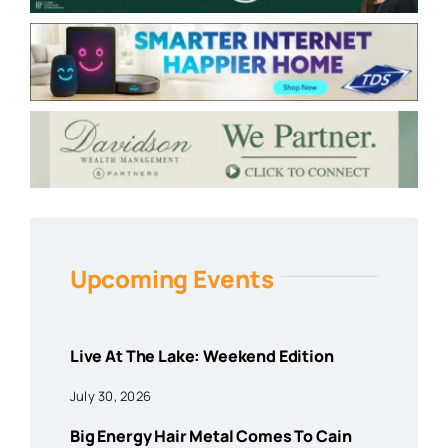
Upcoming Events
Live At The Lake: Weekend Edition
July 30, 2026
Big Energy Hair Metal Comes To Cain