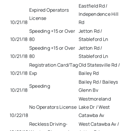
Eastfield Rd /
Expired Operators
Independence Hill
License
10/21/18
Rd
Speeding +15 or Over
Jetton Rd /
10/21/18
80
Stableford Ln
Speeding +15 or Over
Jetton Rd /
10/21/18
80
Stableford Ln
Registration Card/Tag
Old Statesville Rd /
10/21/18
Exp
Bailey Rd
Bailey Rd / Baileys
Speeding
10/21/18
Glenn Bv
Westmoreland
No Operators License
Lake Dr / West
10/22/18
Catawba Av
Reckless Driving-
West Catawba Av /