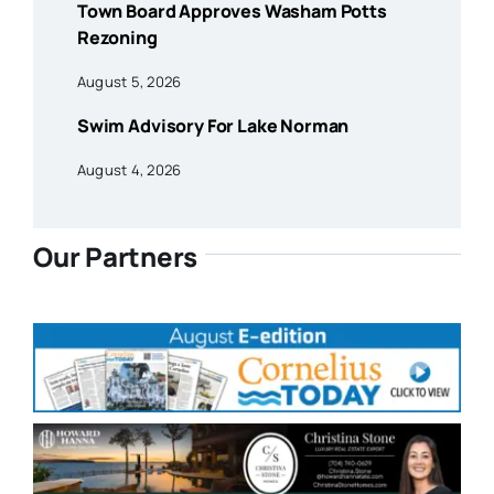
Town Board Approves Washam Potts
Rezoning
August 5, 2026
Swim Advisory For Lake Norman
August 4, 2026
Our Partners