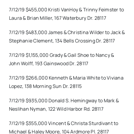
7/12/19 $455,000 Kristi VanHoy & Trinny Feimster to
Laura & Brian Miller, 167 Waterbury Dr. 28117
7/12/19 $483,000 James & Christina Wilder to Jack &
Stephanie Clement, 134 Bells Crossing Dr. 28117
7/12/19 $1,155,000 Grady & Gail Shoe to Nancy &
John Wolff, 193 Gainswood Dr. 28117
7/12/19 $266,000 Kenneth & Maria White to Viviana
Lopez, 138 Morning Sun Dr. 28115
7/12/19 $935,000 Donald S. Hemingway to Mark &
Neslihan Nyman, 122 Wild Harbor Rd. 28117
7/12/19 $355,000 Vincent & Christa Sturdivant to
Michael & Haley Moore, 104 Ardmore Pl. 28117