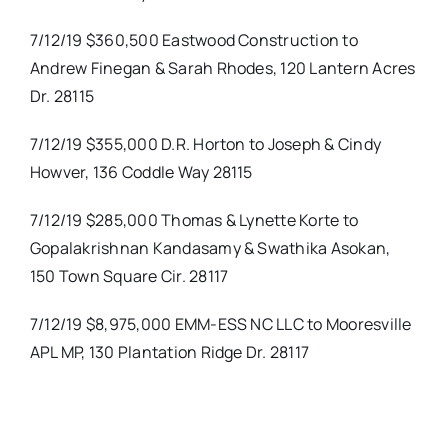
7/12/19 $360,500 Eastwood Construction to
Andrew Finegan & Sarah Rhodes, 120 Lantern Acres
Dr. 28115
7/12/19 $355,000 D.R. Horton to Joseph & Cindy
Howver, 136 Coddle Way 28115
7/12/19 $285,000 Thomas & Lynette Korte to
Gopalakrishnan Kandasamy & Swathika Asokan,
150 Town Square Cir. 28117
7/12/19 $8,975,000 EMM-ESS NC LLC to Mooresville
APL MP, 130 Plantation Ridge Dr. 28117