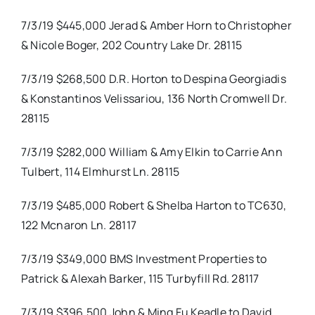
7/3/19 $445,000 Jerad & Amber Horn to Christopher
& Nicole Boger, 202 Country Lake Dr. 28115
7/3/19 $268,500 D.R. Horton to Despina Georgiadis
& Konstantinos Velissariou, 136 North Cromwell Dr.
28115
7/3/19 $282,000 William & Amy Elkin to Carrie Ann
Tulbert, 114 Elmhurst Ln. 28115
7/3/19 $485,000 Robert & Shelba Harton to TC630,
122 Mcnaron Ln. 28117
7/3/19 $349,000 BMS Investment Properties to
Patrick & Alexah Barker, 115 Turbyfill Rd. 28117
7/3/19 $396,500 John & Ming Fu Keadle to David