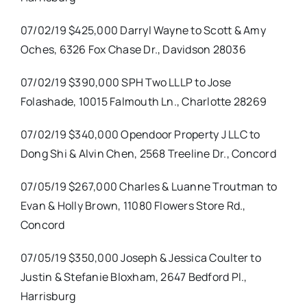
07/02/19 $425,000 Darryl Wayne to Scott & Amy
Oches, 6326 Fox Chase Dr., Davidson 28036
07/02/19 $390,000 SPH Two LLLP to Jose
Folashade, 10015 Falmouth Ln., Charlotte 28269
07/02/19 $340,000 Opendoor Property J LLC to
Dong Shi & Alvin Chen, 2568 Treeline Dr., Concord
07/05/19 $267,000 Charles & Luanne Troutman to
Evan & Holly Brown, 11080 Flowers Store Rd.,
Concord
07/05/19 $350,000 Joseph & Jessica Coulter to
Justin & Stefanie Bloxham, 2647 Bedford Pl.,
Harrisburg