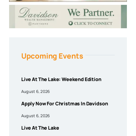
Upcoming Events
Live At The Lake: Weekend Edition
August 6, 2026
Apply Now For Christmas In Davidson
August 6, 2026
Live At The Lake