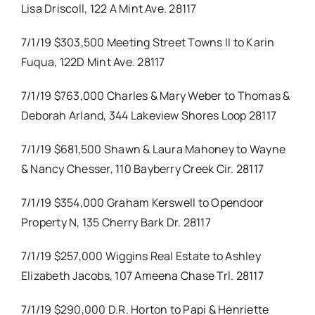
Lisa Driscoll, 122 A Mint Ave. 28117
7/1/19 $303,500 Meeting Street Towns II to Karin
Fuqua, 122D Mint Ave. 28117
7/1/19 $763,000 Charles & Mary Weber to Thomas &
Deborah Arland, 344 Lakeview Shores Loop 28117
7/1/19 $681,500 Shawn & Laura Mahoney to Wayne
& Nancy Chesser, 110 Bayberry Creek Cir. 28117
7/1/19 $354,000 Graham Kerswell to Opendoor
Property N, 135 Cherry Bark Dr. 28117
7/1/19 $257,000 Wiggins Real Estate to Ashley
Elizabeth Jacobs, 107 Ameena Chase Trl. 28117
7/1/19 $290,000 D.R. Horton to Papi & Henriette