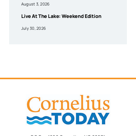
August 3, 2026
Live At The Lake: Weekend Edition
July 30, 2026