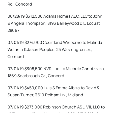
Rd., Concord
06/28/19 $312,500 Adams Homes AEC, LLC to John
& Angela Thompson, 8193 Barleywood Dr., Locust
28097
07/01/19 $274,000 Courtland Winborne to Melinda
Wolanin & Jason Peoples, 25 Washington Ln.,
Concord
07/01/19 $308,500 NVR, Inc. to Michele Cannizzaro,
1869 Scarbrough Cr., Concord
07/01/19 $450,000 Luis & Emma Albiza to David &
Susan Turner, 3610 Pelham Ln., Midland
07/01/19 $273,000 Robinson Church ASLI VII, LLC to