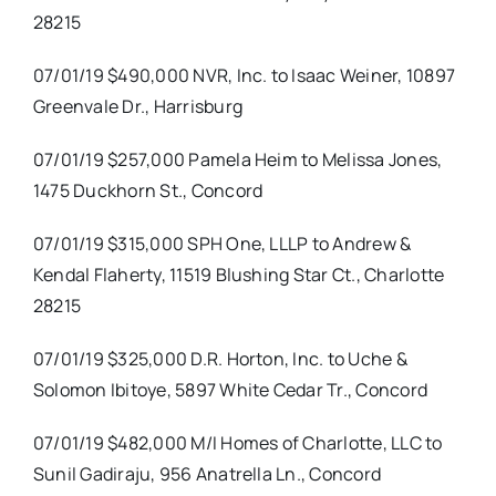
28215
07/01/19 $490,000 NVR, Inc. to Isaac Weiner, 10897
Greenvale Dr., Harrisburg
07/01/19 $257,000 Pamela Heim to Melissa Jones,
1475 Duckhorn St., Concord
07/01/19 $315,000 SPH One, LLLP to Andrew &
Kendal Flaherty, 11519 Blushing Star Ct., Charlotte
28215
07/01/19 $325,000 D.R. Horton, Inc. to Uche &
Solomon Ibitoye, 5897 White Cedar Tr., Concord
07/01/19 $482,000 M/I Homes of Charlotte, LLC to
Sunil Gadiraju, 956 Anatrella Ln., Concord