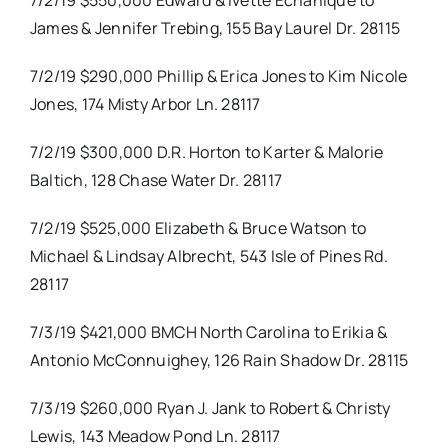
7/2/19 $550,000 Edward & Ivette Echanique to
James & Jennifer Trebing, 155 Bay Laurel Dr. 28115
7/2/19 $290,000 Phillip & Erica Jones to Kim Nicole
Jones, 174 Misty Arbor Ln. 28117
7/2/19 $300,000 D.R. Horton to Karter & Malorie
Baltich, 128 Chase Water Dr. 28117
7/2/19 $525,000 Elizabeth & Bruce Watson to
Michael & Lindsay Albrecht, 543 Isle of Pines Rd.
28117
7/3/19 $421,000 BMCH North Carolina to Erikia &
Antonio McConnuighey, 126 Rain Shadow Dr. 28115
7/3/19 $260,000 Ryan J. Jank to Robert & Christy
Lewis, 143 Meadow Pond Ln. 28117