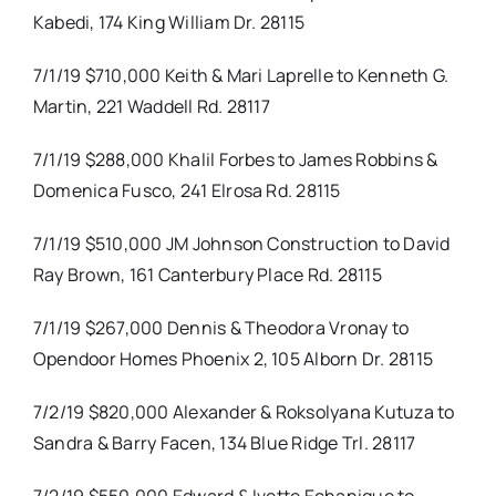
Kabedi, 174 King William Dr. 28115
7/1/19 $710,000 Keith & Mari Laprelle to Kenneth G.
Martin, 221 Waddell Rd. 28117
7/1/19 $288,000 Khalil Forbes to James Robbins &
Domenica Fusco, 241 Elrosa Rd. 28115
7/1/19 $510,000 JM Johnson Construction to David
Ray Brown, 161 Canterbury Place Rd. 28115
7/1/19 $267,000 Dennis & Theodora Vronay to
Opendoor Homes Phoenix 2, 105 Alborn Dr. 28115
7/2/19 $820,000 Alexander & Roksolyana Kutuza to
Sandra & Barry Facen, 134 Blue Ridge Trl. 28117