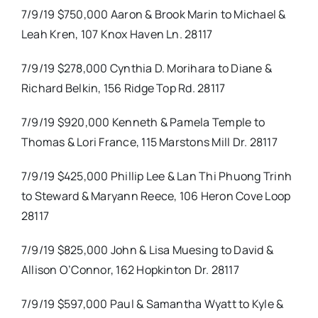
7/9/19 $750,000 Aaron & Brook Marin to Michael &
Leah Kren, 107 Knox Haven Ln. 28117
7/9/19 $278,000 Cynthia D. Morihara to Diane &
Richard Belkin, 156 Ridge Top Rd. 28117
7/9/19 $920,000 Kenneth & Pamela Temple to
Thomas & Lori France, 115 Marstons Mill Dr. 28117
7/9/19 $425,000 Phillip Lee & Lan Thi Phuong Trinh
to Steward & Maryann Reece, 106 Heron Cove Loop
28117
7/9/19 $825,000 John & Lisa Muesing to David &
Allison O’Connor, 162 Hopkinton Dr. 28117
7/9/19 $597,000 Paul & Samantha Wyatt to Kyle &