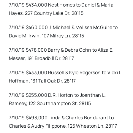
7/10/19 $434,000 Nest Homes to Daniel & Maria
Hayes, 227 Country Lake Dr. 28115
7/10/19 $460,000 J. Michael & Melissa McGuire to
David M. Irwin, 107 Milroy Ln. 28115
7/10/19 $478,000 Barry & Debra Cohn to Aliza E.
Messer, 191 Broadbill Dr. 28117
7/10/19 $433,000 Russell & Kyle Rogerson to Vicki L.
Hoffman, 131 Tall Oak Dr. 28117
7/10/19 $255,000 D.R. Horton to Joanthan L.
Ramsey, 122 Southhampton St. 28115
7/10/19 $493,000 Linda & Charles Bondurant to
Charles & Audry Filippone, 125 Wheaton Ln. 28117