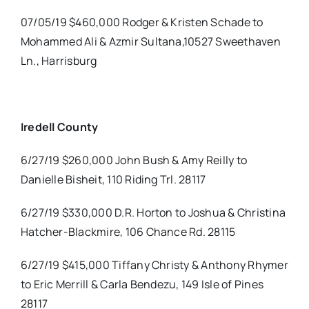
07/05/19 $460,000 Rodger & Kristen Schade to
Mohammed Ali & Azmir Sultana,10527 Sweethaven
Ln., Harrisburg
Iredell County
6/27/19 $260,000 John Bush & Amy Reilly to
Danielle Bisheit, 110 Riding Trl. 28117
6/27/19 $330,000 D.R. Horton to Joshua & Christina
Hatcher-Blackmire, 106 Chance Rd. 28115
6/27/19 $415,000 Tiffany Christy & Anthony Rhymer
to Eric Merrill & Carla Bendezu, 149 Isle of Pines
28117