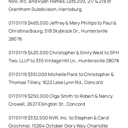
NVR, Inc. and Ryan Homes, Lots 209, 217 & 218 of
Grantham Subdivision, Harrisburg
07/01/19 $465,000 Jeffrey & Mary Phillips to Paul &
Christina Bourg, 518 Skybrook Dr., Huntersville
28078
07/01/19 $420,000 Christopher & Emily West to SPH
Two, LLLP to 335 Vintage Hill Ln., Huntersville 28078
07/01/19 $351,000 Michelle Pack to Christopher &
Thomas Tillery, 1622 Lake Lynn Rd., Concord
07/01/19 $250,000 Olga Smith to Robert & Nancy
Crowell, 2627 Ellington St., Concord
07/01/19 $332,500 NVR, Inc. to Stephen & Carol
Grochmal, 10264 October Glory Way, Charlotte