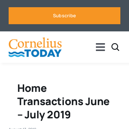
Skip
to
Subscribe
content
Toggle
Naviga
News
Business
Home
Transactions June
Sports
– July 2019
Voices