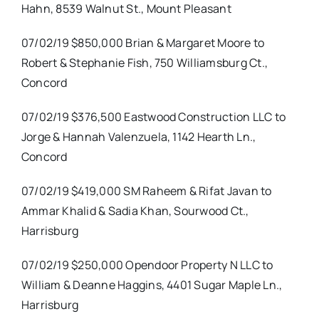
Hahn, 8539 Walnut St., Mount Pleasant
07/02/19 $850,000 Brian & Margaret Moore to
Robert & Stephanie Fish, 750 Williamsburg Ct.,
Concord
07/02/19 $376,500 Eastwood Construction LLC to
Jorge & Hannah Valenzuela, 1142 Hearth Ln.,
Concord
07/02/19 $419,000 SM Raheem & Rifat Javan to
Ammar Khalid & Sadia Khan, Sourwood Ct.,
Harrisburg
07/02/19 $250,000 Opendoor Property N LLC to
William & Deanne Haggins, 4401 Sugar Maple Ln.,
Harrisburg