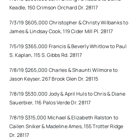
Keadle, 150 Crimson Orchard Dr. 28117
7/3/19 $605,000 Christopher & Christy Wilbanks to
James & Lindsay Cook, 119 Cider Mill Pl. 28117
7/5/19 $365,000 Francis & Beverly Whitlow to Paul
S. Kaplan, 115 S. Gibbs Rd. 28117
7/8/19 $265,000 Charles & Shaunti Wilmore to
Jason Keyser, 267 Brook Glen Dr. 28115
7/8/19 $530,000 Jody & April Huls to Chris & Diane
Sauerbier, 116 Palos Verde Dr. 28117
7/8/19 $315,000 Michael & Elizabeth Ralston to
Cailen Sniker & Madeline Ames, 155 Trotter Ridge
Dr. 28117