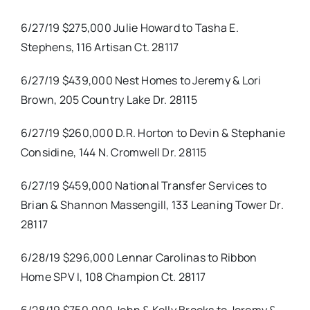
6/27/19 $275,000 Julie Howard to Tasha E.
Stephens, 116 Artisan Ct. 28117
6/27/19 $439,000 Nest Homes to Jeremy & Lori
Brown, 205 Country Lake Dr. 28115
6/27/19 $260,000 D.R. Horton to Devin & Stephanie
Considine, 144 N. Cromwell Dr. 28115
6/27/19 $459,000 National Transfer Services to
Brian & Shannon Massengill, 133 Leaning Tower Dr.
28117
6/28/19 $296,000 Lennar Carolinas to Ribbon
Home SPV I, 108 Champion Ct. 28117