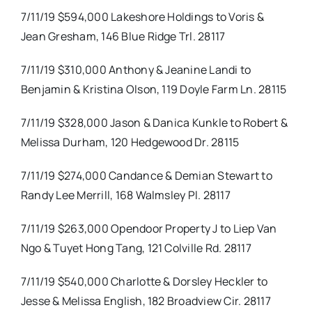
7/11/19 $594,000 Lakeshore Holdings to Voris &
Jean Gresham, 146 Blue Ridge Trl. 28117
7/11/19 $310,000 Anthony & Jeanine Landi to
Benjamin & Kristina Olson, 119 Doyle Farm Ln. 28115
7/11/19 $328,000 Jason & Danica Kunkle to Robert &
Melissa Durham, 120 Hedgewood Dr. 28115
7/11/19 $274,000 Candance & Demian Stewart to
Randy Lee Merrill, 168 Walmsley Pl. 28117
7/11/19 $263,000 Opendoor Property J to Liep Van
Ngo & Tuyet Hong Tang, 121 Colville Rd. 28117
7/11/19 $540,000 Charlotte & Dorsley Heckler to
Jesse & Melissa English, 182 Broadview Cir. 28117