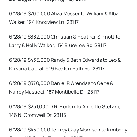
6/28/19 $700,000 Aliza Messer to William & Alba
Walker, 194 Knoxview Ln. 28117
6/28/19 $382,000 Christian & Heather Sinnott to
Larry & Holly Walker, 154 Blueview Rd. 28117
6/28/19 $435,000 Randy & Beth Edwards to Leo &
Kristina Cabral, 619 Beaten Path Rd. 28117
6/28/19 $370,000 Daniel P. Arendas to Gene &
Nancy Masucci, 187 Montibello Dr. 28117
6/28/19 $251,000 D.R. Horton to Annette Stefani,
146 N. Cromwell Dr. 28115
6/28/19 $450,000 Jeffrey Gray Morrison to Kimberly