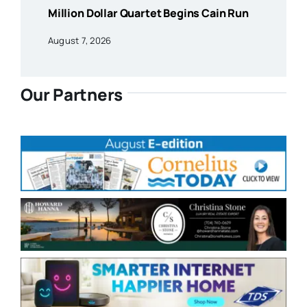
Million Dollar Quartet Begins Cain Run
August 7, 2026
Our Partners