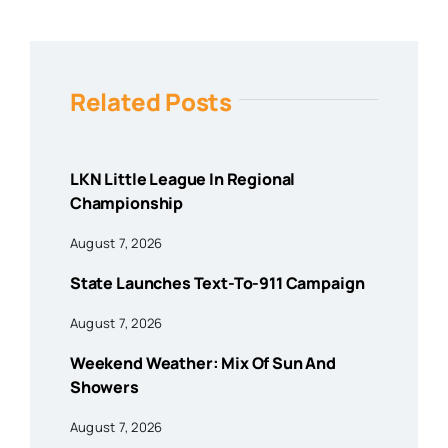
Related Posts
LKN Little League In Regional
Championship
August 7, 2026
State Launches Text-To-911 Campaign
August 7, 2026
Weekend Weather: Mix Of Sun And
Showers
August 7, 2026