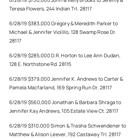
6/28/19 $750,000 John & Kelly Brooks to Jeremy &
Teresa Flowers, 244 Indian Trl. 28117
6/28/19 $383,000 Gregory & Meredith Parker to
Michael & Jennifer Violillo, 128 Swamp Rose Dr.
28117
6/28/19 $285,000 D.R. Horton to Lee Ann Dudan,
128 E. Northstone Rd. 28115
6/28/19 $379,000 Jennifer K. Andrews to Carter &
Pamela Macfarland, 169 Spring Run Dr. 28117
6/28/19 $560,000 Jonathan & Barbara Shraga to
Jennifer Kay Andrews, 105 Estate View Ct. 28117
6/28/19 $310,000 Simon & Trasha Schwendener to
Matthew & Alison Leever, 192 Castaway Trl. 28117