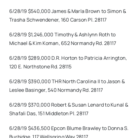
6/28/19 $540,000 James & Marla Brown to Simon &
Trasha Schwendener, 160 Carson Pl. 28117
6/28/19 $1,246,000 Timothy & Ashlynn Roth to
Michael & Kim Koman, 652 Normandy Rd. 28117
6/28/19 $289,000 D.R. Horton to Patricia Arrington,
120 E. Northstone Rd. 28115
6/28/19 $390,000 THR North Carolina II to Jason &
Leslee Basinger, 540 Normandy Rd. 28117
6/28/19 $370,000 Robert & Susan Lenard to Kunal &
Shafali Das, 151 Middleton Pl. 28117
6/28/19 $436,500 Epcon Blume Brawley to Donna S.
Burbidge, 117 Wellspring Way 28117