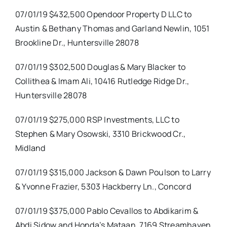
07/01/19 $432,500 Opendoor Property D LLC to
Austin & Bethany Thomas and Garland Newlin, 1051
Brookline Dr., Huntersville 28078
07/01/19 $302,500 Douglas & Mary Blacker to
Collithea & Imam Ali, 10416 Rutledge Ridge Dr.,
Huntersville 28078
07/01/19 $275,000 RSP Investments, LLC to
Stephen & Mary Osowski, 3310 Brickwood Cr.,
Midland
07/01/19 $315,000 Jackson & Dawn Poulson to Larry
& Yvonne Frazier, 5303 Hackberry Ln., Concord
07/01/19 $375,000 Pablo Cevallos to Abdikarim &
Abdi Sidow and Honda’s Mataan, 7169 Streamhaven