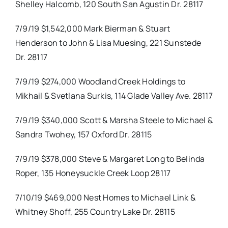
Shelley Halcomb, 120 South San Agustin Dr. 28117
7/9/19 $1,542,000 Mark Bierman & Stuart
Henderson to John & Lisa Muesing, 221 Sunstede
Dr. 28117
7/9/19 $274,000 Woodland Creek Holdings to
Mikhail & Svetlana Surkis, 114 Glade Valley Ave. 28117
7/9/19 $340,000 Scott & Marsha Steele to Michael &
Sandra Twohey, 157 Oxford Dr. 28115
7/9/19 $378,000 Steve & Margaret Long to Belinda
Roper, 135 Honeysuckle Creek Loop 28117
7/10/19 $469,000 Nest Homes to Michael Link &
Whitney Shoff, 255 Country Lake Dr. 28115