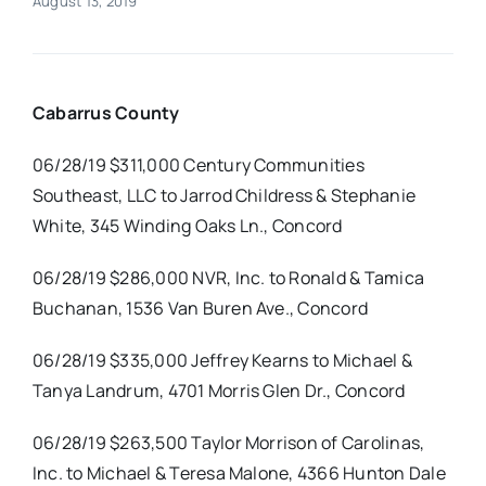
August 13, 2019
Real Estate
Cabarrus County
Events
06/28/19 $311,000 Century Communities
Advertise
Southeast, LLC to Jarrod Childress & Stephanie
White, 345 Winding Oaks Ln., Concord
Contact
06/28/19 $286,000 NVR, Inc. to Ronald & Tamica
Buchanan, 1536 Van Buren Ave., Concord
06/28/19 $335,000 Jeffrey Kearns to Michael &
Tanya Landrum, 4701 Morris Glen Dr., Concord
06/28/19 $263,500 Taylor Morrison of Carolinas,
Inc. to Michael & Teresa Malone, 4366 Hunton Dale