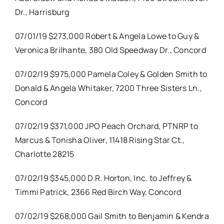
Dr., Harrisburg
07/01/19 $273,000 Robert & Angela Lowe to Guy &
Veronica Brilhante, 380 Old Speedway Dr., Concord
07/02/19 $975,000 Pamela Coley & Golden Smith to
Donald & Angela Whitaker, 7200 Three Sisters Ln.,
Concord
07/02/19 $371,000 JPO Peach Orchard, PTNRP to
Marcus & Tonisha Oliver, 11418 Rising Star Ct.,
Charlotte 28215
07/02/19 $345,000 D.R. Horton, Inc. to Jeffrey &
Timmi Patrick, 2366 Red Birch Way, Concord
07/02/19 $268,000 Gail Smith to Benjamin & Kendra