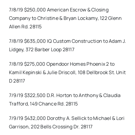
7/8/19 $250,000 American Escrow & Closing
Company to Christine & Bryan Lockamy, 122 Glenn
Allen Rd. 28115
7/8/19 $635,000 IQ Custom Construction to Adam J.
Lidgey, 372 Barber Loop 28117
7/8/19 $275,000 Opendoor Homes Phoenix 2 to
Kamil Kepinski & Julie Driscoll, 108 Dellbrook St. Unit
D 28117
7/9/19 $322,500 D.R. Horton to Anthony & Claudia
Trafford, 149 Chance Rd. 28115
7/9/19 $432,000 Dorothy A. Sellick to Michael & Lori
Garrison, 202 Bells Crossing Dr. 28117