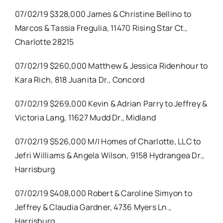
07/02/19 $328,000 James & Christine Bellino to
Marcos & Tassia Fregulia, 11470 Rising Star Ct.,
Charlotte 28215
07/02/19 $260,000 Matthew & Jessica Ridenhour to
Kara Rich, 818 Juanita Dr., Concord
07/02/19 $269,000 Kevin & Adrian Parry to Jeffrey &
Victoria Lang, 11627 Mudd Dr., Midland
07/02/19 $526,000 M/I Homes of Charlotte, LLC to
Jefri Williams & Angela Wilson, 9158 Hydrangea Dr.,
Harrisburg
07/02/19 $408,000 Robert & Caroline Simyon to
Jeffrey & Claudia Gardner, 4736 Myers Ln.,
Harrisburg