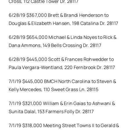
Cross, 112 Castle Tower Dr. 28117
6/28/19 $367,000 Brett & Brandi Henderson to
Douglas & Elizabeth Hansen, 198 Catalina Dr. 28117
6/28/19 $654,000 Michael & Linda Noyes to Rick &
Dana Ammons, 149 Bells Crossing Dr. 28117
6/28/19 $445,000 Scott & Frances Rohwedder to
Paula Vergara-Wentland, 220 Fernbrook Dr. 28117
7/1/19 $445,000 BMCH North Carolina to Steven &
Kelly Mercedes, 110 Sweet Grass Ln. 28115
7/1/19 $321,000 William & Erin Gaias to Ashwani &
Sunita Dalal, 153 Farmers Folly Dr. 28117
7/1/19 $318,000 Meeting Street Towns II to Gerald &