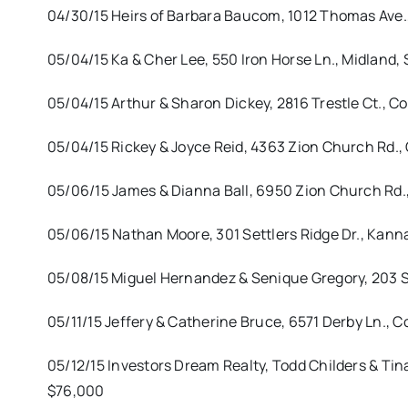
04/30/15 Heirs of Barbara Baucom, 1012 Thomas Ave.,
05/04/15 Ka & Cher Lee, 550 Iron Horse Ln., Midland,
05/04/15 Arthur & Sharon Dickey, 2816 Trestle Ct., 
05/04/15 Rickey & Joyce Reid, 4363 Zion Church Rd., 
05/06/15 James & Dianna Ball, 6950 Zion Church Rd.,
05/06/15 Nathan Moore, 301 Settlers Ridge Dr., Kanna
05/08/15 Miguel Hernandez & Senique Gregory, 203 S
05/11/15 Jeffery & Catherine Bruce, 6571 Derby Ln., C
05/12/15 Investors Dream Realty, Todd Childers & Tin
$76,000