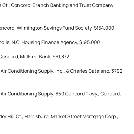
ns Ct., Concord, Branch Banking and Trust Company,
oncord, Wilmington Savings Fund Society, $154,000
polis, N.C. Housing Finance Agency, $195,000
Concord, MidFirst Bank, $61,872
 Air Conditioning Supply, Inc., & Charles Catalano, 3792
 & Air Conditioning Supply, 650 Concord Pkwy., Concord,
er Hill Ct., Harrisburg, Market Street Mortgage Corp.,