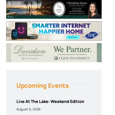
Upcoming Events
Live At The Lake: Weekend Edition
August 6, 2026