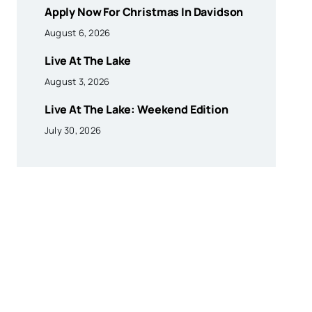
Apply Now For Christmas In Davidson
August 6, 2026
Live At The Lake
August 3, 2026
Live At The Lake: Weekend Edition
July 30, 2026