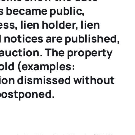
 became public,
s, lien holder, lien
 notices are published,
 auction. The property
sold (examples:
tion dismissed without
 postponed.