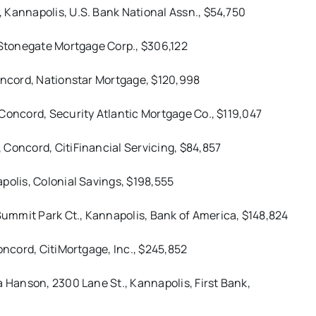
 Kannapolis, U.S. Bank National Assn., $54,750
 Stonegate Mortgage Corp., $306,122
Concord, Nationstar Mortgage, $120,998
Concord, Security Atlantic Mortgage Co., $119,047
 Concord, CitiFinancial Servicing, $84,857
polis, Colonial Savings, $198,555
ummit Park Ct., Kannapolis, Bank of America, $148,824
oncord, CitiMortgage, Inc., $245,852
a Hanson, 2300 Lane St., Kannapolis, First Bank,