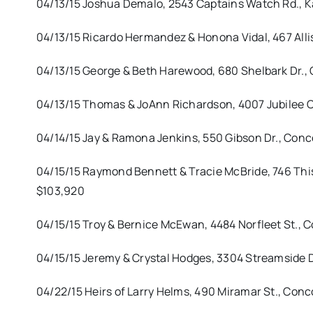
04/13/15 Joshua Demalo, 2543 Captains Watch Rd., Kan
04/13/15 Ricardo Hermandez & Honona Vidal, 467 Alli
04/13/15 George & Beth Harewood, 680 Shelbark Dr., 
04/13/15 Thomas & JoAnn Richardson, 4007 Jubilee 
04/14/15 Jay & Ramona Jenkins, 550 Gibson Dr., Con
04/15/15 Raymond Bennett & Tracie McBride, 746 Thist
$103,920
04/15/15 Troy & Bernice McEwan, 4484 Norfleet St., C
04/15/15 Jeremy & Crystal Hodges, 3304 Streamside 
04/22/15 Heirs of Larry Helms, 490 Miramar St., Con