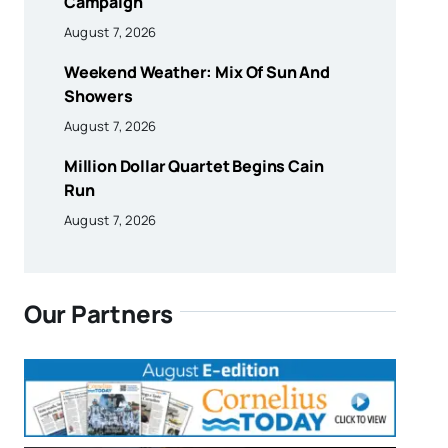
Campaign
August 7, 2026
Weekend Weather: Mix Of Sun And
Showers
August 7, 2026
Million Dollar Quartet Begins Cain
Run
August 7, 2026
Our Partners