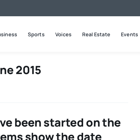
usiness
Sports
Voices
Real Estate
Events
ne 2015
ve been started on the
Items show the date