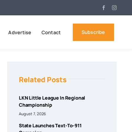
Subscribe
Advertise
Contact
Related Posts
LKN Little League In Regional
Championship
August 7, 2026
State Launches Text-To-911