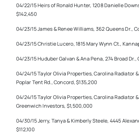
04/22/15 Heirs of Ronald Hunter, 1208 Danielle Dow
$142,450
04/23/15 James & Renee Williams, 362 Queens Dr., C
04/23/15 Christie Lucero, 1815 Mary Wynn Ct., Kanna
04/23/15 Huduber Galvan & Ana Pena, 274 Broad Dr., 
04/24/15 Taylor Olivia Properties, Carolina Radiator &
Poplar Tent Rd., Concord, $135,200
04/24/15 Taylor Olivia Properties, Carolina Radiator
Greenwich Investors, $1,500,000
04/30/15 Jerry, Tanya & Kimberly Steele, 4445 Alexand
$112,100