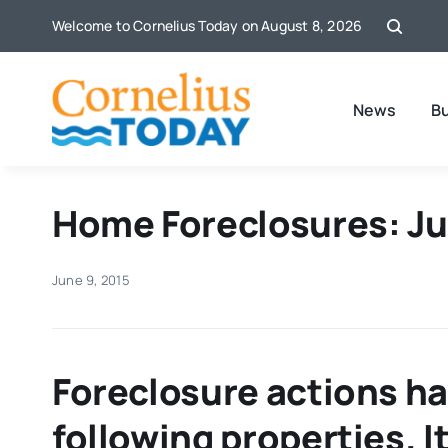
Skip
Welcome to Cornelius Today on August 8, 2026
to
content
News
B
Home Foreclosures: Ju
June 9, 2015
Foreclosure actions ha
following properties. 