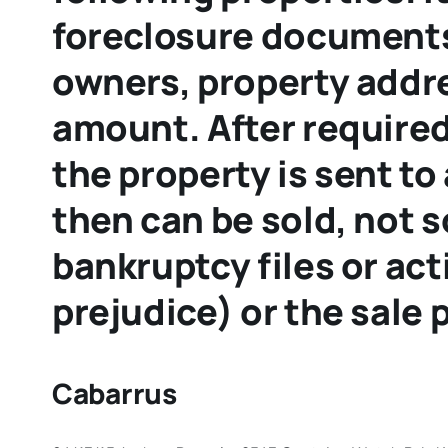
foreclosure documents
owners, property addres
amount. After required
the property is sent to
then can be sold, not 
bankruptcy files or ac
prejudice) or the sale
Cabarrus