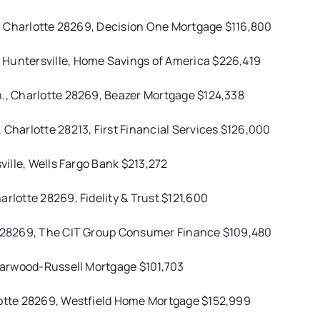
t., Charlotte 28269, Decision One Mortgage $116,800
 Huntersville, Home Savings of America $226,419
n., Charlotte 28269, Beazer Mortgage $124,338
 Charlotte 28213, First Financial Services $126,000
ville, Wells Fargo Bank $213,272
rlotte 28269, Fidelity & Trust $121,600
te 28269, The CIT Group Consumer Finance $109,480
 Harwood-Russell Mortgage $101,703
rlotte 28269, Westfield Home Mortgage $152,999