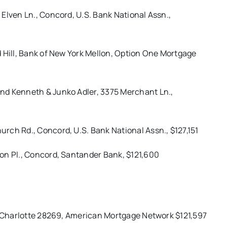
Elven Ln., Concord, U.S. Bank National Assn.,
 Hill, Bank of New York Mellon, Option One Mortgage
nd Kenneth & Junko Adler, 3375 Merchant Ln.,
rch Rd., Concord, U.S. Bank National Assn., $127,151
on Pl., Concord, Santander Bank, $121,600
., Charlotte 28269, American Mortgage Network $121,597