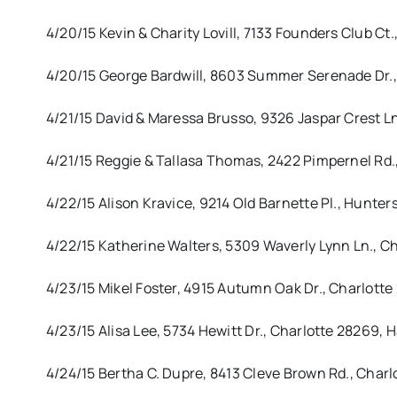
4/20/15 Kevin & Charity Lovill, 7133 Founders Club C
4/20/15 George Bardwill, 8603 Summer Serenade Dr.,
4/21/15 David & Maressa Brusso, 9326 Jaspar Crest L
4/21/15 Reggie & Tallasa Thomas, 2422 Pimpernel Rd.,
4/22/15 Alison Kravice, 9214 Old Barnette Pl., Hunters
4/22/15 Katherine Walters, 5309 Waverly Lynn Ln., Cha
4/23/15 Mikel Foster, 4915 Autumn Oak Dr., Charlot
4/23/15 Alisa Lee, 5734 Hewitt Dr., Charlotte 28269,
4/24/15 Bertha C. Dupre, 8413 Cleve Brown Rd., Cha