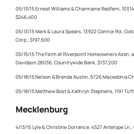
05/13/15 Ernest Williams & Charmaine Redfern, 10314 
$246,400
05/13/15 Mark & Laura Spears, 13922 Connor Rd., Gold
Corp., $197,600
05/15/15 The Farm at Riverpoint Homeowners Assn. a
Davidson 28036, Countrywide Bank, $137,200
05/18/15 Nelson & Brenda Austin, 6726 Macedonia Chu
05/18/15 Matthew Bost & Kathryn Stephens, 1191 Tuft
Mecklenburg
4/13/15 Lyle & Christine Dorrance, 4527 Antelope Ln