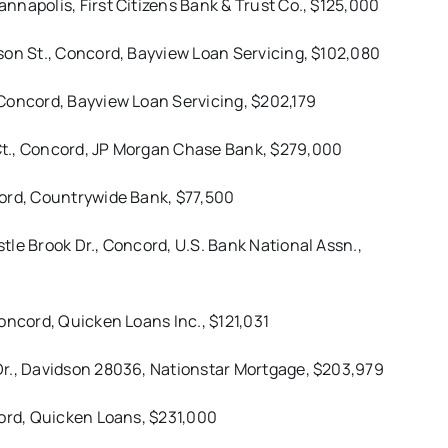
napolis, First Citizens Bank & Trust Co., $125,000
son St., Concord, Bayview Loan Servicing, $102,080
Concord, Bayview Loan Servicing, $202,179
Ct., Concord, JP Morgan Chase Bank, $279,000
cord, Countrywide Bank, $77,500
le Brook Dr., Concord, U.S. Bank National Assn.,
oncord, Quicken Loans Inc., $121,031
Dr., Davidson 28036, Nationstar Mortgage, $203,979
cord, Quicken Loans, $231,000