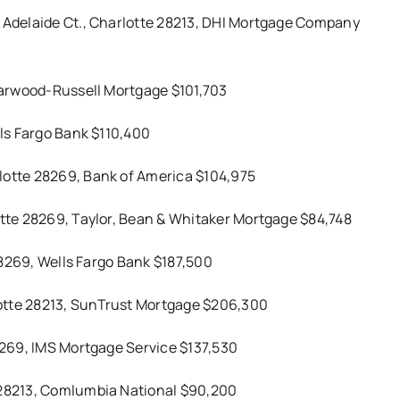
3 Adelaide Ct., Charlotte 28213, DHI Mortgage Company
 Harwood-Russell Mortgage $101,703
lls Fargo Bank $110,400
lotte 28269, Bank of America $104,975
otte 28269, Taylor, Bean & Whitaker Mortgage $84,748
 28269, Wells Fargo Bank $187,500
otte 28213, SunTrust Mortgage $206,300
28269, IMS Mortgage Service $137,530
e 28213, Comlumbia National $90,200