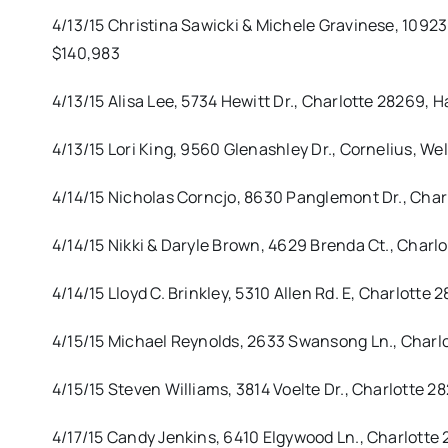
4/13/15 Christina Sawicki & Michele Gravinese, 1092
$140,983
4/13/15 Alisa Lee, 5734 Hewitt Dr., Charlotte 28269,
4/13/15 Lori King, 9560 Glenashley Dr., Cornelius, We
4/14/15 Nicholas Corncjo, 8630 Panglemont Dr., Char
4/14/15 Nikki & Daryle Brown, 4629 Brenda Ct., Charl
4/14/15 Lloyd C. Brinkley, 5310 Allen Rd. E, Charlotte
4/15/15 Michael Reynolds, 2633 Swansong Ln., Charl
4/15/15 Steven Williams, 3814 Voelte Dr., Charlotte 
4/17/15 Candy Jenkins, 6410 Elgywood Ln., Charlott