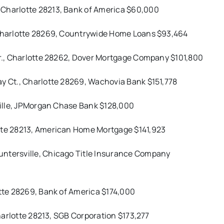
 Charlotte 28213, Bank of America $60,000
, Charlotte 28269, Countrywide Home Loans $93,464
 Dr., Charlotte 28262, Dover Mortgage Company $101,800
ay Ct., Charlotte 28269, Wachovia Bank $151,778
sville, JPMorgan Chase Bank $128,000
otte 28213, American Home Mortgage $141,923
untersville, Chicago Title Insurance Company
otte 28269, Bank of America $174,000
Charlotte 28213, SGB Corporation $173,277