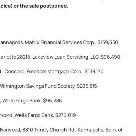
udice) or the sale postponed.
Kannapolis, Matrix Financial Services Corp., $159,550
arlotte 28215, Lakeview Loan Servicing, LLC, $96,490
d., Concord, Freedom Mortgage Corp., $139,170
, Wilmington Savings Fund Society, $205,315
, Wells Fargo Bank, $96,286
ncord, Wells Fargo Bank, $270,019
 Norwood, 3810 Trinity Church Rd., Kannapolis, Bank of