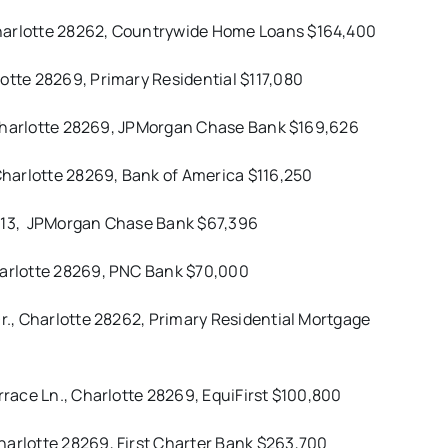
Charlotte 28262, Countrywide Home Loans $164,400
otte 28269, Primary Residential $117,080
., Charlotte 28269, JPMorgan Chase Bank $169,626
 Charlotte 28269, Bank of America $116,250
 28213, JPMorgan Chase Bank $67,396
Charlotte 28269, PNC Bank $70,000
Dr., Charlotte 28262, Primary Residential Mortgage
rrace Ln., Charlotte 28269, EquiFirst $100,800
harlotte 28269, First Charter Bank $263,700