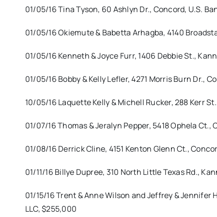
01/05/16 Tina Tyson, 60 Ashlyn Dr., Concord, U.S. Ba
01/05/16 Okiemute & Babetta Arhagba, 4140 Broadstai
01/05/16 Kenneth & Joyce Furr, 1406 Debbie St., Kann
01/05/16 Bobby & Kelly Lefler, 4271 Morris Burn Dr., 
10/05/16 Laquette Kelly & Michell Rucker, 288 Kerr S
01/07/16 Thomas & Jeralyn Pepper, 5418 Ophela Ct., 
01/08/16 Derrick Cline, 4151 Kenton Glenn Ct., Conco
01/11/16 Billye Dupree, 310 North Little Texas Rd., Ka
01/15/16 Trent & Anne Wilson and Jeffrey & Jennifer 
LLC, $255,000