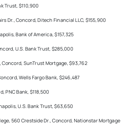
nk Trust, $110,900
rs Dr., Concord, Ditech Financial LLC, $155,900
apolis, Bank of America, $157,325
Concord, U.S. Bank Trust, $285,000
t., Concord, SunTrust Mortgage, $93,762
Concord, Wells Fargo Bank, $246,487
rd, PNC Bank, $118,500
nnapolis, U.S. Bank Trust, $63,650
Hege, 560 Crestside Dr., Concord, Nationstar Mortgage