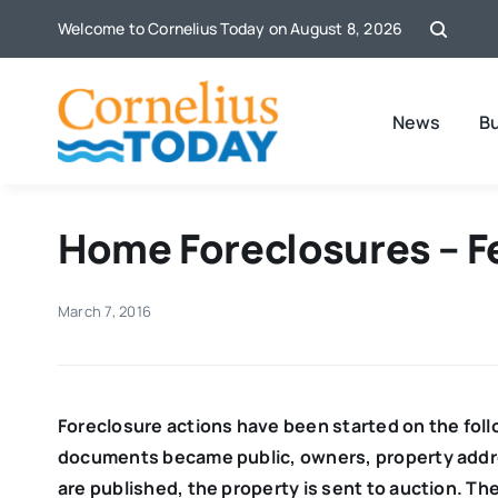
Skip
Welcome to Cornelius Today on August 8, 2026
to
content
News
B
Home Foreclosures – F
March 7, 2016
Foreclosure actions have been started on the fol
documents became public,
owners, property addre
are published, the property is sent to auction. Th