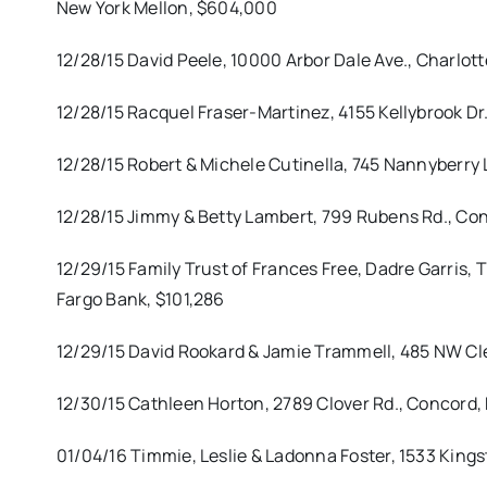
New York Mellon, $604,000
12/28/15 David Peele, 10000 Arbor Dale Ave., Charlott
12/28/15 Racquel Fraser-Martinez, 4155 Kellybrook Dr
12/28/15 Robert & Michele Cutinella, 745 Nannyberry 
12/28/15 Jimmy & Betty Lambert, 799 Rubens Rd., Con
12/29/15 Family Trust of Frances Free, Dadre Garris, 
Fargo Bank, $101,286
12/29/15 David Rookard & Jamie Trammell, 485 NW Cl
12/30/15 Cathleen Horton, 2789 Clover Rd., Concord, 
01/04/16 Timmie, Leslie & Ladonna Foster, 1533 Kings