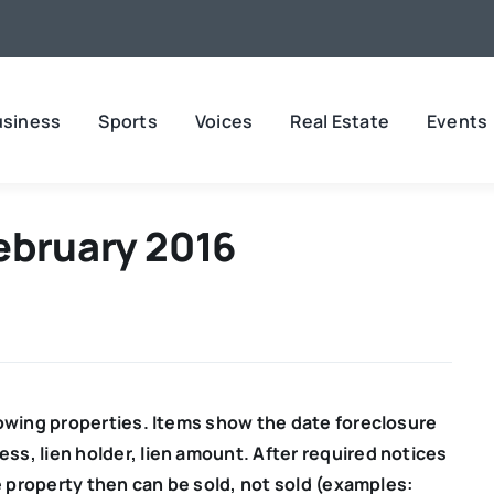
usiness
Sports
Voices
Real Estate
Events
ebruary 2016
lowing properties. Items show the date
foreclosure
ss, lien holder, lien amount. After required notices
e property then can be sold, not sold (examples: