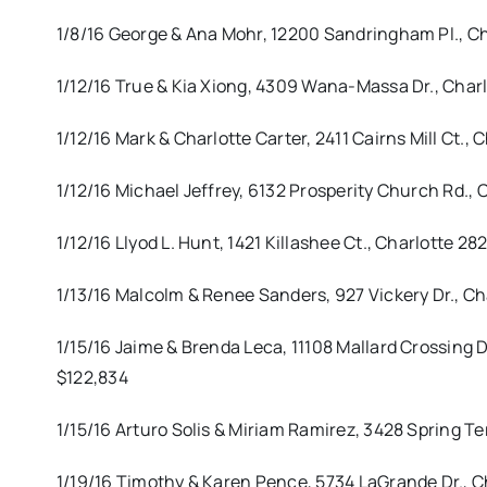
1/8/16 George & Ana Mohr, 12200 Sandringham Pl., 
1/12/16 True & Kia Xiong, 4309 Wana-Massa Dr., Charl
1/12/16 Mark & Charlotte Carter, 2411 Cairns Mill Ct
1/12/16 Michael Jeffrey, 6132 Prosperity Church Rd.,
1/12/16 Llyod L. Hunt, 1421 Killashee Ct., Charlotte
1/13/16 Malcolm & Renee Sanders, 927 Vickery Dr., 
1/15/16 Jaime & Brenda Leca, 11108 Mallard Crossing 
$122,834
1/15/16 Arturo Solis & Miriam Ramirez, 3428 Spring Te
1/19/16 Timothy & Karen Pence, 5734 LaGrande Dr., C