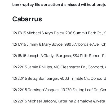
bankruptcy files or action dismissed without prej
Cabarrus
12/17/15 Michael & Aryn Daley, 206 Summit Park Ct., 
12/17/15 Jimmy & Mary Boyce, 9805 Arbordale Ave., Ch
12/18/15 Joseph & Gladys Burgess, 334 Pitts School R
12/22/15 Jamie Phillips, 410 Clearwater Dr., Concord
12/22/15 Betsy Bumbarger, 4003 Trimble Cr., Concord
12/22/15 Domingo Vasquez, 10270 Falling Leaf Dr., Co
12/22/15 Michael Balconi, Katerina Zlamalova & Iveta