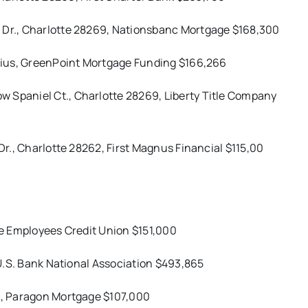
e Dr., Charlotte 28269, Nationsbanc Mortgage $168,300
nelius, GreenPoint Mortgage Funding $166,266
 Spaniel Ct., Charlotte 28269, Liberty Title Company
 Dr., Charlotte 28262, First Magnus Financial $115,00
ate Employees Credit Union $151,000
, U.S. Bank National Association $493,865
15, Paragon Mortgage $107,000