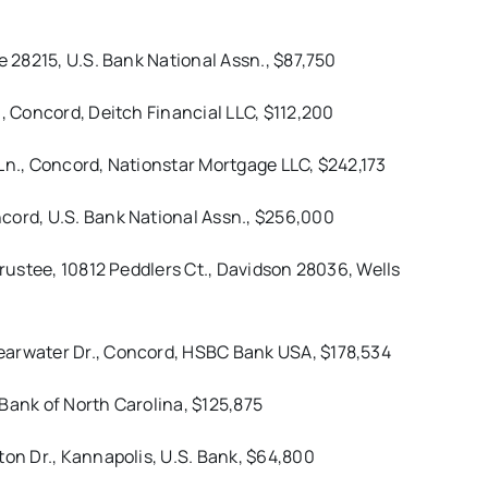
e 28215, U.S. Bank National Assn., $87,750
., Concord, Deitch Financial LLC, $112,200
Ln., Concord, Nationstar Mortgage LLC, $242,173
cord, U.S. Bank National Assn., $256,000
Trustee, 10812 Peddlers Ct., Davidson 28036, Wells
earwater Dr., Concord, HSBC Bank USA, $178,534
Bank of North Carolina, $125,875
ton Dr., Kannapolis, U.S. Bank, $64,800