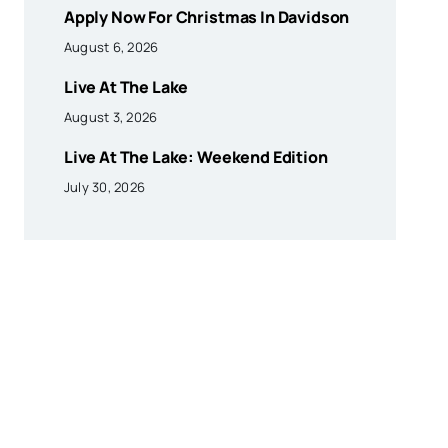
Apply Now For Christmas In Davidson
August 6, 2026
Live At The Lake
August 3, 2026
Live At The Lake: Weekend Edition
July 30, 2026