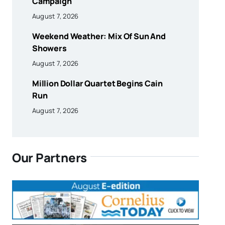
Campaign
August 7, 2026
Weekend Weather: Mix Of Sun And
Showers
August 7, 2026
Million Dollar Quartet Begins Cain
Run
August 7, 2026
Our Partners