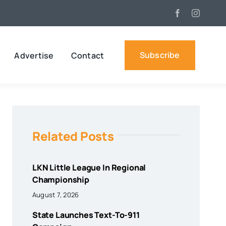
Subscribe
Advertise
Contact
Related Posts
LKN Little League In Regional
Championship
August 7, 2026
State Launches Text-To-911