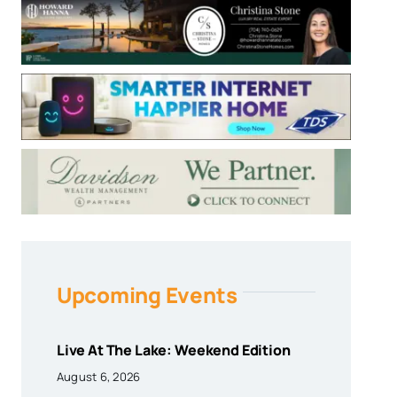
Upcoming Events
Live At The Lake: Weekend Edition
August 6, 2026