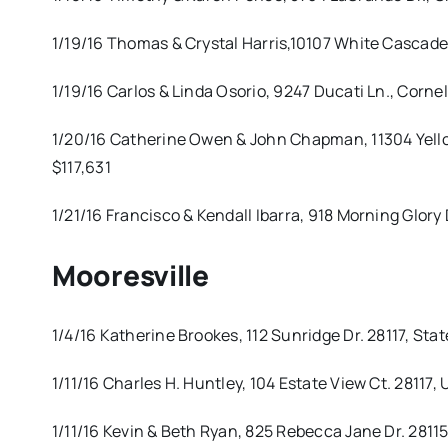
1/19/16 Thomas & Crystal Harris,10107 White Cascad
1/19/16 Carlos & Linda Osorio, 9247 Ducati Ln., Cor
1/20/16 Catherine Owen & John Chapman, 11304 Yellow
$117,631
1/21/16 Francisco & Kendall Ibarra, 918 Morning Glory
Mooresville
1/4/16 Katherine Brookes, 112 Sunridge Dr. 28117, St
1/11/16 Charles H. Huntley, 104 Estate View Ct. 28117
1/11/16 Kevin & Beth Ryan, 825 Rebecca Jane Dr. 281