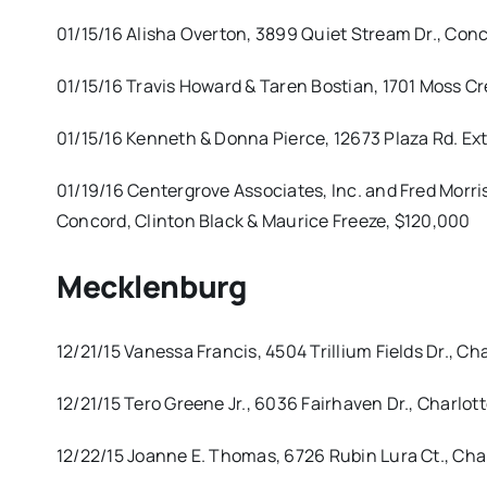
01/15/16 Alisha Overton, 3899 Quiet Stream Dr., Conc
01/15/16 Travis Howard & Taren Bostian, 1701 Moss C
01/15/16 Kenneth & Donna Pierce, 12673 Plaza Rd. Ext
01/19/16 Centergrove Associates, Inc. and Fred Morri
Concord, Clinton Black & Maurice Freeze, $120,000
Mecklenburg
12/21/15 Vanessa Francis, 4504 Trillium Fields Dr., C
12/21/15 Tero Greene Jr., 6036 Fairhaven Dr., Charlo
12/22/15 Joanne E. Thomas, 6726 Rubin Lura Ct., Ch