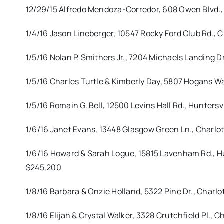
12/29/15 Alfredo Mendoza-Corredor, 608 Owen Blvd.,
1/4/16 Jason Lineberger, 10547 Rocky Ford Club Rd.
1/5/16 Nolan P. Smithers Jr., 7204 Michaels Landing
1/5/16 Charles Turtle & Kimberly Day, 5807 Hogans W
1/5/16 Romain G. Bell, 12500 Levins Hall Rd., Hunter
1/6/16 Janet Evans, 13448 Glasgow Green Ln., Charl
1/6/16 Howard & Sarah Logue, 15815 Lavenham Rd., H
$245,200
1/8/16 Barbara & Onzie Holland, 5322 Pine Dr., Charl
1/8/16 Elijah & Crystal Walker, 3328 Crutchfield Pl., 