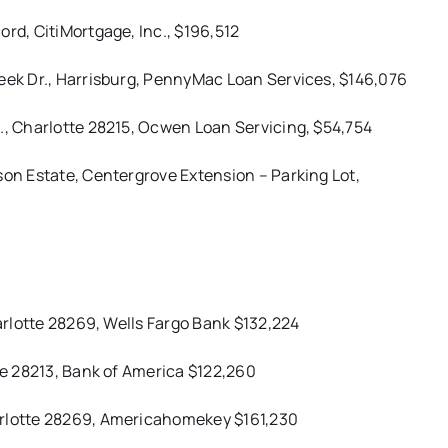
ord, CitiMortgage, Inc., $196,512
reek Dr., Harrisburg, PennyMac Loan Services, $146,076
., Charlotte 28215, Ocwen Loan Servicing, $54,754
son Estate, Centergrove Extension – Parking Lot,
harlotte 28269, Wells Fargo Bank $132,224
tte 28213, Bank of America $122,260
arlotte 28269, Americahomekey $161,230