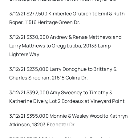
3/12/21 $277,500 Kimberlee Grubich to Emil & Ruth
Roper, 11516 Heritage Green Dr.
3/12/21 $330,000 Andrew & Renae Matthews and
Larry Matthews to Gregg Lubba, 20133 Lamp
Lighters Way
3/12/21 $235,000 Larry Donoghue to Brittany &
Charles Sheehan, 21615 Colina Dr.
3/12/21 $392,000 Amy Sweeney to Timothy &
Katherine Dively, Lot 2 Bordeaux at Vineyard Point
3/12/21 $355,000 Monnie & Wesley Wood to Kathryn
Atkinson, 18203 Ebenezer Dr.