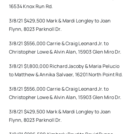
16534 Knox Run Rd.
3/8/21 $429,500 Mark & Mardi Longley to Joan
Flynn, 8023 Parknoll Dr.
3/8/21 $556,000 Carrie & Craig Leonard Jr. to
Christopher Lowe & Alvin Alan, 15903 Glen Miro Dr.
3/8/21 $1,800,000 Richard Jacoby & Maria Pelucio
to Matthew & Annika Salvaer, 16201 North Point Rd.
3/8/21 $556,000 Carrie & Craig Leonard Jr. to
Christopher Lowe & Alvin Alan, 15903 Glen Miro Dr.
3/8/21 $429,500 Mark & Mardi Longley to Joan
Flynn, 8023 Parknoll Dr.