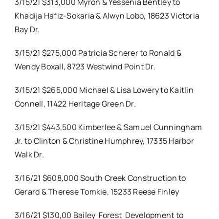
3/15/21 $313,000 Myron & Yessenia Bentley to
Khadija Hafiz-Sokaria & Alwyn Lobo, 18623 Victoria
Bay Dr.
3/15/21 $275,000 Patricia Scherer to Ronald &
Wendy Boxall, 8723 Westwind Point Dr.
3/15/21 $265,000 Michael & Lisa Lowery to Kaitlin
Connell, 11422 Heritage Green Dr.
3/15/21 $443,500 Kimberlee & Samuel Cunningham
Jr. to Clinton & Christine Humphrey, 17335 Harbor
Walk Dr.
3/16/21 $608,000 South Creek Construction to
Gerard & Therese Tomkie, 15233 Reese Finley
3/16/21 $130,00 Bailey
Forest
Development to