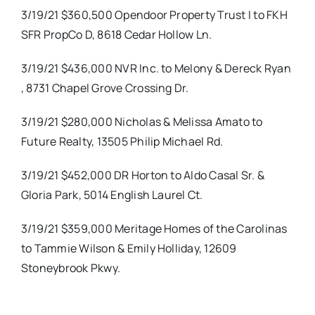
3/19/21 $360,500 Opendoor Property Trust I to FKH
SFR PropCo D, 8618 Cedar Hollow Ln.
3/19/21 $436,000 NVR Inc. to Melony & Dereck Ryan
, 8731 Chapel Grove Crossing Dr.
3/19/21 $280,000 Nicholas & Melissa Amato to
Future Realty, 13505 Philip Michael Rd.
3/19/21 $452,000 DR Horton to Aldo Casal Sr. &
Gloria Park, 5014 English Laurel Ct.
3/19/21 $359,000 Meritage Homes of the Carolinas
to Tammie Wilson & Emily Holliday, 12609
Stoneybrook Pkwy.