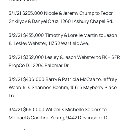
3/1/21 $255,000 Nicole & Jeremy Crump to Fedor
Shkilyov & Danyel Cruz, 12601 Asbury Chapel Rd.
3/2/21 $435,000 Timothy & Lorelie Martin to Jason
&
Lesley Webster, 11332 Warfield Ave.
3/2/21 $352,000 Lesley & Jason Webster to FKH SFR
PropCo D, 12204 Palomar Dr.
3/2/21 $406,000 Barry & Patricia McCaa to Jeffrey
Webb Jr. & Shannon Boehm, 15615 Mayberry Place
Ln.
3/4/21 $650,000 Willem & Michelle Selders to
Michael & Caroline Young, 9442 Devonshire Dr.