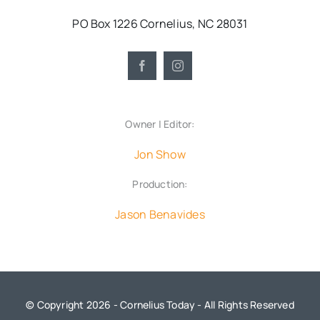
PO Box 1226 Cornelius, NC 28031
Owner | Editor:
Jon Show
Production:
Jason Benavides
© Copyright 2026 - Cornelius Today - All Rights Reserved