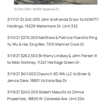
$1,245,000 | 16209 Sasanoa Dr.
3/17/21 $1,240,000 John & Miranda Srour to ADW717
Holdings, 19329 Watermark Dr. Unit 332
3/10/21 $276,000 Matthew & Patricia Foard to Ping
Yu Wu & Hai Zing Wei, 7610 Mariner Cove Dr.
3/19/21 $262,500 Brittany Lindsay & John Parker III
to Nikki Somney, 11247 Heritage Green Dr.
3/19/21 $411,000 Claunch SD IRA LLC to Brian &
Janice Dare, 18821 Victoria Bay Dr.
3/19/21 $240,000 Robert Masullis to Omnia
Properties, 18805 W. Catawba Ave. Unit 204