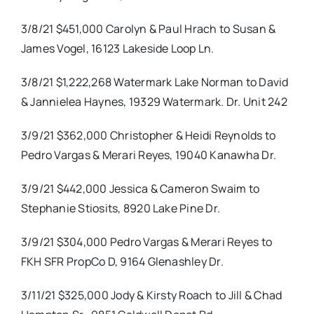
3/8/21 $451,000 Carolyn & Paul Hrach to Susan &
James Vogel, 16123 Lakeside Loop Ln.
3/8/21 $1,222,268 Watermark Lake Norman to David
& Jannielea Haynes, 19329 Watermark. Dr. Unit 242
3/9/21 $362,000 Christopher & Heidi Reynolds to
Pedro Vargas & Merari Reyes, 19040 Kanawha Dr.
3/9/21 $442,000 Jessica & Cameron Swaim to
Stephanie Stiosits, 8920 Lake Pine Dr.
3/9/21 $304,000 Pedro Vargas & Merari Reyes to
FKH SFR PropCo D, 9164 Glenashley Dr.
3/11/21 $325,000 Jody & Kirsty Roach to Jill & Chad