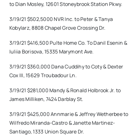
to Dian Mosley, 12601 Stoneybrook Station Pkwy.
3/19/21 $502,5000 NVR Inc. to Peter & Tanya
Kobylarz, 8808 Chapel Grove Crossing Dr.
3/19/21 $416,500 Pulte Home Co. To Danil Esenin &
Iuliia Borisova, 15335 Marymont Ave.
3/19/21 $360,000 Dana Cuddihy to Coty & Dexter
Cox III, 15629 Troubadour Ln.
3/19/21 $281,000 Mandy & Ronald Holbrook Jr. to
James Milliken, 7424 Darblay St.
3/19/21 $425,000 Annmarie & Jeffrey Wetherbee to
Wilfredo Miranda-Castro & Janette Martinez-
Santiago, 1333 Union Square Dr.