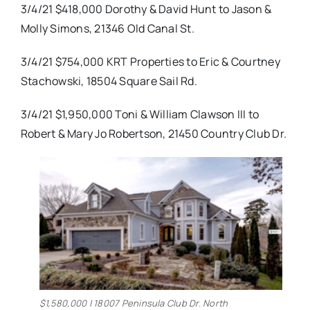
3/4/21 $418,000 Dorothy & David Hunt to Jason &
Molly Simons, 21346 Old Canal St.
3/4/21 $754,000 KRT Properties to Eric & Courtney
Stachowski, 18504 Square Sail Rd.
3/4/21 $1,950,000 Toni & William Clawson III to
Robert & Mary Jo Robertson, 21450 Country Club Dr.
$1,580,000 | 18007 Peninsula Club Dr. North