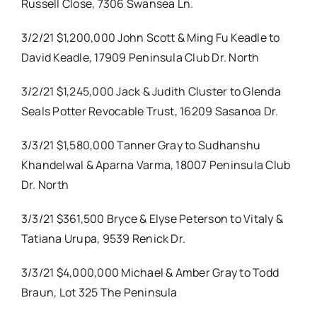
Russell Close, 7306 Swansea Ln.
3/2/21 $1,200,000 John Scott & Ming Fu Keadle to
David Keadle, 17909 Peninsula Club Dr. North
3/2/21 $1,245,000 Jack & Judith Cluster to Glenda
Seals Potter Revocable Trust, 16209 Sasanoa Dr.
3/3/21 $1,580,000 Tanner Gray to Sudhanshu
Khandelwal & Aparna Varma, 18007 Peninsula Club
Dr. North
3/3/21 $361,500 Bryce & Elyse Peterson to Vitaly &
Tatiana Urupa, 9539 Renick Dr.
3/3/21 $4,000,000 Michael & Amber Gray to Todd
Braun, Lot 325 The Peninsula