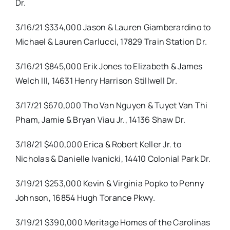
Dr.
3/16/21 $334,000 Jason & Lauren Giamberardino to
Michael & Lauren Carlucci, 17829 Train Station Dr.
3/16/21 $845,000 Erik Jones to Elizabeth & James
Welch III, 14631 Henry Harrison Stillwell Dr.
3/17/21 $670,000 Tho Van Nguyen & Tuyet Van Thi
Pham, Jamie & Bryan Viau Jr., 14136 Shaw Dr.
3/18/21 $400,000 Erica & Robert Keller Jr. to
Nicholas & Danielle Ivanicki, 14410 Colonial Park Dr.
3/19/21 $253,000 Kevin & Virginia Popko to Penny
Johnson, 16854 Hugh Torance Pkwy.
3/19/21 $390,000 Meritage Homes of the Carolinas