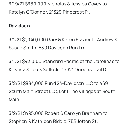
3/19/21 $360,000 Nicholas & Jessica Covey to
Katelyn O’Connor, 21329 Pinecrest Pl.
Davidson
3/1/21 $1,040,000 Gary & Karen Frazier to Andrew &
Susan Smith, 630 Davidson Run Ln.
3/1/21 $421,000 Standard Pacific of the Carolinas to
Kristina & Louis Sullo Jr., 15621 Queens Trail Dr.
3/2/21 $894,000 Fund 24-Davidson LLC to 469
South Main Street LLC, Lot 1 The Villages at South
Main
3/2/21 $495,000 Robert & Carolyn Branham to
Stephen & Kathleen Riddle, 753 Jetton St.