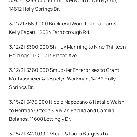
3/9/21 $296,500 Kimberly Boyd to David Rynne,
14612 Holly Springs Dr.
3/11/21 $569,000 Bricklend Ward to Jonathan &
Kelly Eagan, 12024 Farnborough Rd.
3/12/21 $300,000 Shirley Manning to Nine Thirteen
Holdings LLC, 11717 Platon Ave.
3/12/21 $360,000 Smuckler Enterprises to Grant
Mathiasmeier & Jesselyn Workman, 14132 Holly
Springs Dr.
3/15/21 $475,000 Nicole Napodano & Natalie Walsh
to Herman Ortega & Vivian Padilla and Camilia
Bolanos, 11608 Lottingly Dr.
3/15/21 $420,000 Micah & Laura Burgess to