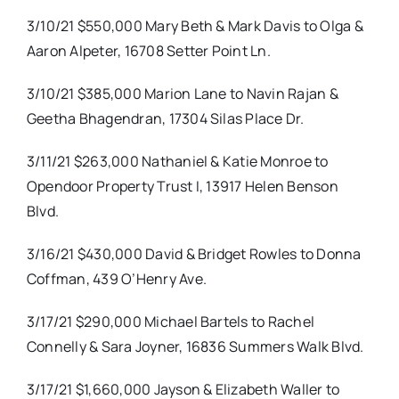
3/10/21 $550,000 Mary Beth & Mark Davis to Olga &
Aaron Alpeter, 16708 Setter Point Ln.
3/10/21 $385,000 Marion Lane to Navin Rajan &
Geetha Bhagendran, 17304 Silas Place Dr.
3/11/21 $263,000 Nathaniel & Katie Monroe to
Opendoor Property Trust I, 13917 Helen Benson
Blvd.
3/16/21 $430,000 David & Bridget Rowles to Donna
Coffman, 439 O’Henry Ave.
3/17/21 $290,000 Michael Bartels to Rachel
Connelly & Sara Joyner, 16836 Summers Walk Blvd.
3/17/21 $1,660,000 Jayson & Elizabeth Waller to