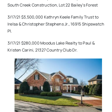
South Creek Construction, Lot 22 Bailey’s Forest
3/17/21 $3,500,000 Kathryn Keele Family Trust to
Irelsa & Christopher Stephens Jr., 16915 Shipswatch
Pl.
3/17/21 $280,000 Moodus Lake Realty to Paul &
Kristen Carini, 21327 Country Club Dr.