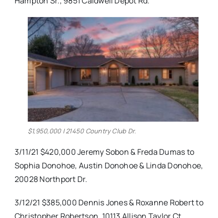
Hampton Sr., 9851 Caldwell Depot Rd.
$1,950,000 | 21450 Country Club Dr.
3/11/21 $420,000 Jeremy Sobon & Freda Dumas to
Sophia Donohoe, Austin Donohoe & Linda Donohoe,
20028 Northport Dr.
3/12/21 $385,000 Dennis Jones & Roxanne Robert to
Christopher Robertson, 10113 Allison Taylor Ct.