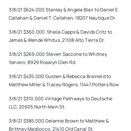
3/8/21 $624,000 Stanley & Angela Blair to Daniel E.
Callahan & Daniel T. Callahan, 18207 Nautique Dr.
3/8/21 $360,000
Sheila Capps & Davids Critz to
James & Wende Whitus, 21108 Alto Tierra Dr.
3/8/21 $269,000 Steven Saccone to Whitney
Yaniero, 8929 Rosalyn Glen Rd.
3/8/21 $435,000 Gusten & Rebecca Brainerd to
Matthew Miller & Tracey Rogers, 11447 Potters Row
3/8/21 $310,000 Vintage Pathways to Deutsche
LLC, 20605 North Main St.
3/8/21 $385,000 Delanne Brown to Matthew &
Brittney Magliocco, 21410 Old Canal St.