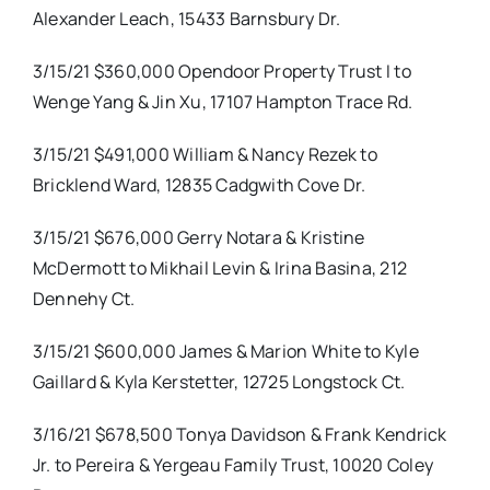
Alexander Leach, 15433 Barnsbury Dr.
3/15/21 $360,000 Opendoor Property Trust I to
Wenge Yang & Jin Xu, 17107 Hampton Trace Rd.
3/15/21 $491,000 William & Nancy Rezek to
Bricklend Ward, 12835 Cadgwith Cove Dr.
3/15/21 $676,000 Gerry Notara & Kristine
McDermott to Mikhail Levin & Irina Basina, 212
Dennehy Ct.
3/15/21 $600,000 James & Marion White to Kyle
Gaillard & Kyla Kerstetter, 12725 Longstock Ct.
3/16/21 $678,500 Tonya Davidson & Frank Kendrick
Jr. to Pereira & Yergeau Family Trust, 10020 Coley