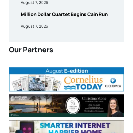
August 7, 2026
Million Dollar Quartet Begins Cain Run
August 7, 2026
Our Partners