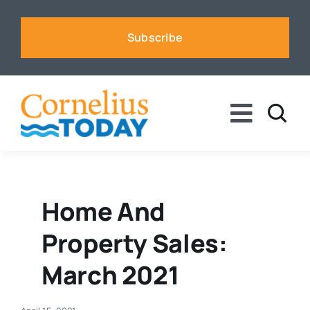
Skip
to
Subscribe
content
Toggle
Naviga
News
Business
Home And
Property Sales:
Sports
March 2021
Voices