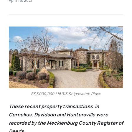
April 15, 2021
Real Estate
Events
Advertise
Contact
$3,5000,000 | 16915 Shipswatch Place
These recent property transactions in
Cornelius, Davidson and Huntersville were
recorded by the Mecklenburg County Register of
Deeds.