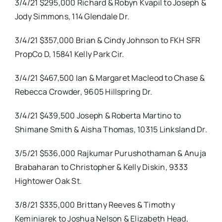
3/4/21 $295,000 Richard & Robyn Kvapil to Joseph &
Jody Simmons, 114 Glendale Dr.
3/4/21 $357,000 Brian & Cindy Johnson to FKH SFR
PropCo D, 15841 Kelly Park Cir.
3/4/21 $467,500 Ian & Margaret Macleod to Chase &
Rebecca Crowder, 9605 Hillspring Dr.
3/4/21 $439,500 Joseph & Roberta Martino to
Shimane Smith & Aisha Thomas, 10315 Linksland Dr.
3/5/21 $536,000 Rajkumar Purushothaman & Anuja
Brabaharan to Christopher & Kelly Diskin, 9333
Hightower Oak St.
3/8/21 $335,000 Brittany Reeves & Timothy
Keminiarek to Joshua Nelson & Elizabeth Head,