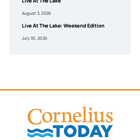
Live At The Lake
August 3, 2026
Live At The Lake: Weekend Edition
July 30, 2026