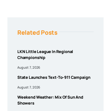
Related Posts
LKN Little League In Regional
Championship
August 7, 2026
State Launches Text-To-911 Campaign
August 7, 2026
Weekend Weather: Mix Of Sun And
Showers