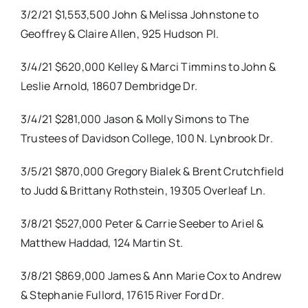
3/2/21 $1,553,500 John & Melissa Johnstone to
Geoffrey & Claire Allen, 925 Hudson Pl.
3/4/21 $620,000 Kelley & Marci Timmins to John &
Leslie Arnold, 18607 Dembridge Dr.
3/4/21 $281,000 Jason & Molly Simons to The
Trustees of Davidson College, 100 N. Lynbrook Dr.
3/5/21 $870,000 Gregory Bialek & Brent Crutchfield
to Judd & Brittany Rothstein, 19305 Overleaf Ln.
3/8/21 $527,000 Peter & Carrie Seeber to Ariel &
Matthew Haddad, 124 Martin St.
3/8/21 $869,000 James & Ann Marie Cox to Andrew
& Stephanie Fullord, 17615 River Ford Dr.