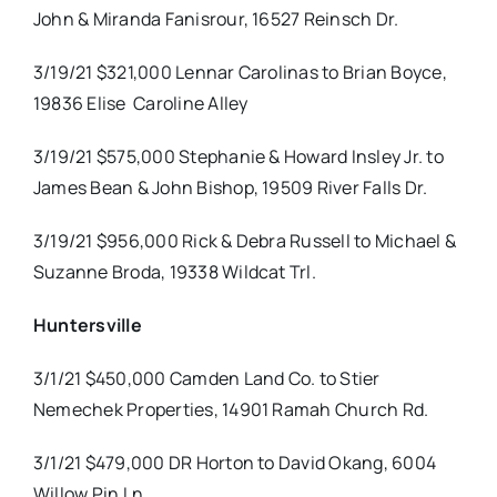
John & Miranda Fanisrour, 16527 Reinsch Dr.
3/19/21 $321,000 Lennar Carolinas to Brian Boyce,
19836 Elise
Caroline Alley
3/19/21 $575,000 Stephanie & Howard Insley Jr. to
James Bean & John Bishop, 19509 River Falls Dr.
3/19/21 $956,000 Rick & Debra Russell to Michael &
Suzanne Broda, 19338 Wildcat Trl.
Huntersville
3/1/21 $450,000 Camden Land Co. to Stier
Nemechek Properties, 14901 Ramah Church Rd.
3/1/21 $479,000 DR Horton to David Okang, 6004
Willow Pin Ln.