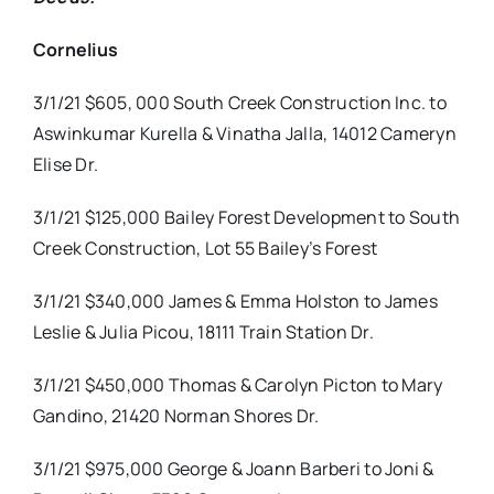
Cornelius
3/1/21 $605, 000 South Creek Construction Inc. to
Aswinkumar Kurella & Vinatha Jalla, 14012 Cameryn
Elise Dr.
3/1/21 $125,000 Bailey Forest Development to South
Creek Construction, Lot 55 Bailey’s Forest
3/1/21 $340,000 James & Emma Holston to James
Leslie & Julia Picou, 18111 Train Station Dr.
3/1/21 $450,000 Thomas & Carolyn Picton to Mary
Gandino, 21420 Norman Shores Dr.
3/1/21 $975,000 George & Joann Barberi to Joni &