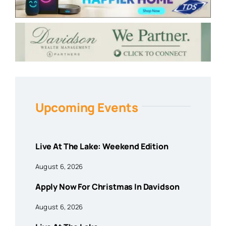
Upcoming Events
Live At The Lake: Weekend Edition
August 6, 2026
Apply Now For Christmas In Davidson
August 6, 2026