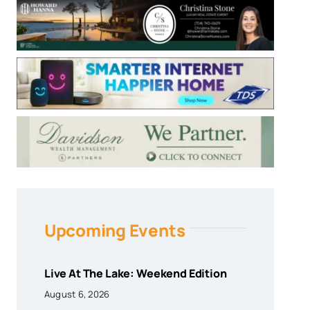
Upcoming Events
Live At The Lake: Weekend Edition
August 6, 2026