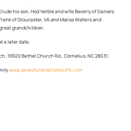
nclude his son, Hod Verble and wife Beverly of Daniels
rank of Gloucester, VA and Malisa Walters and
great grandchildren.
t a later date.
h, 19920 Bethel Church Rd., Cornelius, NC 28031.
mily.
www.jamesfuneralhomeLKN.com