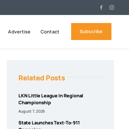
Subscribe
Advertise
Contact
Related Posts
LKN Little League In Regional
Championship
August 7, 2026
State Launches Text-To-911