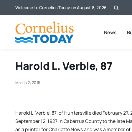
Skip
Welcome to Cornelius Today on August 8, 2026
to
content
News
B
Harold L. Verble, 87
March 2, 2015
Harold L. Verble, 87, of Huntersville died February 27
September 12, 1927 in Cabarrus County to the late Ma
as a printer for Charlotte News and was a member of