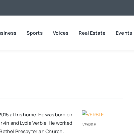
usiness
Sports
Voices
Real Estate
Events
, 2015 at his home. He was born on
rvin and Lydia Verble. He worked
VERBLE
 Bethel Presbyterian Church.