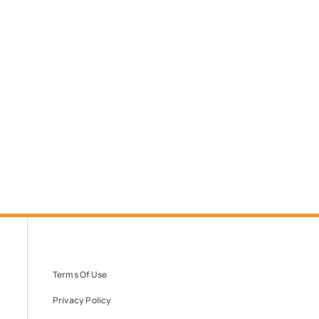
Terms Of Use
Privacy Policy