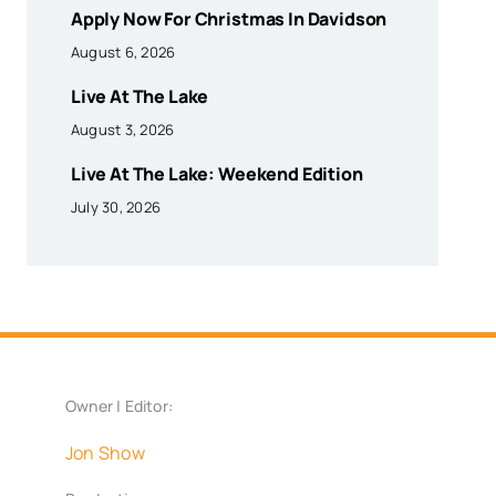
Apply Now For Christmas In Davidson
August 6, 2026
Live At The Lake
August 3, 2026
Live At The Lake: Weekend Edition
July 30, 2026
Owner | Editor:
Jon Show