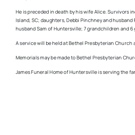
He is preceded in death by his wife Alice. Survivors i
Island, SC; daughters, Debbi Pinchney and husband F
husband Sam of Huntersville; 7 grandchildren and 6 
A service will be held at Bethel Presbyterian Church a
Memorials may be made to Bethel Presbyterian Churc
James Funeral Home of Huntersville is serving the fa