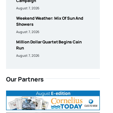
Campaign
August 7, 2026
Weekend Weather: Mix Of Sun And
Showers
August 7, 2026
Million Dollar Quartet Begins Cain
Run
August 7, 2026
Our Partners