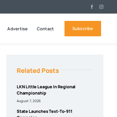
Subscribe
Advertise
Contact
Related Posts
LKN Little League In Regional
Championship
August 7, 2026
State Launches Text-To-911