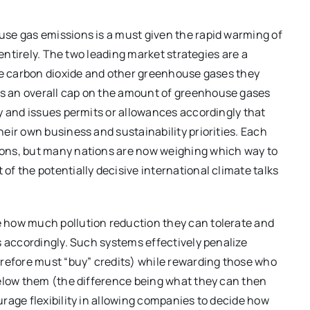
use gas emissions is a must given the rapid warming of
 entirely. The two leading market strategies are a
the carbon dioxide and other greenhouse gases they
s an overall cap on the amount of greenhouse gases
y and issues permits or allowances accordingly that
eir own business and sustainability priorities. Each
ons, but many nations are now weighing which way to
f the potentially decisive international climate talks
 how much pollution reduction they can tolerate and
s accordingly. Such systems effectively penalize
erefore must “buy” credits) while rewarding those who
below them (the difference being what they can then
rage flexibility in allowing companies to decide how