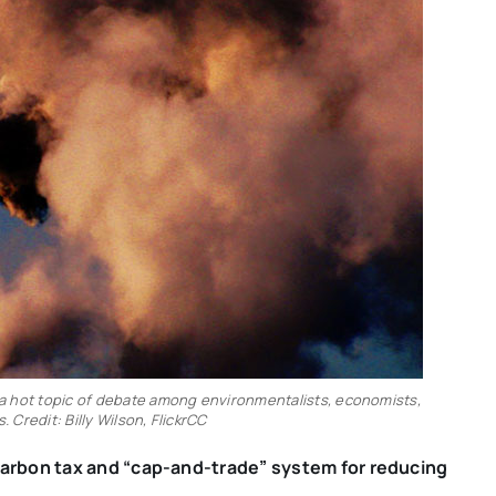
l a hot topic of debate among environmentalists, economists,
. Credit: Billy Wilson, FlickrCC
carbon tax and “cap-and-trade” system for reducing