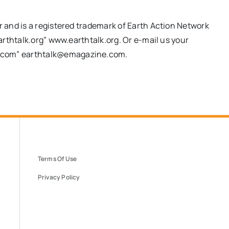
and is a registered trademark of Earth Action Network
rthtalk.org” www.earthtalk.org. Or e-mail us your
.com
”
earthtalk@emagazine.com
.
Terms Of Use
Privacy Policy