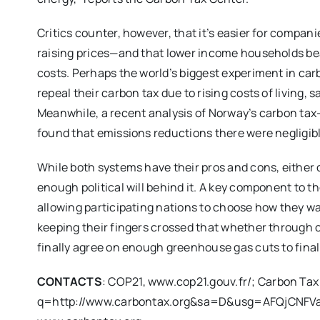
Critics counter, however, that it’s easier for compan
raising prices—and that lower income households be
costs. Perhaps the world’s biggest experiment in car
repeal their carbon tax due to rising costs of living
Meanwhile, a recent analysis of Norway’s carbon tax
found that emissions reductions there were negligibl
While both systems have their pros and cons, either c
enough political will behind it. A key component to th
allowing participating nations to choose how they w
keeping their fingers crossed that whether through c
finally agree on enough greenhouse gas cuts to finall
CONTACTS
: COP21, www.cop21.gouv.fr/; Carbon Ta
q=http://www.carbontax.org&sa=D&usg=AFQjCN