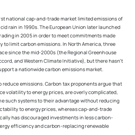
rst national cap-and-trade market limited emissions of
acid rain in 1990s. The European Union later launched
 trading in 2005 in order to meet commitments made
ty to limit carbon emissions. In North America, three
lace since the mid-2000s (the Regional Greenhouse
ord, and Western Climate Initiative), but there hasn’t
o support a nationwide carbon emissions market.
to reduce emissions. Carbon tax proponents argue that
volatility to energy prices, are overly complicated,
ame such systems to their advantage without reducing
ctability to energy prices, whereas cap-and-trade
orically has discouraged investments in less carbon-
nergy efficiency and carbon-replacing renewable