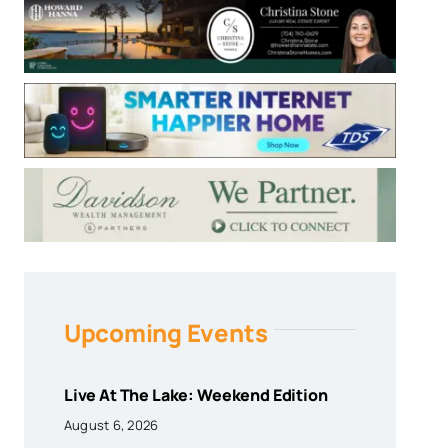
Upcoming Events
Live At The Lake: Weekend Edition
August 6, 2026