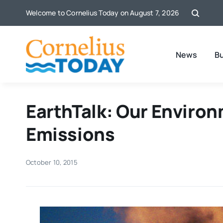
Skip
Welcome to Cornelius Today on August 7, 2026
to
content
News
B
EarthTalk: Our Enviro
Emissions
October 10, 2015