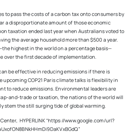
ies to pass the costs of a carbon tax onto consumers by
ar a disproportionate amount of those economic
bon taxation ended last year when Australians voted to
, saving the average household more than $500 a year.
—the highest in the world on a percentage basis—
e over the first decade of implementation.
an be effective in reducing emissions if there is
e upcoming COP21 Paris climate talks is flexibility in
ant to reduce emissions. Environmental leaders are
ap-and-trade or taxation, the nations of the world will
y stem the still surging tide of global warming.
x Center, HYPERLINK “https://www.google.com/url?
FVaUxofON8BNkHHmDi9DaKVxBGdQ”