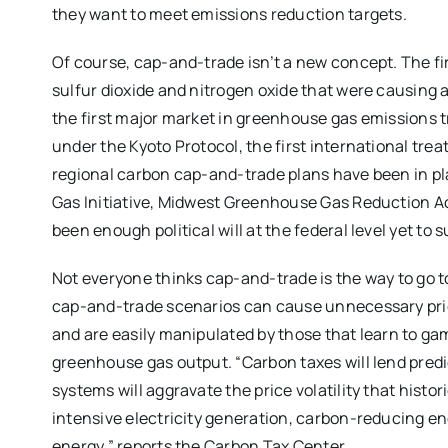
they want to meet emissions reduction targets.
Of course, cap-and-trade isn’t a new concept. The fi
sulfur dioxide and nitrogen oxide that were causing 
the first major market in greenhouse gas emissions
under the Kyoto Protocol, the first international trea
regional carbon cap-and-trade plans have been in p
Gas Initiative, Midwest Greenhouse Gas Reduction Acc
been enough political will at the federal level yet t
Not everyone thinks cap-and-trade is the way to go 
cap-and-trade scenarios can cause unnecessary price 
and are easily manipulated by those that learn to g
greenhouse gas output. “Carbon taxes will lend predi
systems will aggravate the price volatility that hist
intensive electricity generation, carbon-reducing e
energy,” reports the Carbon Tax Center.