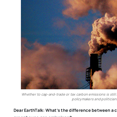
Whether to cap-and-trade or tax carbon emissions is stil
policymakers and politicians
Dear EarthTalk
: What’s the difference between a 