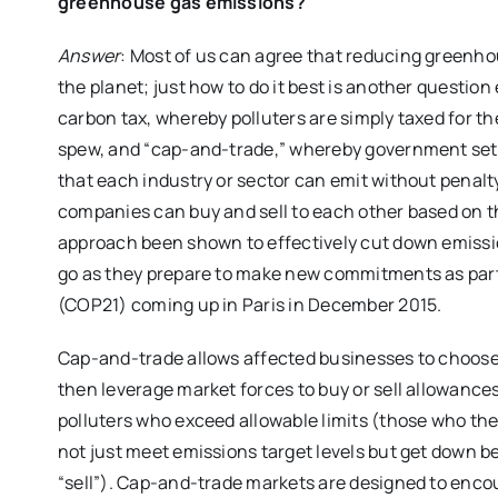
greenhouse gas emissions?
Answer
: Most of us can agree that reducing greenho
the planet; just how to do it best is another question
carbon tax, whereby polluters are simply taxed for 
spew, and “cap-and-trade,” whereby government set
that each industry or sector can emit without penalt
companies can buy and sell to each other based on th
approach been shown to effectively cut down emissi
go as they prepare to make new commitments as part o
(COP21) coming up in Paris in December 2015.
Cap-and-trade allows affected businesses to choose
then leverage market forces to buy or sell allowance
polluters who exceed allowable limits (those who th
not just meet emissions target levels but get down 
“sell”). Cap-and-trade markets are designed to encou