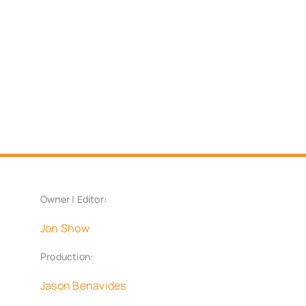
Owner | Editor:
Jon Show
Production:
Jason Benavides