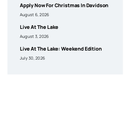
Apply Now For Christmas In Davidson
August 6, 2026
Live At The Lake
August 3, 2026
Live At The Lake: Weekend Edition
July 30, 2026