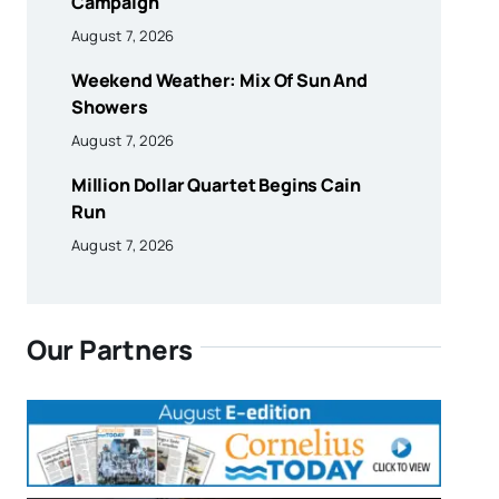
Campaign
August 7, 2026
Weekend Weather: Mix Of Sun And
Showers
August 7, 2026
Million Dollar Quartet Begins Cain
Run
August 7, 2026
Our Partners