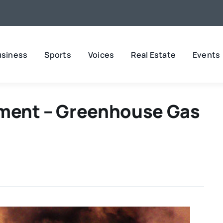
usiness
Sports
Voices
Real Estate
Events
nment – Greenhouse Gas