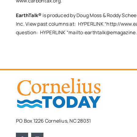
www.carbontax.org.
EarthTalk®
is produced by Doug Moss & Roddy Scheer 
Inc. View past columns at: HYPERLINK “http://www.ea
question: HYPERLINK “mailto:
earthtalk@emagazine
PO Box 1226 Cornelius, NC 28031