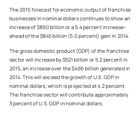
The 2015 forecast for economic output of franchise
businesses in nominal dollars continues to show an
increase of $890 billion or a 5.4 percent increase–
ahead of the $845 billion (5.0 percent) gain in 2014.
The gross domestic product (GDP) of the franchise
sector will increase by $521 billion or 5.2 percent in
2015, an increase over the $496 billion generated in
2014. This will exceed the growth of U.S. GDP in
nominal dollars, which is projected at 4.2 percent.
The franchise sector will contribute approximately
3 percent of U.S. GDP in nominal dollars.