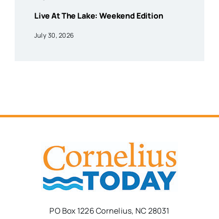
Live At The Lake: Weekend Edition
July 30, 2026
PO Box 1226 Cornelius, NC 28031