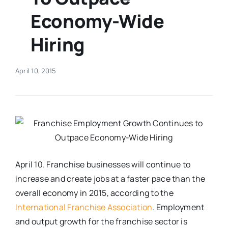
Economy-Wide
Real Estate
Hiring
Events
April 10, 2015
Advertise
Contact
April 10. Franchise businesses will continue to
increase and create jobs at a faster pace than the
overall economy in 2015, according to the
International Franchise Association
. Employment
and output growth for the franchise sector is