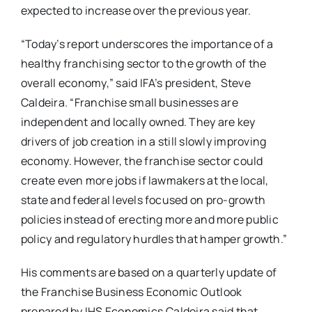
expected to increase over the previous year.
“Today’s report underscores the importance of a
healthy franchising sector to the growth of the
overall economy,” said IFA’s president, Steve
Caldeira. “Franchise small businesses are
independent and locally owned. They are key
drivers of job creation in a still slowly improving
economy. However, the franchise sector could
create even more jobs if lawmakers at the local,
state and federal levels focused on pro-growth
policies instead of erecting more and more public
policy and regulatory hurdles that hamper growth.”
His comments are based on a quarterly update of
the Franchise Business Economic Outlook
prepared by IHS Economics.Caldeira said that