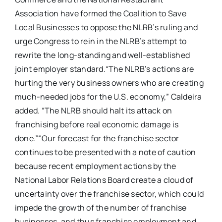
Association have formed the Coalition to Save
Local Businesses to oppose the NLRB’s ruling and
urge Congress to rein in the NLRB’s attempt to
rewrite the long-standing and well-established
joint employer standard.“The NLRB’s actions are
hurting the very business owners who are creating
much-needed jobs for the U.S. economy,” Caldeira
added. “The NLRB should halt its attack on
franchising before real economic damage is
done.”“Our forecast for the franchise sector
continues to be presented with a note of caution
because recent employment actions by the
National Labor Relations Board create a cloud of
uncertainty over the franchise sector, which could
impede the growth of the number of franchise
businesses, and thus franchise employment and