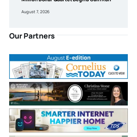
August 7, 2026
Our Partners