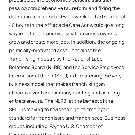
passing comprehensive tax reform and fixing the
definition of a standard work week to the traditional
40 hours in the Affordable Care Act would go a long
way in helping franchise small business owners
grow and create more jobs. In addition, the ongoing,
politically-motivated assault against the
franchising industry by the National Labor
Relations Board (NLRB) and the Service Employees
International Union (SEIU) is threatening the very
business model that makes franchising an
attractive venture for many existing and aspiring
entrepreneurs. The NLRB, at the behest of the
SEIU, is moving to revise the “joint employer”
standard for franchisors and franchisees. Business
groups including IFA, the U.S. Chamber of
Commerce and the National Restaurant