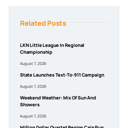
Related Posts
LKN Little League In Regional
Championship
August 7, 2026
State Launches Text-To-911 Campaign
August 7, 2026
Weekend Weather: Mix Of Sun And
Showers
August 7, 2026
Million Dollar Quartet Begins Cain Run