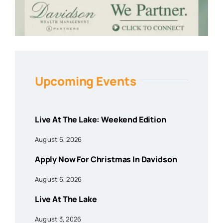
Upcoming Events
Live At The Lake: Weekend Edition
August 6, 2026
Apply Now For Christmas In Davidson
August 6, 2026
Live At The Lake
August 3, 2026