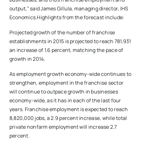
output,” said James Gillula, managing director, IHS
Economics.Highlights from the forecast include:
Projected growth of the number of franchise
establishments in 2015 is projected to reach 781,931
an increase of 1.6 percent, matching the pace of
growth in 2014.
As employment growth economy-wide continues to
strengthen, employment in the franchise sector
will continue to outpace growth in businesses
economy-wide, as it has in each of the last four
years. Franchise employment is expected to reach
8,820,000 jobs, a 2.9 percent increase, while total
private nonfarm employment will increase 2.7
percent.