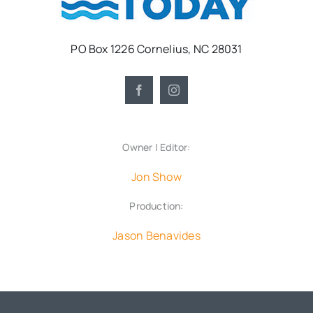
PO Box 1226 Cornelius, NC 28031
Owner | Editor:
Jon Show
Production:
Jason Benavides