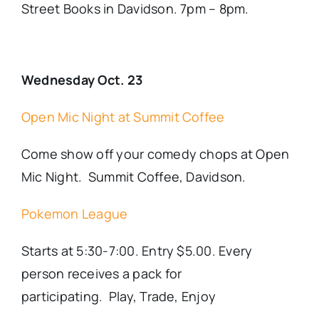
Street Books in Davidson. 7pm – 8pm.
Wednesday Oct. 23
Open Mic Night at Summit Coffee
Come show off your comedy chops at Open
Mic Night. Summit Coffee, Davidson.
Pokemon League
Starts at 5:30-7:00. Entry $5.00. Every
person receives a pack for
participating. Play, Trade, Enjoy