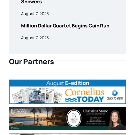
Showers
August 7, 2026
Million Dollar Quartet Begins Cain Run
August 7, 2026
Our Partners