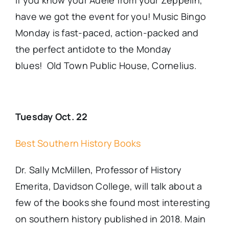
If you know your Adele from your Zeppelin,
have we got the event for you! Music Bingo
Monday is fast-paced, action-packed and
the perfect antidote to the Monday
blues! Old Town Public House, Cornelius.
Tuesday Oct. 22
Best Southern History Books
Dr. Sally McMillen, Professor of History
Emerita, Davidson College, will talk about a
few of the books she found most interesting
on southern history published in 2018. Main