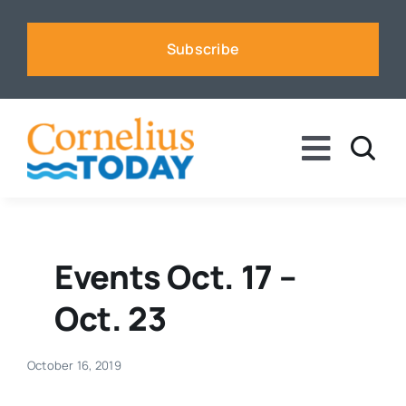
Skip
to
Subscribe
content
Toggle
Naviga
News
Business
Events Oct. 17 –
Oct. 23
Sports
October 16, 2019
Voices