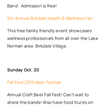
Band. Admission is free!
5th Annual Birkdale Health & Wellness Fair
This free family friendly event showcases
wellness professionals from all over the Lake
Norman area. Birkdale Village.
Sunday Oct. 20
Fall Fest 2019 Beer Festival
Annual Craft Beer Fall Fest! Can’t wait to
share the bands! Also have food trucks on