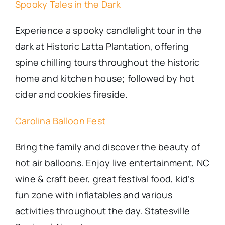
Spooky Tales in the Dark
Experience a spooky candlelight tour in the
dark at Historic Latta Plantation, offering
spine chilling tours throughout the historic
home and kitchen house; followed by hot
cider and cookies fireside.
Carolina Balloon Fest
Bring the family and discover the beauty of
hot air balloons. Enjoy live entertainment, NC
wine & craft beer, great festival food, kid’s
fun zone with inflatables and various
activities throughout the day. Statesville