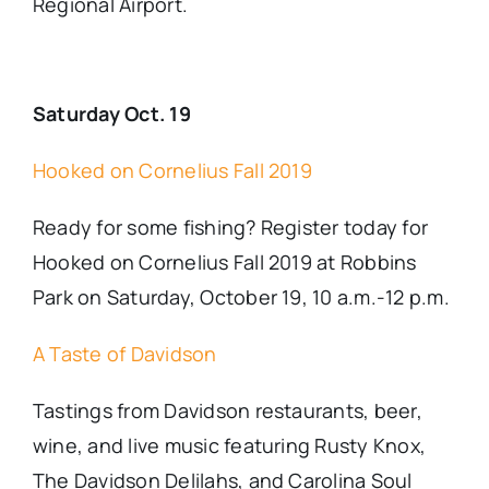
Regional Airport.
Saturday Oct. 19
Hooked on Cornelius Fall 2019
Ready for some fishing? Register today for
Hooked on Cornelius Fall 2019 at Robbins
Park on Saturday, October 19, 10 a.m.-12 p.m.
A Taste of Davidson
Tastings from Davidson restaurants, beer,
wine, and live music featuring Rusty Knox,
The Davidson Delilahs, and Carolina Soul