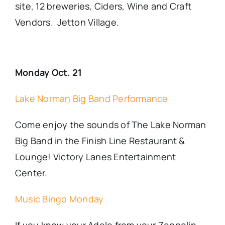
site, 12 breweries, Ciders, Wine and Craft
Vendors. Jetton Village.
Monday Oct. 21
Lake Norman Big Band Performance
Come enjoy the sounds of The Lake Norman
Big Band in the Finish Line Restaurant &
Lounge! Victory Lanes Entertainment
Center.
Music Bingo Monday