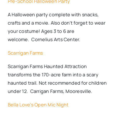
Pre-School Halloween Party
A Halloween party complete with snacks,
crafts and a movie. Also don’t forget to wear
your costume! Ages 3 to 6 are
welcome. Cornelius Arts Center.
Scarrigan Farms
Scarrigan Farms Haunted Attraction
transforms the 170-acre farm into a scary
haunted trail. Not recommended for children
under 12. Carrigan Farms, Mooresville.
Bella Love’s Open Mic Night