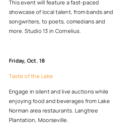
This event will feature a fast-paced
showcase of local talent, from bands and
songwriters, to poets, comedians and
more. Studio 13 in Cornelius.
Friday, Oct. 18
Taste of the Lake
Engage in silent and live auctions while
enjoying food and beverages from Lake
Norman area restaurants. Langtree
Plantation, Moorseville.