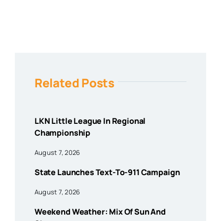
Related Posts
LKN Little League In Regional
Championship
August 7, 2026
State Launches Text-To-911 Campaign
August 7, 2026
Weekend Weather: Mix Of Sun And