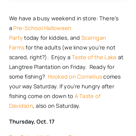
Real Estate
We have a busy weekend in store: There’s
a
Pre-School Halloween
Events
Party
today
for
kiddies
, and
Scarrigan
Farms
for the adults (we know you’re not
Advertise
scared, right?). Enjoy a
Taste of the Lake
at
Langtree Plantation on Friday. Ready for
Contact
some fishing?
Hooked on Cornelius
comes
your way Saturday. If you’re hungry after
fishing come on down to
A Taste of
Davidson
, also on Saturday.
Thursday, Oct. 17