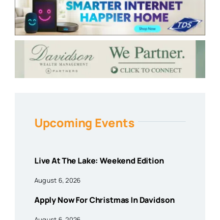
Upcoming Events
Live At The Lake: Weekend Edition
August 6, 2026
Apply Now For Christmas In Davidson
August 6, 2026