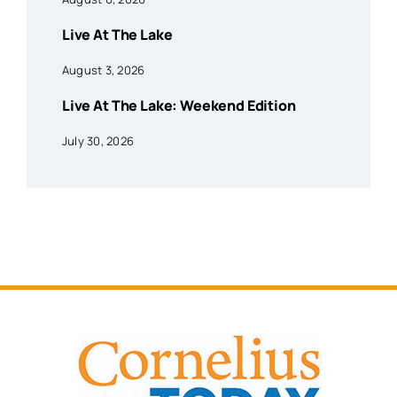
Live At The Lake
August 3, 2026
Live At The Lake: Weekend Edition
July 30, 2026