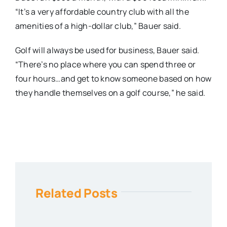
“It’s a very affordable country club with all the
amenities of a high-dollar club,” Bauer said.
Golf will always be used for business, Bauer said.
“There’s no place where you can spend three or
four hours…and get to know someone based on how
they handle themselves on a golf course,” he said.
Related Posts