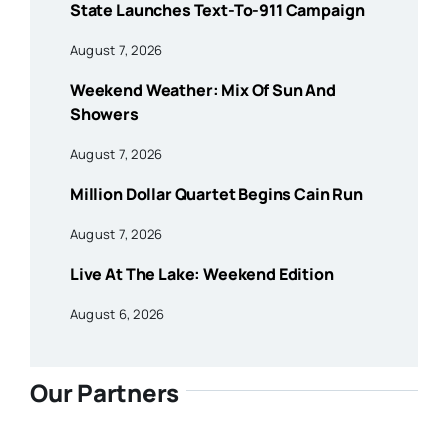
State Launches Text-To-911 Campaign
August 7, 2026
Weekend Weather: Mix Of Sun And
Showers
August 7, 2026
Million Dollar Quartet Begins Cain Run
August 7, 2026
Live At The Lake: Weekend Edition
August 6, 2026
Our Partners