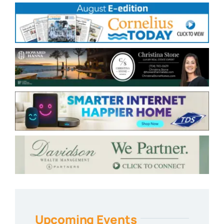
Upcoming Events