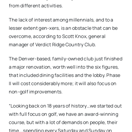
from different activities.
The lack of interest among millennials, and to a
lesser extent gen-xers, is an obstacle that can be
overcome, according to Scott Knox, general
manager of Verdict Ridge Country Club.
The Denver-based, family-owned club just finished
a major renovation, worth well into the six figures,
that included dining facilities and the lobby. Phase
II will cost considerably more; it will also focus on
non-golf improvements.
“Looking back on 18 years of history…we started out
with full focus on golf, we have an award-winning
course, but with a lot of demands on people, their
time….spending every Saturday and Sunday on