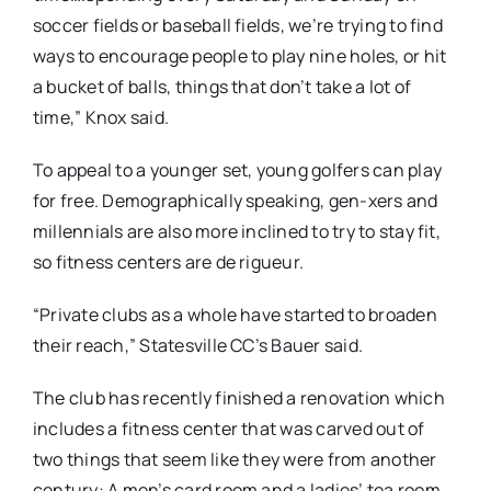
soccer fields or baseball fields, we’re trying to find
ways to encourage people to play nine holes, or hit
a bucket of balls, things that don’t take a lot of
time,” Knox said.
To appeal to a younger set, young golfers can play
for free. Demographically speaking, gen-xers and
millennials are also more inclined to try to stay fit,
so fitness centers are de rigueur.
“Private clubs as a whole have started to broaden
their reach,” Statesville CC’s Bauer said.
The club has recently finished a renovation which
includes a fitness center that was carved out of
two things that seem like they were from another
century: A men’s card room and a ladies’ tea room.