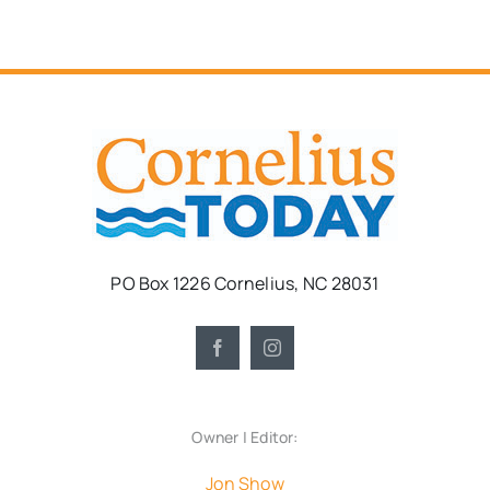
PO Box 1226 Cornelius, NC 28031
Owner | Editor:
Jon Show