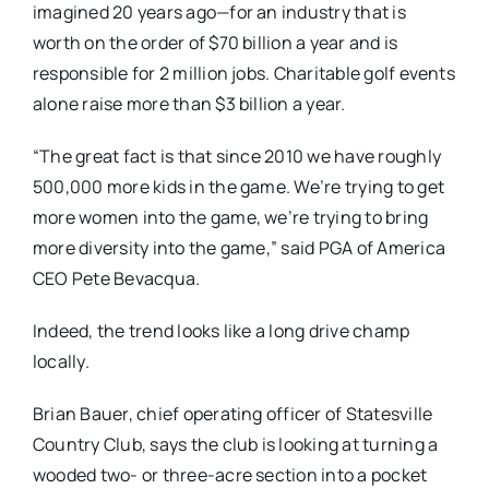
imagined 20 years ago—for an industry that is
worth on the order of $70 billion a year and is
responsible for 2 million jobs. Charitable golf events
alone raise more than $3 billion a year.
“The great fact is that since 2010 we have roughly
500,000 more kids in the game. We’re trying to get
more women into the game, we’re trying to bring
more diversity into the game,” said PGA of America
CEO Pete Bevacqua.
Indeed, the trend looks like a long drive champ
locally.
Brian Bauer, chief operating officer of Statesville
Country Club, says the club is looking at turning a
wooded two- or three-acre section into a pocket