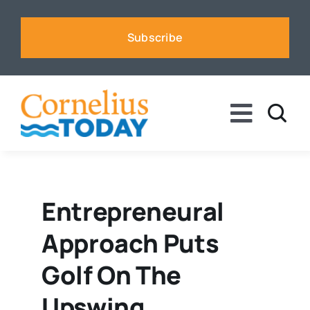
Skip
to
Subscribe
content
Toggle
Naviga
News
Business
Entrepreneural
Approach Puts
Sports
Golf On The
Voices
Upswing