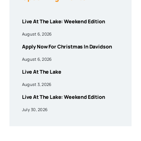
Live At The Lake: Weekend Edition
August 6, 2026
Apply Now For Christmas In Davidson
August 6, 2026
Live At The Lake
August 3, 2026
Live At The Lake: Weekend Edition
July 30, 2026