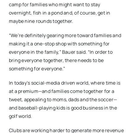
camp for families who might want to stay
overnight, fish in a pond and, of course, get in
maybe nine rounds together.
“We’re definitely gearing more toward families and
making it a one-stop shop with something for
everyone in the family,” Bauer said. “In order to
bring everyone together, there needs to be
something for everyone.”
In today’s social-media driven world, where time is
at a premium—and families come together for a
tweet, appealing to moms, dads and the soccer—
and baseball-playing kids is good business in the
golf world.
Clubs are working harder to generate more revenue