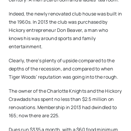
Indeed, the newly renovated club house was built in
the 1960s. In 2013 the club was purchased by
Hickory entrepreneur Don Beaver, a man who
knows his way around sports and family
entertainment.
Clearly, there’s plenty of upside compared to the
depths of the recession, and compared to when
Tiger Woods’ reputation was going into the rough.
The owner of the Charlotte Knights and the Hickory
Crawdads has spent no less than $2.5 million on
renovations. Membership in 2013 had dwindled to
165; now there are 225.
Dues run $335 a month, with a $60 food minimum.