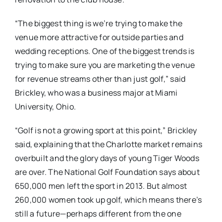
“The biggest thing is we’re trying to make the
venue more attractive for outside parties and
wedding receptions. One of the biggest trends is
trying to make sure you are marketing the venue
for revenue streams other than just golf,” said
Brickley, who was a business major at Miami
University, Ohio.
“Golf is not a growing sport at this point,” Brickley
said, explaining that the Charlotte market remains
overbuilt and the glory days of young Tiger Woods
are over. The National Golf Foundation says about
650,000 men left the sport in 2013. But almost
260,000 women took up golf, which means there’s
still a future—perhaps different from the one