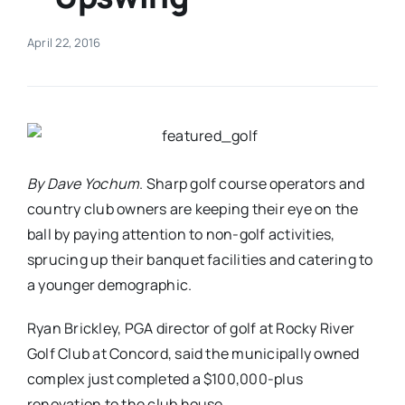
Real Estate
April 22, 2016
Events
Advertise
By Dave Yochum
. Sharp golf course operators and
country club owners are keeping their eye on the
Contact
ball by paying attention to non-golf activities,
sprucing up their banquet facilities and catering to
a younger demographic.
Ryan Brickley, PGA director of golf at Rocky River
Golf Club at Concord, said the municipally owned
complex just completed a $100,000-plus
renovation to the club house.