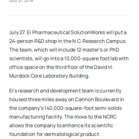
July 27, 2016
Real Estate
July 27. Ei Pharmaceutical SolutionWorks will put a
Events
24-person R&D shop in the N.C. Research Campus.
The team, which will include 12 master’s or PhD
Advertise
scientists, will go into a 10,000-square foot lab with
office space on the third floor of the David H.
Contact
Murdock Core Laboratory Building.
Ei’s research and development team is currently
housed three miles away on Cannon Boulevard in
the company’s 140,000-square-foot semi-solids
manufacturing facility. The move to the NCRC
allows the company to enhance its scientific
foundation for dermatological product