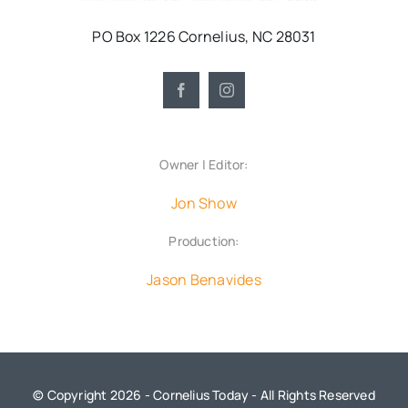
PO Box 1226 Cornelius, NC 28031
Owner | Editor:
Jon Show
Production:
Jason Benavides
© Copyright 2026 - Cornelius Today - All Rights Reserved