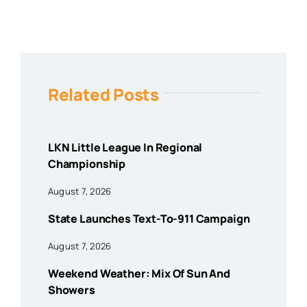
Related Posts
LKN Little League In Regional
Championship
August 7, 2026
State Launches Text-To-911 Campaign
August 7, 2026
Weekend Weather: Mix Of Sun And
Showers