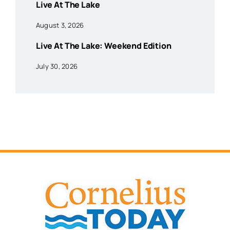
Live At The Lake
August 3, 2026
Live At The Lake: Weekend Edition
July 30, 2026