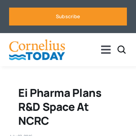
Skip
to
Subscribe
content
Toggle
Naviga
News
Business
Ei Pharma Plans
R&D Space At
Sports
NCRC
Voices