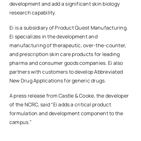
development and add a significant skin biology
research capability.
Ei is a subsidiary of Product Quest Manufacturing.
Ei specializes in the development and
manufacturing of therapeutic, over-the-counter,
and prescription skin care products for leading
pharma and consumer goods companies. Ei also
partners with customers to develop Abbreviated
New Drug Applications for generic drugs.
A press release from Castle & Cooke, the developer
of the NCRC, said “Ei adds a critical product
formulation and development component to the
campus.”