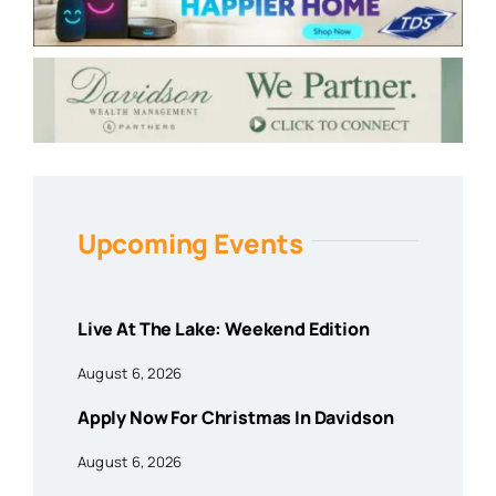
Upcoming Events
Live At The Lake: Weekend Edition
August 6, 2026
Apply Now For Christmas In Davidson
August 6, 2026