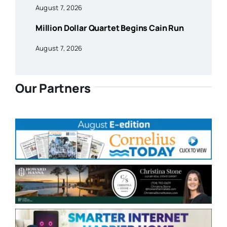
August 7, 2026
Million Dollar Quartet Begins Cain Run
August 7, 2026
Our Partners