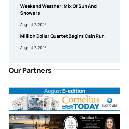
Weekend Weather: Mix Of Sun And
Showers
August 7, 2026
Million Dollar Quartet Begins Cain Run
August 7, 2026
Our Partners