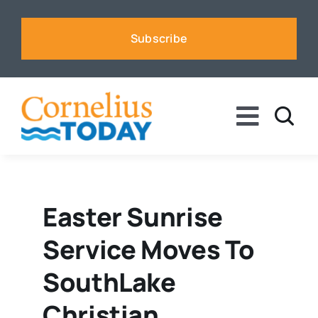
Skip
to
Subscribe
content
Toggle
Naviga
News
Business
Easter Sunrise
Service Moves To
Sports
SouthLake
Voices
Christian