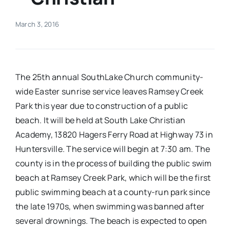
Real Estate
March 3, 2016
Events
The 25th annual SouthLake Church community-
Advertise
wide Easter sunrise service leaves Ramsey Creek
Park this year due to construction of a public
beach. It will be held at South Lake Christian
Contact
Academy, 13820 Hagers Ferry Road at Highway 73 in
Huntersville. The service will begin at 7:30 am. The
county is in the process of building the public swim
beach at Ramsey Creek Park, which will be the first
public swimming beach at a county-run park since
the late 1970s, when swimming was banned after
several drownings. The beach is expected to open