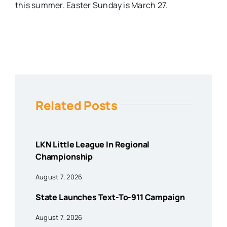
this summer. Easter Sunday is March 27.
Related Posts
LKN Little League In Regional
Championship
August 7, 2026
State Launches Text-To-911 Campaign
August 7, 2026