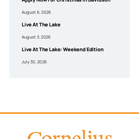
August 6, 2026
Live At The Lake
August 3, 2026
Live At The Lake: Weekend Edition
July 30, 2026