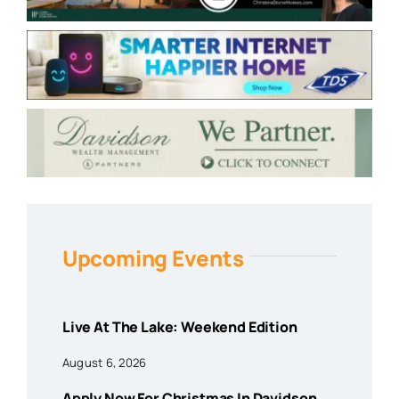
Upcoming Events
Live At The Lake: Weekend Edition
August 6, 2026
Apply Now For Christmas In Davidson