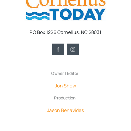
PO Box 1226 Cornelius, NC 28031
Owner | Editor:
Jon Show
Production:
Jason Benavides