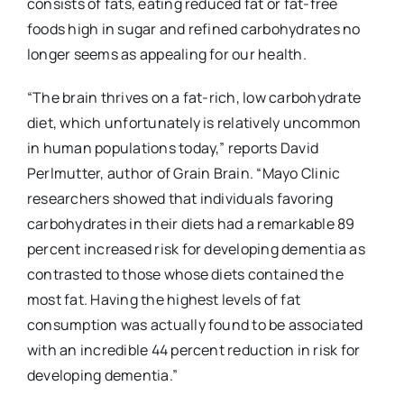
consists of fats, eating reduced fat or fat-free
foods high in sugar and refined carbohydrates no
longer seems as appealing for our health.
“The brain thrives on a fat-rich, low carbohydrate
diet, which unfortunately is relatively uncommon
in human populations today,” reports David
Perlmutter, author of
Grain Brain
. “Mayo Clinic
researchers showed that individuals favoring
carbohydrates in their diets had a remarkable 89
percent increased risk for developing dementia as
contrasted to those whose diets contained the
most fat. Having the highest levels of fat
consumption was actually found to be associated
with an incredible 44 percent reduction in risk for
developing dementia.”