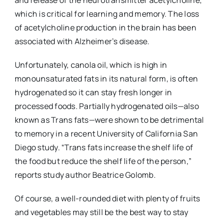
and release of the neurotransmitter acetylcholine,
which is critical for learning and memory. The loss
of acetylcholine production in the brain has been
associated with Alzheimer’s disease.
Unfortunately, canola oil, which is high in
monounsaturated fats in its natural form, is often
hydrogenated so it can stay fresh longer in
processed foods. Partially hydrogenated oils—also
known as Trans fats—were shown to be detrimental
to memory in a recent University of California San
Diego study. “Trans fats increase the shelf life of
the food but reduce the shelf life of the person,”
reports study author Beatrice Golomb.
Of course, a well-rounded diet with plenty of fruits
and vegetables may still be the best way to stay