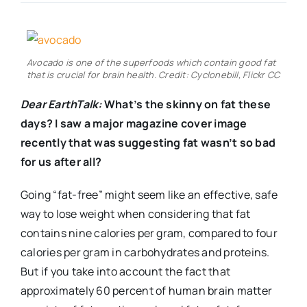
Real Estate
Avocado is one of the superfoods which contain good fat
Events
that is crucial for brain health. Credit: Cyclonebill, Flickr CC
Dear EarthTalk:
What’s the skinny on fat these
Advertise
days? I saw a major magazine cover image
recently that was suggesting fat wasn’t so bad
for us after all?
Contact
Going “fat-free” might seem like an effective, safe
way to lose weight when considering that fat
contains nine calories per gram, compared to four
calories per gram in carbohydrates and proteins.
But if you take into account the fact that
approximately 60 percent of human brain matter