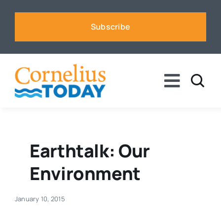
Skip
to
Subscribe
content
Toggle
Naviga
News
Business
Earthtalk: Our
Environment
Sports
January 10, 2015
Voices