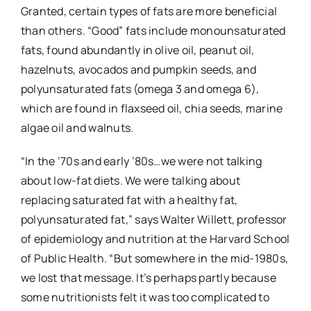
Granted, certain types of fats are more beneficial
than others. “Good” fats include monounsaturated
fats, found abundantly in olive oil, peanut oil,
hazelnuts, avocados and pumpkin seeds, and
polyunsaturated fats (omega 3 and omega 6),
which are found in flaxseed oil, chia seeds, marine
algae oil and walnuts.
“In the ’70s and early ’80s…we were not talking
about low-fat diets. We were talking about
replacing saturated fat with a healthy fat,
polyunsaturated fat,” says Walter Willett, professor
of epidemiology and nutrition at the Harvard School
of Public Health. “But somewhere in the mid-1980s,
we lost that message. It’s perhaps partly because
some nutritionists felt it was too complicated to