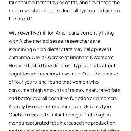
talk about different types of fat, and developed the
notion we should just reduce all types of fat across
the board.”
With over five million Americans currently living
with Alzheimer’s disease, researchers are
examining which dietary fats may help prevent
dementia. Olivia Okereke at Brigham & Women’s
Hospital tested how different types of fats affect
cognition and memory in women. Over the course
of four years, she found that women who
consumed high amounts of monounsaturated fats
had better overall cognitive function and memory.
A study by researchers from Laval University in
Quebec revealed similar findings: Diets high in
monounsaturated fats increased the production