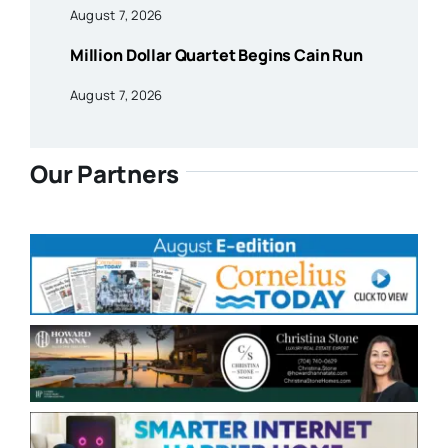
August 7, 2026
Million Dollar Quartet Begins Cain Run
August 7, 2026
Our Partners