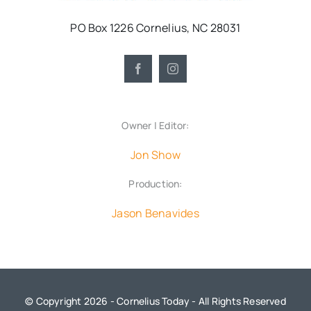
PO Box 1226 Cornelius, NC 28031
Owner | Editor:
Jon Show
Production:
Jason Benavides
© Copyright 2026 - Cornelius Today - All Rights Reserved