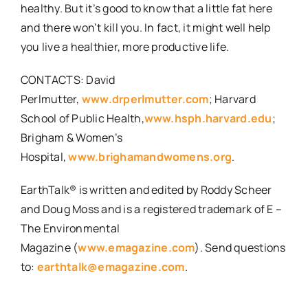
healthy. But it’s good to know that a little fat here
and there won’t kill you. In fact, it might well help
you live a healthier, more productive life.
CONTACTS
: David
Perlmutter,
www.drperlmutter.com
; Harvard
School of Public Health,
www.hsph.harvard.edu
;
Brigham & Women’s
Hospital,
www.brighamandwomens.org
.
EarthTalk®
is written and edited by Roddy Scheer
and Doug Moss and is a registered trademark of
E –
The Environmental
Magazine
(
www.emagazine.com
).
Send questions
to:
earthtalk@emagazine.com
.