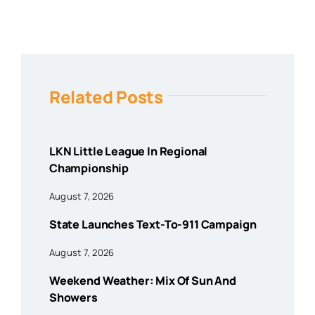
Related Posts
LKN Little League In Regional
Championship
August 7, 2026
State Launches Text-To-911 Campaign
August 7, 2026
Weekend Weather: Mix Of Sun And
Showers