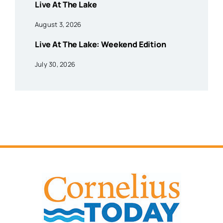
Live At The Lake
August 3, 2026
Live At The Lake: Weekend Edition
July 30, 2026