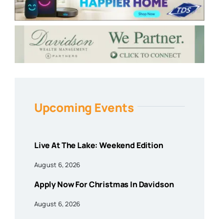
Upcoming Events
Live At The Lake: Weekend Edition
August 6, 2026
Apply Now For Christmas In Davidson
August 6, 2026