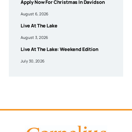
Apply Now For Christmas In Davidson
August 6, 2026
Live At The Lake
August 3, 2026
Live At The Lake: Weekend Edition
July 30, 2026