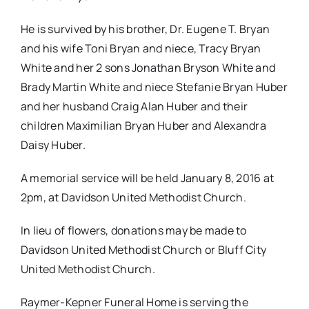
He is survived by his brother, Dr. Eugene T. Bryan
and his wife Toni Bryan and niece, Tracy Bryan
White and her 2 sons Jonathan Bryson White and
Brady Martin White and niece Stefanie Bryan Huber
and her husband Craig Alan Huber and their
children Maximilian Bryan Huber and Alexandra
Daisy Huber.
A memorial service will be held
January 8, 2016 at
2pm
, at Davidson United Methodist Church.
In lieu of flowers, donations may be made to
Davidson United Methodist Church or Bluff City
United Methodist Church.
Raymer-Kepner Funeral Home is serving the