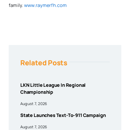
family.
www.raymerfh.com
Related Posts
LKN Little League In Regional
Championship
August 7, 2026
State Launches Text-To-911 Campaign
August 7, 2026