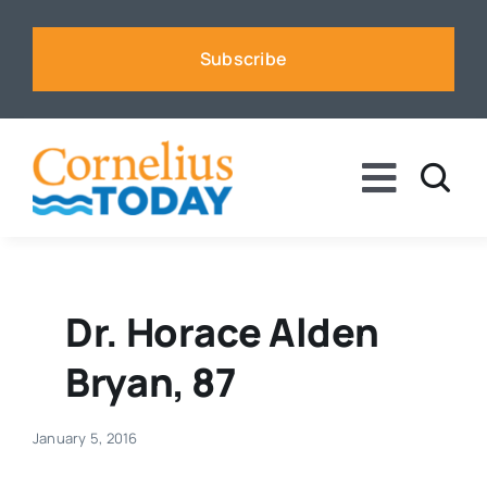
Skip
to
Subscribe
content
Toggle
Naviga
News
Business
Dr. Horace Alden
Bryan, 87
Sports
January 5, 2016
Voices