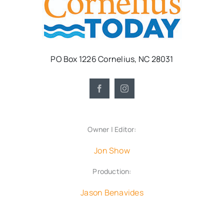
PO Box 1226 Cornelius, NC 28031
Owner | Editor:
Jon Show
Production:
Jason Benavides