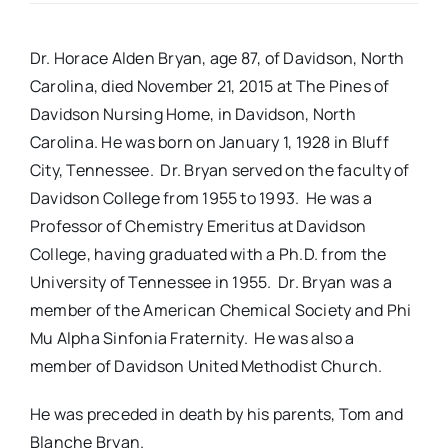
Real Estate
Dr. Horace Alden Bryan, age 87, of Davidson, North
Carolina, died November 21, 2015 at The Pines of
Events
Davidson Nursing Home, in Davidson, North
Carolina. He was born on January 1, 1928 in Bluff
City, Tennessee. Dr. Bryan served on the faculty of
Advertise
Davidson College from 1955 to 1993. He was a
Professor of Chemistry Emeritus at Davidson
Contact
College, having graduated with a Ph.D. from the
University of Tennessee in 1955. Dr. Bryan was a
member of the American Chemical Society and Phi
Mu Alpha Sinfonia Fraternity. He was also a
member of Davidson United Methodist Church.
He was preceded in death by his parents, Tom and
Blanche Bryan.