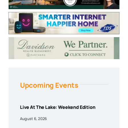
Upcoming Events
Live At The Lake: Weekend Edition
August 6, 2026