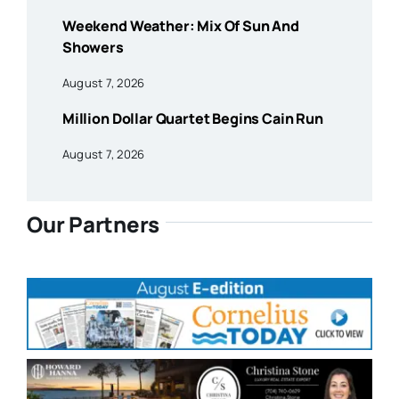
Weekend Weather: Mix Of Sun And
Showers
August 7, 2026
Million Dollar Quartet Begins Cain Run
August 7, 2026
Our Partners