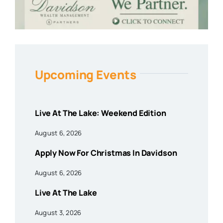
Upcoming Events
Live At The Lake: Weekend Edition
August 6, 2026
Apply Now For Christmas In Davidson
August 6, 2026
Live At The Lake
August 3, 2026