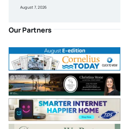
August 7, 2026
Our Partners