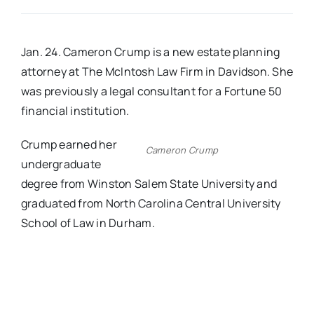
Real Estate
Jan. 24. Cameron Crump is a new estate planning
attorney at The McIntosh Law Firm in Davidson. She
Events
was previously a legal consultant for a Fortune 50
financial institution.
Advertise
Crump earned her
Cameron Crump
undergraduate
Contact
degree from Winston Salem State University and
graduated from North Carolina Central University
School of Law in Durham.