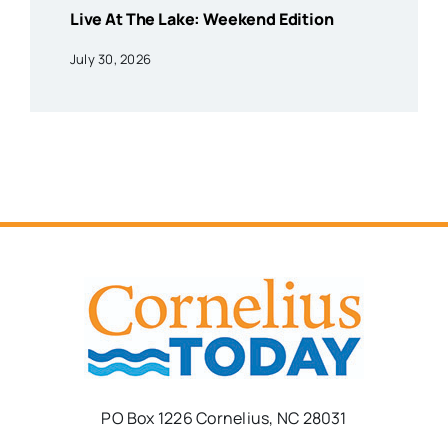
Live At The Lake: Weekend Edition
July 30, 2026
PO Box 1226 Cornelius, NC 28031