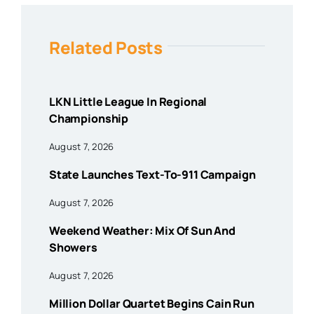
Related Posts
LKN Little League In Regional
Championship
August 7, 2026
State Launches Text-To-911 Campaign
August 7, 2026
Weekend Weather: Mix Of Sun And
Showers
August 7, 2026
Million Dollar Quartet Begins Cain Run