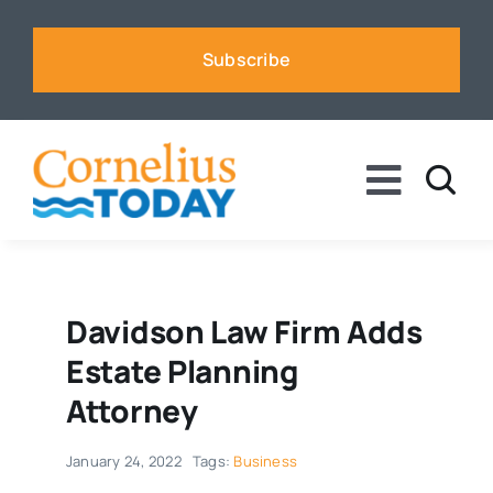
Skip
to
Subscribe
content
Toggle
Naviga
News
Business
Davidson Law Firm Adds
Estate Planning
Sports
Attorney
January 24, 2022
Tags:
Business
Voices