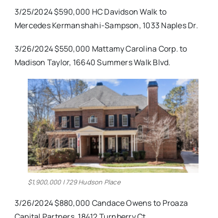
3/25/2024 $590,000 HC Davidson Walk to
Mercedes Kermanshahi-Sampson, 1033 Naples Dr.
3/26/2024 $550,000 Mattamy Carolina Corp. to
Madison Taylor, 16640 Summers Walk Blvd.
$1,900,000 | 729 Hudson Place
3/26/2024 $880,000 Candace Owens to Proaza
Capital Partners, 18412 Turnberry Ct.