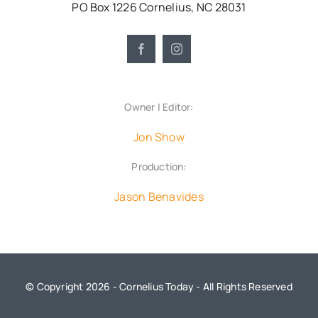
PO Box 1226 Cornelius, NC 28031
Owner | Editor:
Jon Show
Production:
Jason Benavides
© Copyright 2026 - Cornelius Today - All Rights Reserved