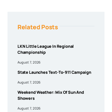
Related Posts
LKN Little League In Regional
Championship
August 7, 2026
State Launches Text-To-911 Campaign
August 7, 2026
Weekend Weather: Mix Of Sun And
Showers
August 7, 2026