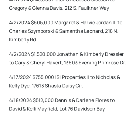
Gregory & Glenna Davis, 212 S. Faulkner Way
4/2/2024 $605,000 Margaret & Harvie Jordan III to
Charles Szymborski & Samantha Leonard, 218 N.
Kimberly Rd.
4/2/2024 $1,520,000 Jonathan & Kimberly Dressler
to Cary & Cheryl Havert, 13603 Evening Primrose Dr.
4/17/2024 $755,000 ISI Properties II to Nicholas &
Kelly Dye, 17613 Shasta Daisy Cir.
4/18/2024 $512,000 Dennis & Darlene Flores to
David & Kelli Mayfield, Lot 76 Davidson Bay