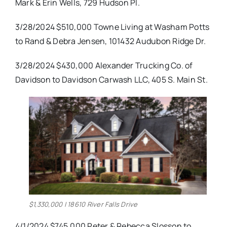
Mark & Erin Wells, 729 Hudson Pl.
3/28/2024 $510,000 Towne Living at Washam Potts
to Rand & Debra Jensen, 101432 Audubon Ridge Dr.
3/28/2024 $430,000 Alexander Trucking Co. of
Davidson to Davidson Carwash LLC, 405 S. Main St.
$1,330,000 | 18610 River Falls Drive
4/1/2024 $745,000 Peter & Rebecca Slosson to