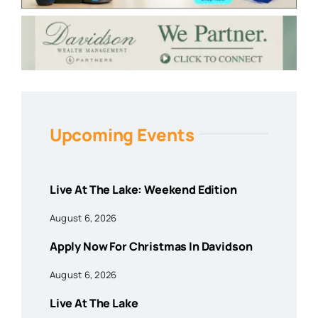
Upcoming Events
Live At The Lake: Weekend Edition
August 6, 2026
Apply Now For Christmas In Davidson
August 6, 2026
Live At The Lake