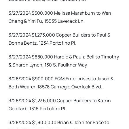
3/27/2024 $500,000 Melissa Marshburn to Wen
Cheng & Yim Fu, 15535 Laverack Ln.
3/27/2024 $1,273,000 Copper Builders to Paul &
Donna Bentz, 1234 Portofino Pl.
3/27/2024 $680,000 Harold & Paula Bell to Timothy
& Sharon Lynch, 130 S. Faulkner Way
3/28/2024 $900,000 EQM Enterprises to Jason &
Beth Wearer, 18578 Carnegie Overlook Blvd.
3/28/2024 $1,236,000 Copper Builders to Katrin
Goldfarb, 1316 Portofino Pl.
3/28/2024 $1,900,000 Brian & Jennifer Pace to