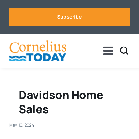
Skip
to
Subscribe
content
Toggle
Naviga
News
Business
Davidson Home
Sales
Sports
May 16, 2024
Voices