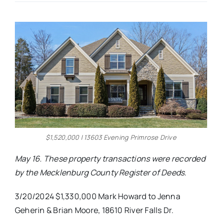
Real Estate
Events
Advertise
Contact
$1,520,000 | 13603 Evening Primrose Drive
May 16. These property transactions were recorded
by the Mecklenburg County Register of Deeds.
3/20/2024 $1,330,000 Mark Howard to Jenna
Geherin & Brian Moore, 18610 River Falls Dr.