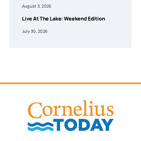
August 3, 2026
Live At The Lake: Weekend Edition
July 30, 2026