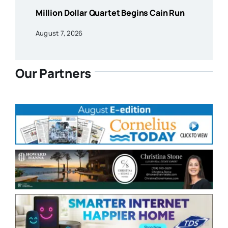
Million Dollar Quartet Begins Cain Run
August 7, 2026
Our Partners