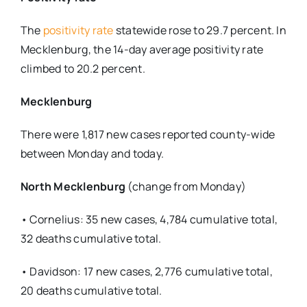
The
positivity rate
statewide rose to 29.7 percent. In
Mecklenburg, the 14-day average positivity rate
climbed to 20.2 percent.
Mecklenburg
There were 1,817 new cases reported county-wide
between Monday and today.
North Mecklenburg
(change from Monday)
• Cornelius: 35 new cases, 4,784 cumulative total,
32 deaths cumulative total.
• Davidson: 17 new cases, 2,776 cumulative total,
20 deaths cumulative total.