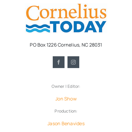
PO Box 1226 Cornelius, NC 28031
Owner | Editor:
Jon Show
Production:
Jason Benavides