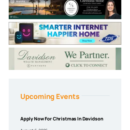
Upcoming Events
Apply Now For Christmas In Davidson