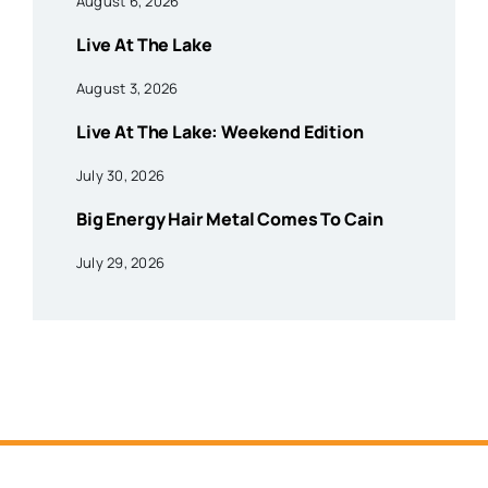
August 6, 2026
Live At The Lake
August 3, 2026
Live At The Lake: Weekend Edition
July 30, 2026
Big Energy Hair Metal Comes To Cain
July 29, 2026