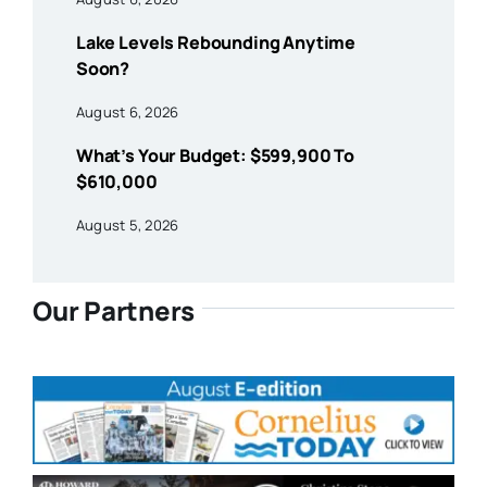
Lake Levels Rebounding Anytime
Soon?
August 6, 2026
What’s Your Budget: $599,900 To
$610,000
August 5, 2026
Our Partners