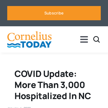
Skip
to
Subscribe
content
Toggle
Naviga
News
Business
COVID Update:
More Than 3,000
Sports
Hospitalized In NC
Voices