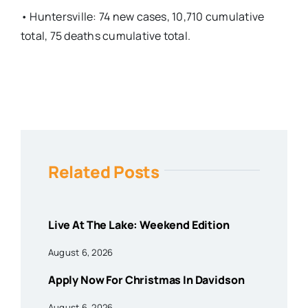
• Huntersville: 74 new cases, 10,710 cumulative
total, 75 deaths cumulative total.
Related Posts
Live At The Lake: Weekend Edition
August 6, 2026
Apply Now For Christmas In Davidson
August 6, 2026