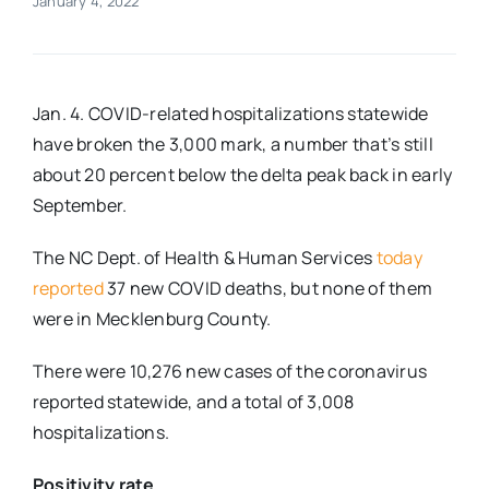
January 4, 2022
Real Estate
Jan. 4. COVID-related hospitalizations statewide
Events
have broken the 3,000 mark, a number that’s still
about 20 percent below the delta peak back in early
Advertise
September.
The NC Dept. of Health & Human Services
today
Contact
reported
37 new COVID deaths, but none of them
were in Mecklenburg County.
There were 10,276 new cases of the coronavirus
reported statewide, and a total of 3,008
hospitalizations.
Positivity rate