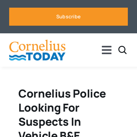
Skip
to
Subscribe
content
Toggle
Naviga
News
Business
Cornelius Police
Looking For
Sports
Suspects In
Voices
Vehicle B&E