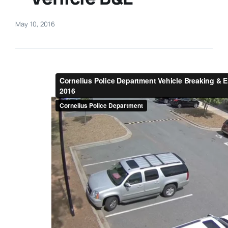
Real Estate
May 10, 2016
Events
Advertise
Contact