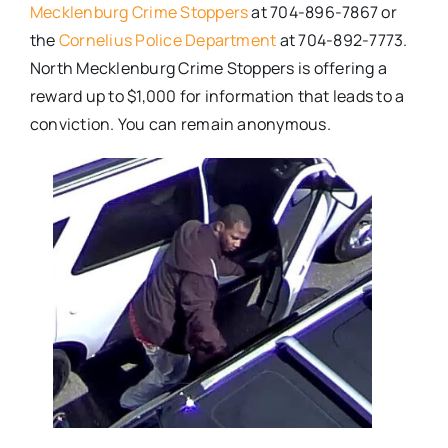
Mecklenburg Crime Stoppers
at 704-896-7867 or
the
Cornelius Police Department
at 704-892-7773.
North Mecklenburg Crime Stoppers is offering a
reward up to $1,000 for information that leads to a
conviction. You can remain anonymous.