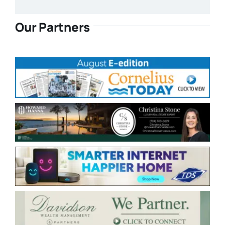
Our Partners