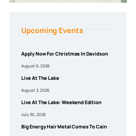
Upcoming Events
Apply Now For Christmas In Davidson
August 6, 2026
Live At The Lake
August 3, 2026
Live At The Lake: Weekend Edition
July 30, 2026
Big Energy Hair Metal Comes To Cain