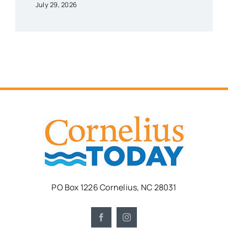
July 29, 2026
PO Box 1226 Cornelius, NC 28031