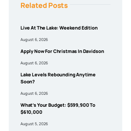
Related Posts
Live At The Lake: Weekend Edition
August 6, 2026
Apply Now For Christmas In Davidson
August 6, 2026
Lake Levels Rebounding Anytime
Soon?
August 6, 2026
What’s Your Budget: $599,900 To
$610,000
August 5, 2026