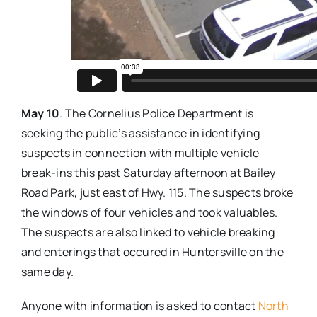
May 10
. The Cornelius Police Department is
seeking the public’s assistance in identifying
suspects in connection with multiple vehicle
break-ins this past Saturday afternoon at Bailey
Road Park, just east of Hwy. 115. The suspects broke
the windows of four vehicles and took valuables.
The suspects are also linked to vehicle breaking
and enterings that occured in Huntersville on the
same day.
Anyone with information is asked to contact
North