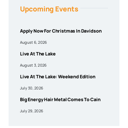
Upcoming Events
Apply Now For Christmas In Davidson
August 6, 2026
Live At The Lake
August 3, 2026
Live At The Lake: Weekend Edition
July 30, 2026
Big Energy Hair Metal Comes To Cain
July 29, 2026