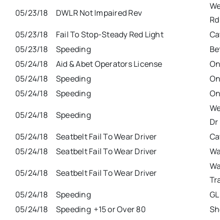
We
05/23/18
DWLR Not Impaired Rev
Rd
05/23/18
Fail To Stop-Steady Red Light
Ca
05/23/18
Speeding
Be
05/24/18
Aid & Abet Operators License
On
05/24/18
Speeding
On
05/24/18
Speeding
On
We
05/24/18
Speeding
Dr
05/24/18
Seatbelt Fail To Wear Driver
Ca
05/24/18
Seatbelt Fail To Wear Driver
Wa
Wa
05/24/18
Seatbelt Fail To Wear Driver
Tr
05/24/18
Speeding
GL
05/24/18
Speeding +15 or Over 80
Sh