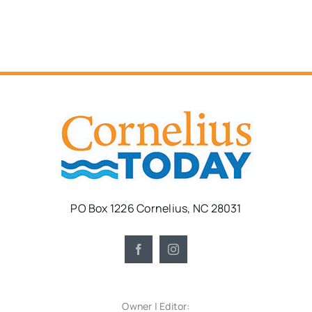
PO Box 1226 Cornelius, NC 28031
Owner | Editor: