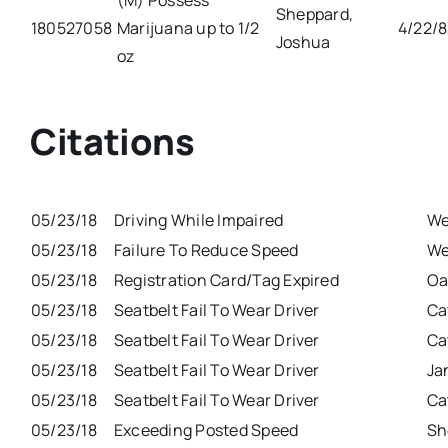
(M) Possess
Sheppard,
180527058
Marijuana up to 1/2
4/22/
Joshua
oz
Citations
05/23/18
Driving While Impaired
We
05/23/18
Failure To Reduce Speed
We
05/23/18
Registration Card/Tag Expired
Oa
05/23/18
Seatbelt Fail To Wear Driver
Ca
05/23/18
Seatbelt Fail To Wear Driver
Ca
05/23/18
Seatbelt Fail To Wear Driver
Ja
05/23/18
Seatbelt Fail To Wear Driver
Ca
05/23/18
Exceeding Posted Speed
Sh