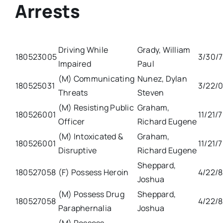
Arrests
Driving While
Grady, William
180523005
3/30/
Impaired
Paul
(M) Communicating
Nunez, Dylan
180525031
3/22/0
Threats
Steven
(M) Resisting Public
Graham,
180526001
11/21/
Officer
Richard Eugene
(M) Intoxicated &
Graham,
180526001
11/21/
Disruptive
Richard Eugene
Sheppard,
180527058
(F) Possess Heroin
4/22/
Joshua
(M) Possess Drug
Sheppard,
180527058
4/22/
Paraphernalia
Joshua