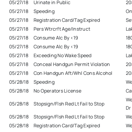
05/27/18
Urinate in Public
20
05/27/18
Speeding
On
05/27/18
Registration Card/Tag Expired
Se
05/27/18
Pers Wtrcrft Age/Instruct
La
05/27/18
Consume Alc By <19
18
05/27/18
Consume Alc By <19
18
05/27/18
Exceeding No Wake Speed
La
05/27/18
Conceal Handgun Permit Violation
20
05/27/18
Con Handgun Aft/Whl Cons Alcohol
20
05/28/18
Speeding
We
05/28/18
No Operators License
Ca
We
05/28/18
Stopsign/Flsh Red Lt Fail to Stop
Dr
05/28/18
Stopsign/Flsh Red Lt Fail to Stop
We
05/28/18
Registration Card/Tag Expired
We