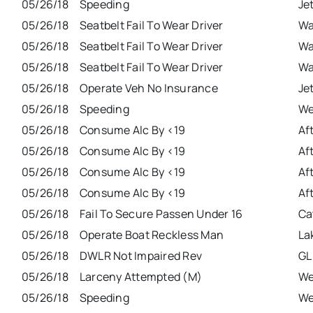
05/26/18
Speeding
Je
05/26/18
Seatbelt Fail To Wear Driver
Wa
05/26/18
Seatbelt Fail To Wear Driver
Wa
05/26/18
Seatbelt Fail To Wear Driver
Wa
05/26/18
Operate Veh No Insurance
Je
05/26/18
Speeding
We
05/26/18
Consume Alc By <19
Af
05/26/18
Consume Alc By <19
Af
05/26/18
Consume Alc By <19
Af
05/26/18
Consume Alc By <19
Af
05/26/18
Fail To Secure Passen Under 16
Ca
05/26/18
Operate Boat Reckless Man
La
05/26/18
DWLR Not Impaired Rev
GL
05/26/18
Larceny Attempted (M)
We
05/26/18
Speeding
We