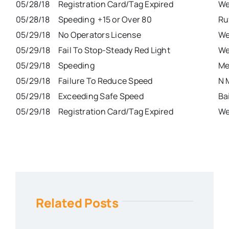
05/28/18
Registration Card/Tag Expired
We
05/28/18
Speeding +15 or Over 80
Ru
05/29/18
No Operators License
We
05/29/18
Fail To Stop-Steady Red Light
We
05/29/18
Speeding
Me
05/29/18
Failure To Reduce Speed
N 
05/29/18
Exceeding Safe Speed
Ba
05/29/18
Registration Card/Tag Expired
We
Related Posts