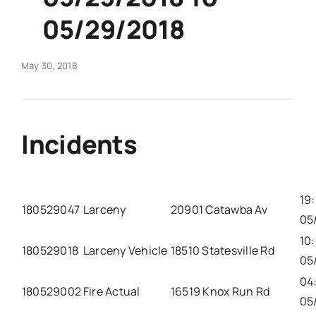
05/29/2018
Real Estate
May 30, 2018
Events
Advertise
Incidents
Contact
19
180529047
Larceny
20901 Catawba Av
05
10
180529018
Larceny Vehicle
18510 Statesville Rd
05
04
180529002
Fire Actual
16519 Knox Run Rd
05