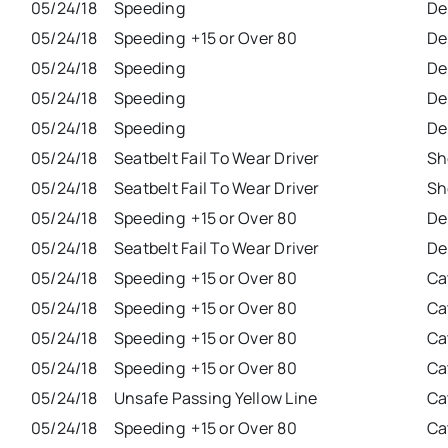
05/24/18
Speeding
De
05/24/18
Speeding +15 or Over 80
De
05/24/18
Speeding
De
05/24/18
Speeding
De
05/24/18
Speeding
De
05/24/18
Seatbelt Fail To Wear Driver
Sh
05/24/18
Seatbelt Fail To Wear Driver
Sh
05/24/18
Speeding +15 or Over 80
De
05/24/18
Seatbelt Fail To Wear Driver
De
05/24/18
Speeding +15 or Over 80
Ca
05/24/18
Speeding +15 or Over 80
Ca
05/24/18
Speeding +15 or Over 80
Ca
05/24/18
Speeding +15 or Over 80
Ca
05/24/18
Unsafe Passing Yellow Line
Ca
05/24/18
Speeding +15 or Over 80
Ca