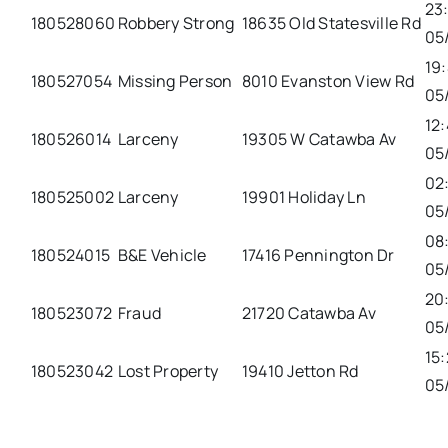
23
180528060
Robbery Strong
18635 Old Statesville Rd
05
19
180527054
Missing Person
8010 Evanston View Rd
05
12:
180526014
Larceny
19305 W Catawba Av
05
02
180525002
Larceny
19901 Holiday Ln
05
08
180524015
B&E Vehicle
17416 Pennington Dr
05
20
180523072
Fraud
21720 Catawba Av
05
15:
180523042
Lost Property
19410 Jetton Rd
05