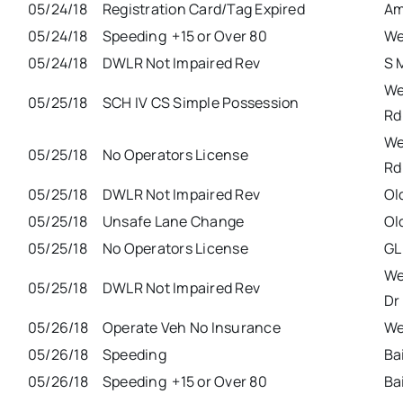
05/24/18
Registration Card/Tag Expired
Am
05/24/18
Speeding +15 or Over 80
We
05/24/18
DWLR Not Impaired Rev
S 
We
05/25/18
SCH IV CS Simple Possession
Rd
We
05/25/18
No Operators License
Rd
05/25/18
DWLR Not Impaired Rev
Ol
05/25/18
Unsafe Lane Change
Ol
05/25/18
No Operators License
GL
We
05/25/18
DWLR Not Impaired Rev
Dr
05/26/18
Operate Veh No Insurance
We
05/26/18
Speeding
Ba
05/26/18
Speeding +15 or Over 80
Ba