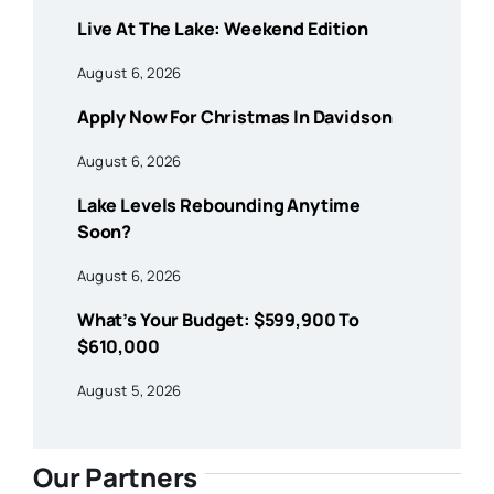
Live At The Lake: Weekend Edition
August 6, 2026
Apply Now For Christmas In Davidson
August 6, 2026
Lake Levels Rebounding Anytime
Soon?
August 6, 2026
What’s Your Budget: $599,900 To
$610,000
August 5, 2026
Our Partners