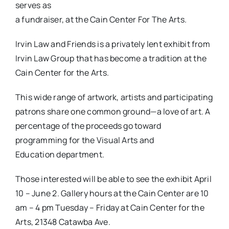
serves as
a fundraiser, at the Cain Center For The Arts.
Irvin Law and Friends is a privately lent exhibit from
Irvin
Law Group that has become a tradition at the
Cain Center for the Arts.
This wide range of artwork, artists and participating
patrons share one common ground—a love of art. A
percentage of the proceeds go toward
programming for the Visual Arts and
Education department.
Those interested will be able to see the exhibit April
10 – June 2. Gallery hours at the Cain Center are 10
am – 4 pm Tuesday – Friday at Cain Center for the
Arts, 21348 Catawba Ave.