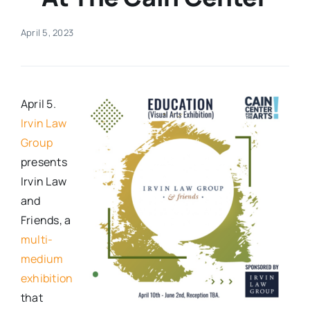
Real Estate
April 5, 2023
Events
April 5.
Advertise
Irvin Law
Group
presents
Contact
Irvin Law
and
Friends, a
multi-
medium
exhibition
that