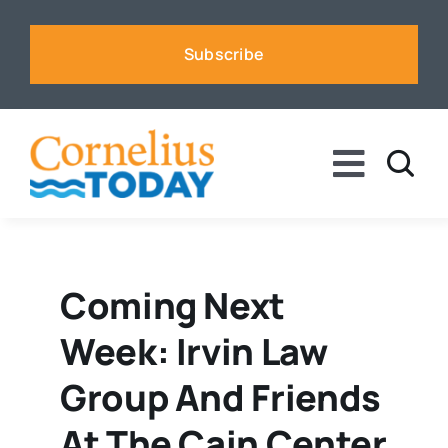
Skip
to
Subscribe
content
Toggle
Naviga
News
Business
Coming Next
Week: Irvin Law
Sports
Group And Friends
Voices
At The Cain Center