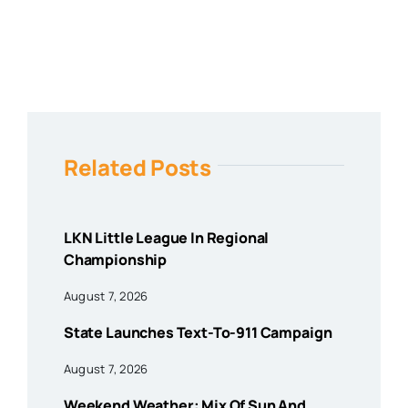
Related Posts
LKN Little League In Regional
Championship
August 7, 2026
State Launches Text-To-911 Campaign
August 7, 2026
Weekend Weather: Mix Of Sun And