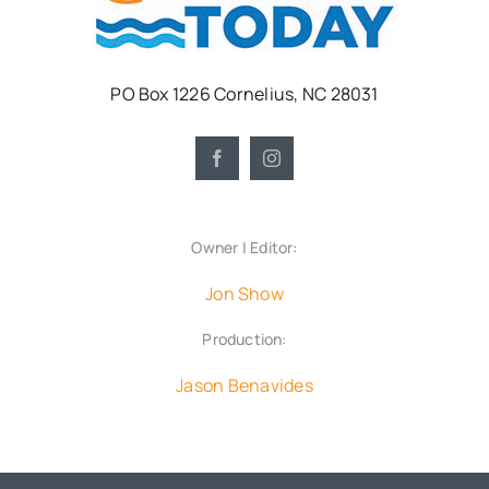
PO Box 1226 Cornelius, NC 28031
Owner | Editor:
Jon Show
Production:
Jason Benavides