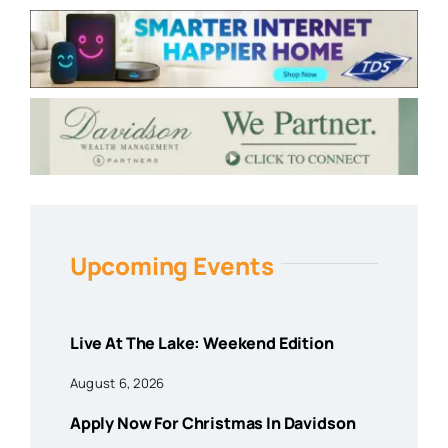
Upcoming Events
Live At The Lake: Weekend Edition
August 6, 2026
Apply Now For Christmas In Davidson