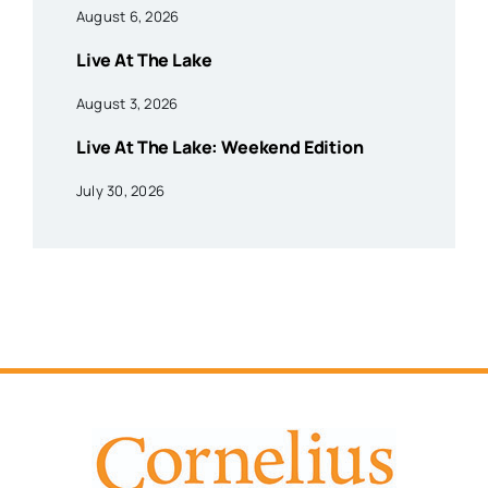
August 6, 2026
Live At The Lake
August 3, 2026
Live At The Lake: Weekend Edition
July 30, 2026