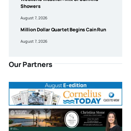
Showers
August 7, 2026
Million Dollar Quartet Begins Cain Run
August 7, 2026
Our Partners