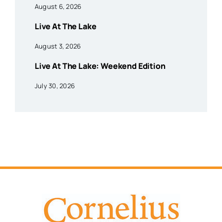
August 6, 2026
Live At The Lake
August 3, 2026
Live At The Lake: Weekend Edition
July 30, 2026