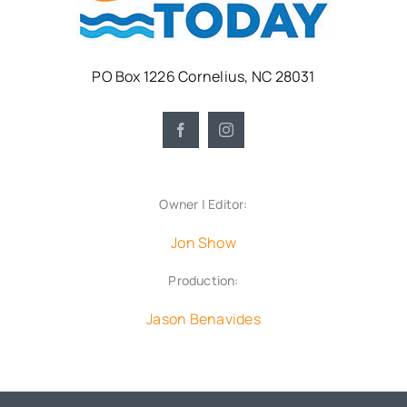
PO Box 1226 Cornelius, NC 28031
Owner | Editor:
Jon Show
Production:
Jason Benavides