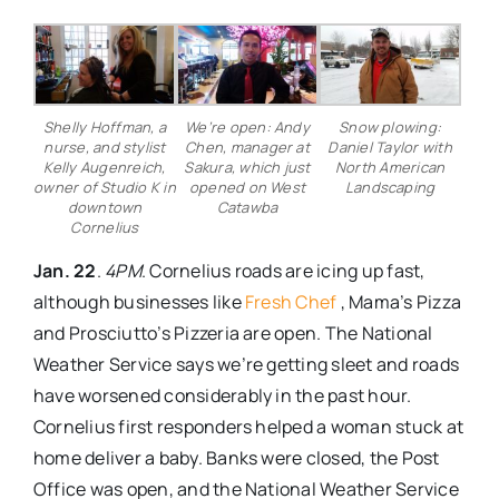
Shelly Hoffman, a
We’re open: Andy
Snow plowing:
nurse, and stylist
Chen, manager at
Daniel Taylor with
Kelly Augenreich,
Sakura, which just
North American
owner of Studio K in
opened on West
Landscaping
downtown
Catawba
Cornelius
Jan. 22
.
4PM
. Cornelius roads are icing up fast,
although businesses like
Fresh Chef
, Mama’s Pizza
and Prosciutto’s Pizzeria are open. The National
Weather Service says we’re getting sleet and roads
have worsened considerably in the past hour.
Cornelius first responders helped a woman stuck at
home deliver a baby. Banks were closed, the Post
Office was open, and the National Weather Service