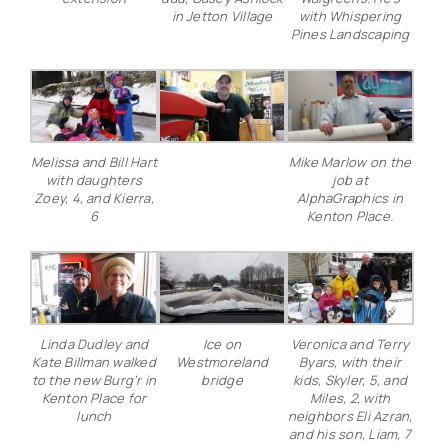
in Jetton Village
with Whispering
Pines Landscaping
Melissa and Bill Hart
Mike Marlow on the
with daughters
job at
Zoey, 4, and Kierra,
AlphaGraphics in
6
Kenton Place.
Linda Dudley and
Ice on
Veronica and Terry
Kate Billman walked
Westmoreland
Byars, with their
to the new Burg’r in
bridge
kids, Skyler, 5, and
Kenton Place for
Miles, 2, with
lunch
neighbors Eli Azran,
and his son, Liam, 7