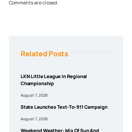
Comments are closed.
Related Posts
LKN Little League In Regional
Championship
August 7, 2026
State Launches Text-To-911 Campaign
August 7, 2026
Weekend Weather: Mix Of Sun And