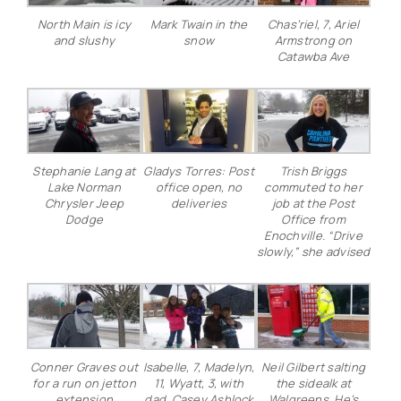
North Main is icy
Mark Twain in the
Chas’riel, 7, Ariel
and slushy
snow
Armstrong on
Catawba Ave
Stephanie Lang at
Gladys Torres: Post
Trish Briggs
Lake Norman
office open, no
commuted to her
Chrysler Jeep
deliveries
job at the Post
Dodge
Office from
Enochville. “Drive
slowly,” she advised
Conner Graves out
Isabelle, 7, Madelyn,
Neil Gilbert salting
for a run on jetton
11, Wyatt, 3, with
the sidealk at
extension
dad, Casey Ashlock
Walgreens. He’s