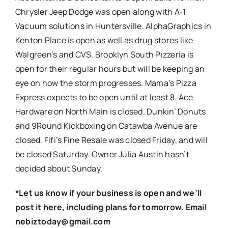
Chrysler Jeep Dodge was open along with A-1
Vacuum solutions in Huntersville. AlphaGraphics in
Kenton Place is open as well as drug stores like
Walgreen’s and CVS. Brooklyn South Pizzeria is
open for their regular hours but will be keeping an
eye on how the storm progresses. Mama’s Pizza
Express expects to be open until at least 8. Ace
Hardware on North Main is closed. Dunkin’ Donuts
and 9Round Kickboxing on Catawba Avenue are
closed. Fifi’s Fine Resale was closed Friday, and will
be closed Saturday. Owner Julia Austin hasn’t
decided about Sunday.
*Let us know if your business is open and we’ll
post it here, including plans for tomorrow. Email
nebiztoday@gmail.com