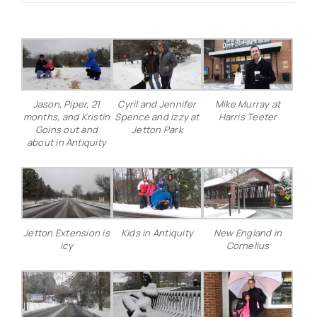
Real Estate
Events
Jason, Piper, 21
Cyril and Jennifer
Mike Murray at
months, and Kristin
Spence and Izzy at
Harris Teeter
Advertise
Goins out and
Jetton Park
about in Antiquity
Contact
Jetton Extension is
Kids in Antiquity
New England in
icy
Cornelius