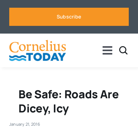
Skip
to
Subscribe
content
Toggle
Naviga
News
Business
Be Safe: Roads Are
Dicey, Icy
Sports
January 21, 2016
Voices