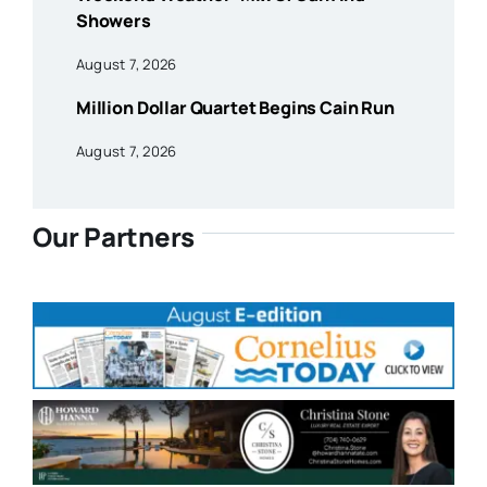
Showers
August 7, 2026
Million Dollar Quartet Begins Cain Run
August 7, 2026
Our Partners