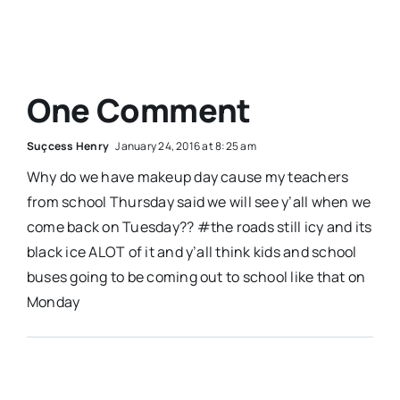
One Comment
Suçcess Henry
January 24, 2016 at 8:25 am
Why do we have makeup day cause my teachers
from school Thursday said we will see y’all when we
come back on Tuesday?? #the roads still icy and its
black ice ALOT of it and y’all think kids and school
buses going to be coming out to school like that on
Monday