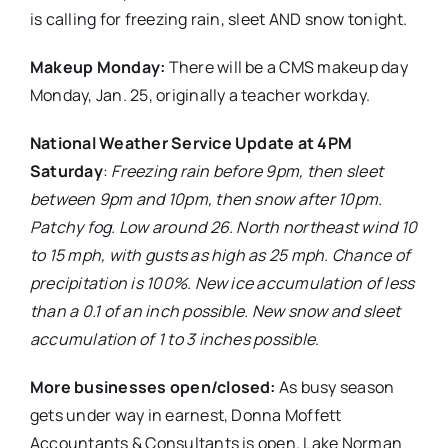
is calling for freezing rain, sleet AND snow tonight.
Makeup Monday:
There will be a CMS makeup day
Monday, Jan. 25, originally a teacher workday.
National Weather Service Update at 4PM
Saturday
:
Freezing rain before 9pm, then sleet
between 9pm and 10pm, then snow after 10pm.
Patchy fog. Low around 26. North northeast wind 10
to 15 mph, with gusts as high as 25 mph. Chance of
precipitation is 100%. New ice accumulation of less
than a 0.1 of an inch possible. New snow and sleet
accumulation of 1 to 3 inches possible
.
More businesses open/closed:
As busy season
gets under way in earnest, Donna Moffett
Accountants & Consultants is open. Lake Norman