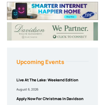
Upcoming Events
Live At The Lake: Weekend Edition
August 6, 2026
Apply Now For Christmas In Davidson