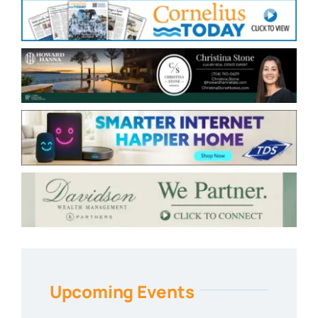
Upcoming Events