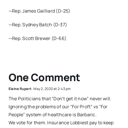
—Rep. James Gailliard (D-25)
—Rep. Sydney Batch (D-37)
—Rep. Scott Brewer (D-66)
One Comment
Elaine Rupert
May 2, 2020 at 2:43 pm
The Politicians that “Don’t get it now” never will.
Ignoring the problems of our “For Proft” vs “For
People” system of healthcare is Barbaric.
We vote for them. Insurance Lobbiest pay to keep