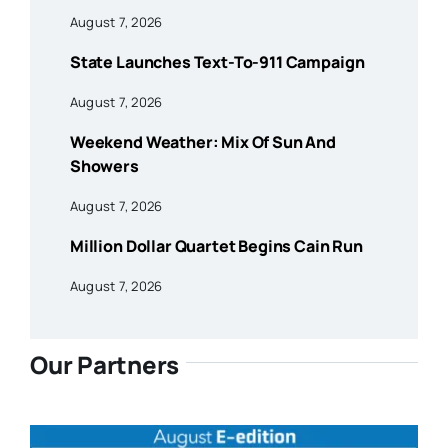
August 7, 2026
State Launches Text-To-911 Campaign
August 7, 2026
Weekend Weather: Mix Of Sun And
Showers
August 7, 2026
Million Dollar Quartet Begins Cain Run
August 7, 2026
Our Partners