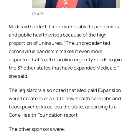
CLARK
Medicaid has left it more vulnerable to pandemics
and public health crises because of the high
proportion of uninsured. “The unprecedented
coronavirus pandemic makes it even more
apparent that North Carolina urgently needs to join
the 37 other states that have expanded Medicaid,”
she said.
The legislators also noted that Medicaid Expansion
would create over 37,000 new health care jobs and
boost paychecks across the state, according to a
Cone Health Foundation report.
The other sponsors were: