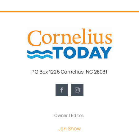
PO Box 1226 Cornelius, NC 28031
Owner | Editor:
Jon Show