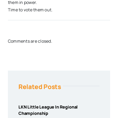
them in power.
Time to vote them out.
Comments are closed.
Related Posts
LKN Little League In Regional
Championship