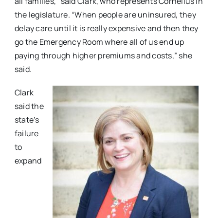
all families,” said Clark, who represents Cornelius in
the legislature. “When people are uninsured, they
delay care until it is really expensive and then they
go the Emergency Room where all of us end up
paying through higher premiums and costs,” she
said.
Clark
said the
state’s
failure
to
expand