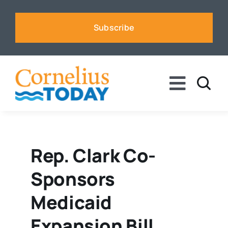
Skip
to
Subscribe
content
Toggle
Naviga
News
Business
Rep. Clark Co-
Sponsors
Sports
Medicaid
Voices
Expansion Bill