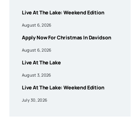
Live At The Lake: Weekend Edition
August 6, 2026
Apply Now For Christmas In Davidson
August 6, 2026
Live At The Lake
August 3, 2026
Live At The Lake: Weekend Edition
July 30, 2026