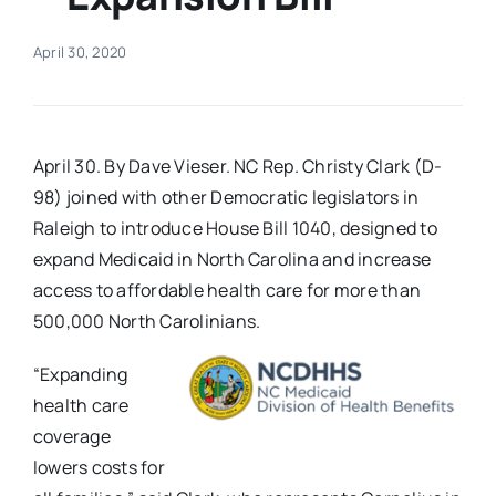
Real Estate
April 30, 2020
Events
April 30. By Dave Vieser. NC Rep. Christy Clark (D-
Advertise
98) joined with other Democratic legislators in
Raleigh to introduce House Bill 1040, designed to
expand Medicaid in North Carolina and increase
Contact
access to affordable health care for more than
500,000 North Carolinians.
“Expanding
health care
coverage
lowers costs for