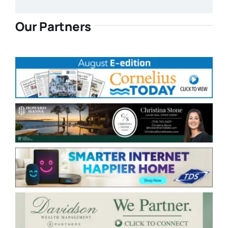
Our Partners