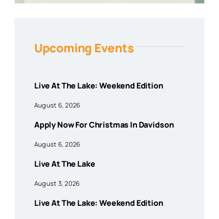
Upcoming Events
Live At The Lake: Weekend Edition
August 6, 2026
Apply Now For Christmas In Davidson
August 6, 2026
Live At The Lake
August 3, 2026
Live At The Lake: Weekend Edition