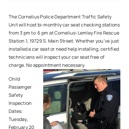
Real Estate
The Cornelius Police Department Traffic Safety
Unit will host bi-monthly car seat checking stations
Events
from 3 pm to 6 pm at Cornelius-Lemley Fire Rescue
Station 1, 19729 S. Main Street. Whether you’ve just
installed a car seat or need help installing, certified
Advertise
technicians will inspect your car seat free of
charge. No appointment necessary.
Contact
Child
Passenger
Safety
Inspection
Dates:
Tuesday,
February 20