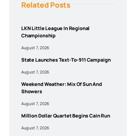
Related Posts
LKN Little League In Regional
Championship
August 7, 2026
State Launches Text-To-911 Campaign
August 7, 2026
Weekend Weather: Mix Of Sun And
Showers
August 7, 2026
Million Dollar Quartet Begins Cain Run
August 7, 2026