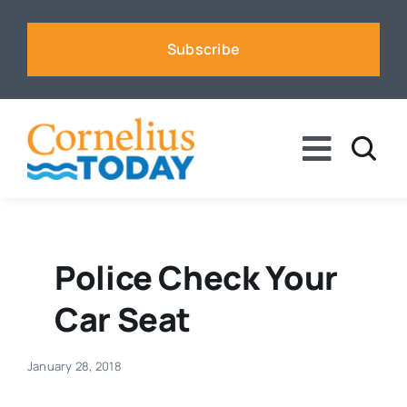
Skip
to
Subscribe
content
Toggle
Naviga
News
Business
Police Check Your
Car Seat
Sports
January 28, 2018
Voices