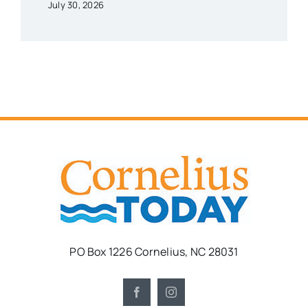
July 30, 2026
PO Box 1226 Cornelius, NC 28031