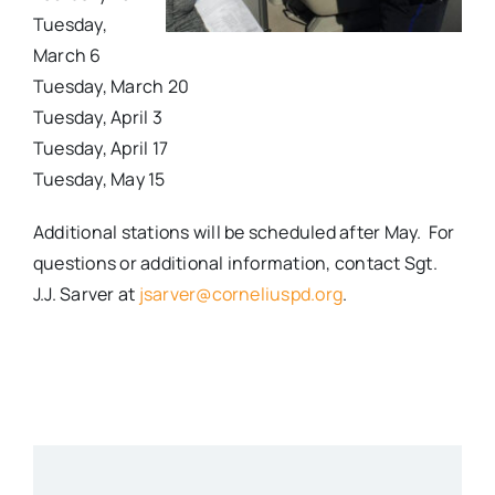
Tuesday,
March 6
Tuesday, March 20
Tuesday, April 3
Tuesday, April 17
Tuesday, May 15
Additional stations will be scheduled after May. For
questions or additional information, contact Sgt.
J.J. Sarver at
jsarver@corneliuspd.org
.