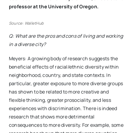
professor at the University of Oregon.
Source: WalletHub
Q: What are the pros and cons of living and working
in a diverse city?
Meyers: A growing body of research suggests the
beneficial effects of racial/ethnic diversity within
neighborhood, country, and state contexts. In
particular, greater exposure to more diverse groups
has shown to be related to more creative and
flexible thinking, greater prosociality, and less
experiences with discrimination. There is indeed
research that shows more detrimental
consequences to more diversity. For example, some