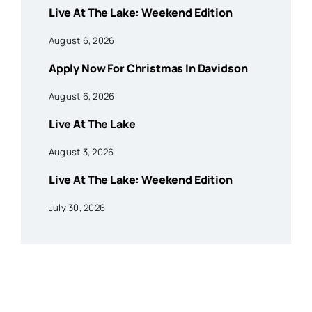
Live At The Lake: Weekend Edition
August 6, 2026
Apply Now For Christmas In Davidson
August 6, 2026
Live At The Lake
August 3, 2026
Live At The Lake: Weekend Edition
July 30, 2026