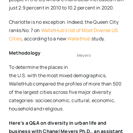
just 2.9 percent in 2010 to 10.2 percent in 2020.
Charlotte is no exception. Indeed, the Queen City
ranks No. 7 on
WalletHub’s list of Most Diverse US
Cities
, according to a new
WalletHub
study.
Methodology
Meyers
To determine the places in
the U.S. with the most mixed demographics,
WalletHub compared the profiles of more than 500
of the largest cities across five major diversity
categories: socioeconomic, cultural, economic,
household and religious.
Here’s a Q&A on diversity in urban life and
business with Chanel Meyers Ph.D., an assistant