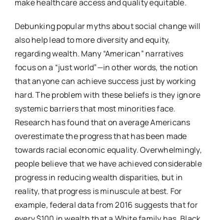
make healthcare access and quality equitable.
Debunking popular myths about social change will
also help lead to more diversity and equity,
regarding wealth. Many “American” narratives
focus on a “just world”—in other words, the notion
that anyone can achieve success just by working
hard. The problem with these beliefs is they ignore
systemic barriers that most minorities face.
Research has found that on average Americans
overestimate the progress that has been made
towards racial economic equality. Overwhelmingly,
people believe that we have achieved considerable
progress in reducing wealth disparities, but in
reality, that progress is minuscule at best. For
example, federal data from 2016 suggests that for
every $100 in wealth that a White family has, Black