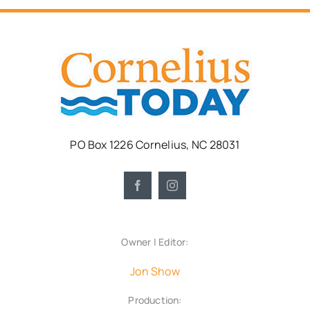
PO Box 1226 Cornelius, NC 28031
Owner | Editor:
Jon Show
Production: