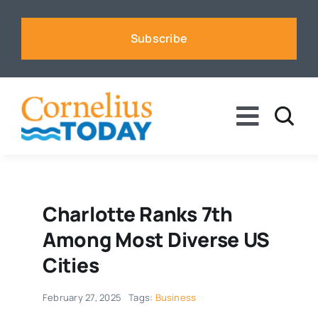
Skip
to
Subscribe
content
Toggle
Naviga
News
Business
Charlotte Ranks 7th
Among Most Diverse US
Sports
Cities
February 27, 2025
Tags:
Business
Voices