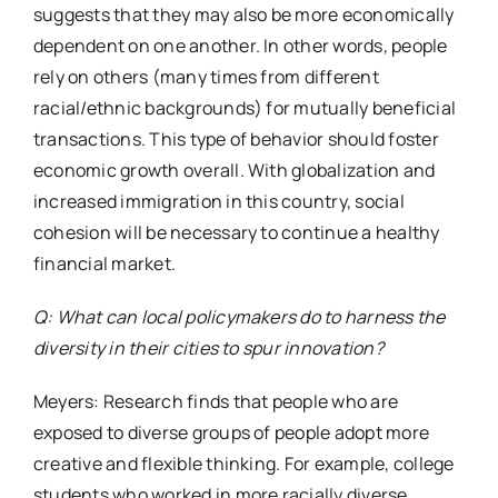
suggests that they may also be more economically
dependent on one another. In other words, people
rely on others (many times from different
racial/ethnic backgrounds) for mutually beneficial
transactions. This type of behavior should foster
economic growth overall. With globalization and
increased immigration in this country, social
cohesion will be necessary to continue a healthy
financial market.
Q: What can local policymakers do to harness the
diversity in their cities to spur innovation?
Meyers: Research finds that people who are
exposed to diverse groups of people adopt more
creative and flexible thinking. For example, college
students who worked in more racially diverse