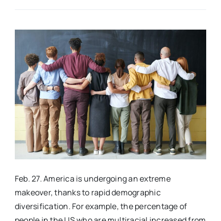
Real Estate
Events
Advertise
Contact
Feb. 27. America is undergoing an extreme
makeover, thanks to rapid demographic
diversification. For example, the percentage of
people in the US who are multiracial increased from