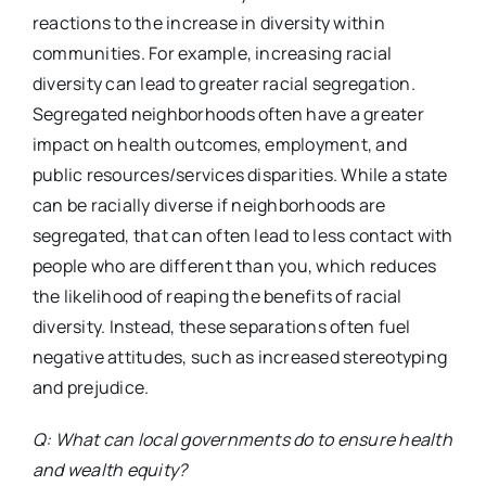
reactions to the increase in diversity within
communities. For example, increasing racial
diversity can lead to greater racial segregation.
Segregated neighborhoods often have a greater
impact on health outcomes, employment, and
public resources/services disparities. While a state
can be racially diverse if neighborhoods are
segregated, that can often lead to less contact with
people who are different than you, which reduces
the likelihood of reaping the benefits of racial
diversity. Instead, these separations often fuel
negative attitudes, such as increased stereotyping
and prejudice.
Q: What can local governments do to ensure health
and wealth equity?