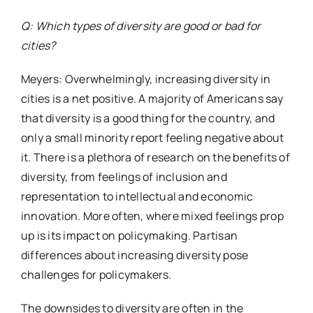
Q: Which types of diversity are good or bad for
cities?
Meyers: Overwhelmingly, increasing diversity in
cities is a net positive. A majority of Americans say
that diversity is a good thing for the country, and
only a small minority report feeling negative about
it. There is a plethora of research on the benefits of
diversity, from feelings of inclusion and
representation to intellectual and economic
innovation. More often, where mixed feelings prop
up is its impact on policymaking. Partisan
differences about increasing diversity pose
challenges for policymakers.
The downsides to diversity are often in the