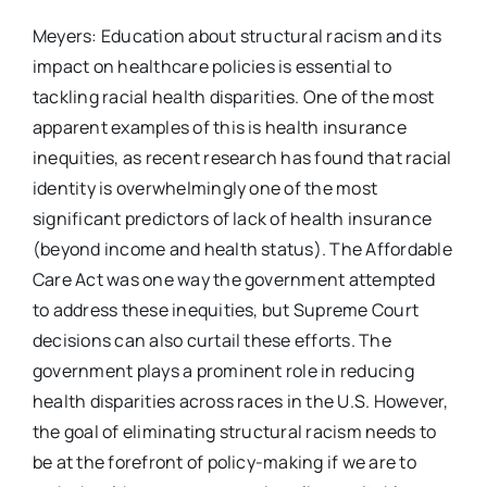
Meyers: Education about structural racism and its
impact on healthcare policies is essential to
tackling racial health disparities. One of the most
apparent examples of this is health insurance
inequities, as recent research has found that racial
identity is overwhelmingly one of the most
significant predictors of lack of health insurance
(beyond income and health status). The Affordable
Care Act was one way the government attempted
to address these inequities, but Supreme Court
decisions can also curtail these efforts. The
government plays a prominent role in reducing
health disparities across races in the U.S. However,
the goal of eliminating structural racism needs to
be at the forefront of policy-making if we are to