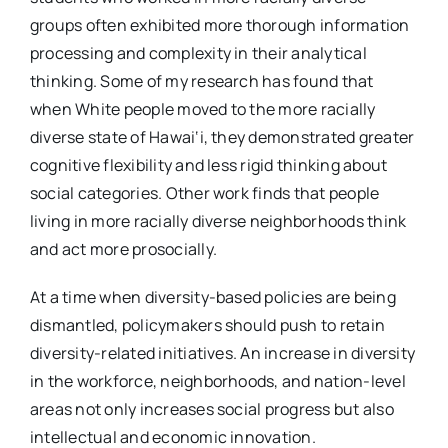
groups often exhibited more thorough information
processing and complexity in their analytical
thinking. Some of my research has found that
when White people moved to the more racially
diverse state of Hawai‘i, they demonstrated greater
cognitive flexibility and less rigid thinking about
social categories. Other work finds that people
living in more racially diverse neighborhoods think
and act more prosocially.
At a time when diversity-based policies are being
dismantled, policymakers should push to retain
diversity-related initiatives. An increase in diversity
in the workforce, neighborhoods, and nation-level
areas not only increases social progress but also
intellectual and economic innovation.