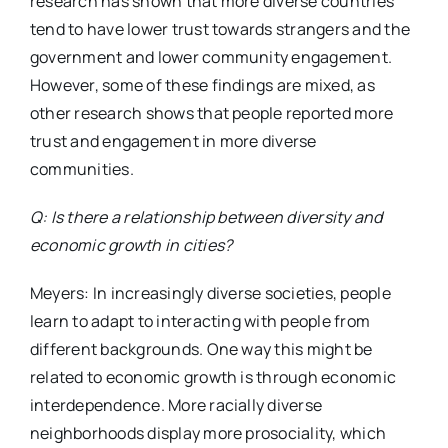
research has shown that more diverse countries
tend to have lower trust towards strangers and the
government and lower community engagement.
However, some of these findings are mixed, as
other research shows that people reported more
trust and engagement in more diverse
communities.
Q: Is there a relationship between diversity and
economic growth in cities?
Meyers: In increasingly diverse societies, people
learn to adapt to interacting with people from
different backgrounds. One way this might be
related to economic growth is through economic
interdependence. More racially diverse
neighborhoods display more prosociality, which