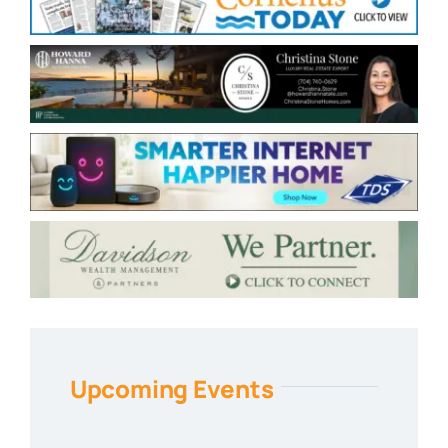
Upcoming Events