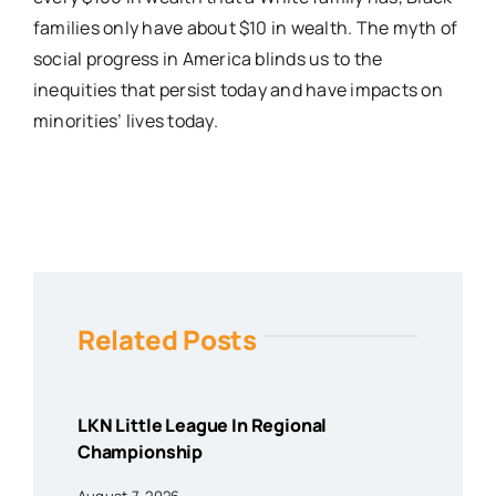
families only have about $10 in wealth. The myth of
social progress in America blinds us to the
inequities that persist today and have impacts on
minorities’ lives today.
Related Posts
LKN Little League In Regional
Championship
August 7, 2026