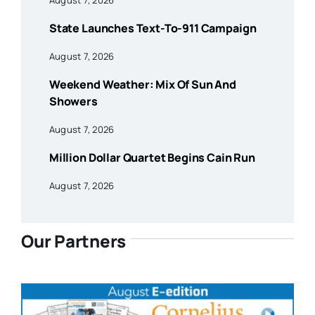
State Launches Text-To-911 Campaign
August 7, 2026
Weekend Weather: Mix Of Sun And
Showers
August 7, 2026
Million Dollar Quartet Begins Cain Run
August 7, 2026
Our Partners