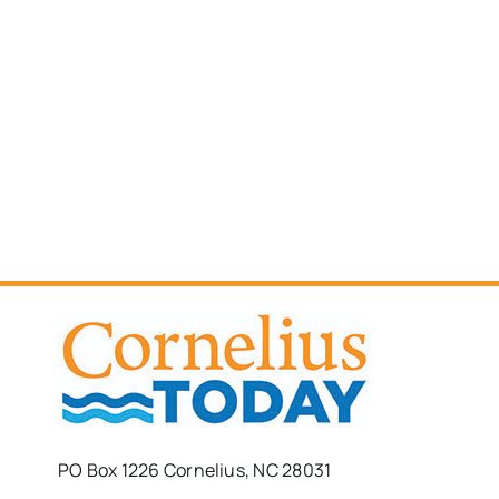
PO Box 1226 Cornelius, NC 28031