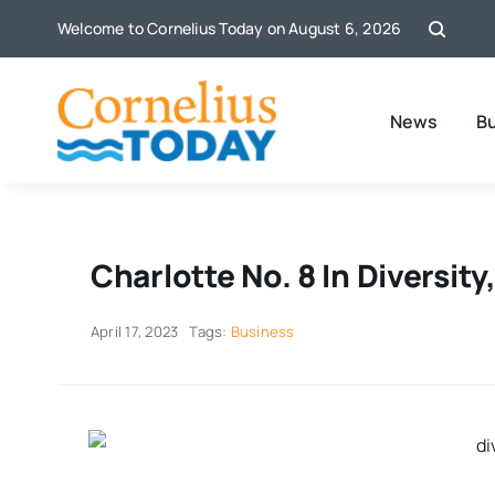
Skip
Welcome to Cornelius Today on August 6, 2026
to
content
News
B
Charlotte No. 8 In Diversit
April 17, 2023
Tags:
Business