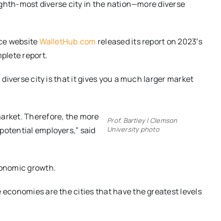
 eighth-most diverse city in the nation—more diverse
nce website
WalletHub.com
released its report on 2023′s
plete report.
 diverse city is that it gives you a much larger market
market. Therefore, the more
Prof. Bartley | Clemson
potential employers,” said
University photo
conomic growth.
 economies are the cities that have the greatest levels