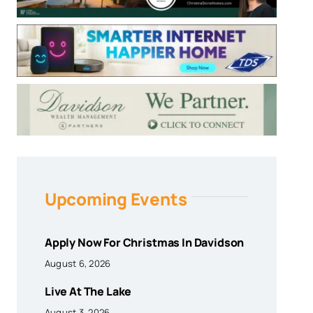
Upcoming Events
Apply Now For Christmas In Davidson
August 6, 2026
Live At The Lake
August 3, 2026