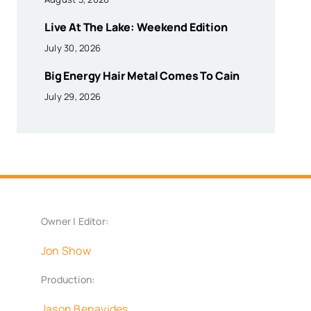
Live At The Lake: Weekend Edition
July 30, 2026
Big Energy Hair Metal Comes To Cain
July 29, 2026
Owner | Editor:
Jon Show
Production:
Jason Benavides