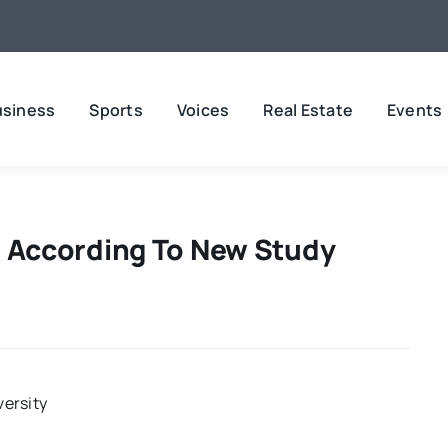
usiness
Sports
Voices
Real Estate
Events
y, According To New Study