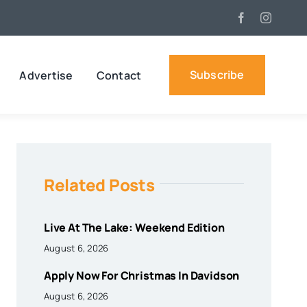
Subscribe
Advertise
Contact
Related Posts
Live At The Lake: Weekend Edition
August 6, 2026
Apply Now For Christmas In Davidson
August 6, 2026