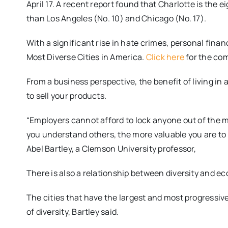
April 17. A recent report found that Charlotte is the
than Los Angeles (No. 10) and Chicago (No. 17).
With a significant rise in hate crimes, personal fina
Most Diverse Cities in America.
Click here
for the com
From a business perspective, the benefit of living in a
to sell your products.
“Employers cannot afford to lock anyone out of the 
you understand others, the more valuable you are to 
Abel Bartley, a Clemson University professor,
There is also a relationship between diversity and e
The cities that have the largest and most progressive
of diversity, Bartley said.