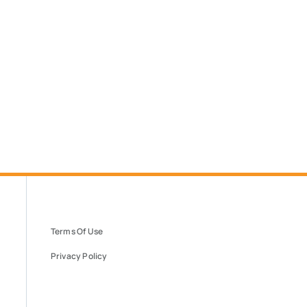
Terms Of Use
Privacy Policy