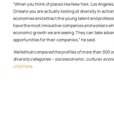
“When you think of places like New York, Los Angeles
Orleans you are actually looking at diversity in acti
economies and attract the young talent and professi
have the most innovative companies and workers wh
economic growth we are seeing. They can take advant
opportunities for their companies,” he said.
WalletHub compared the profiles of more than 500 of t
diversity categories – socioeconomic, cultural, econo
click here
.