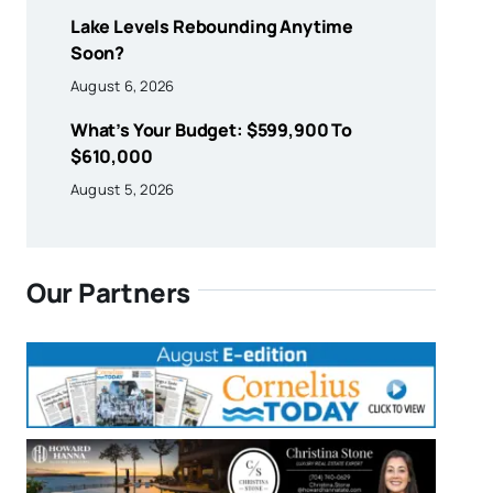
Lake Levels Rebounding Anytime
Soon?
August 6, 2026
What’s Your Budget: $599,900 To
$610,000
August 5, 2026
Our Partners