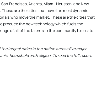
, San Francisco, Atlanta, Miami, Houston, and New
on. These are the cities that have the most dynamic
onals who move the market. These are the cities that
o produce the new technology which fuels the
age of all of the talents in the community to create
he largest cities in the nation across five major
mic, household and religion. To read the full report,