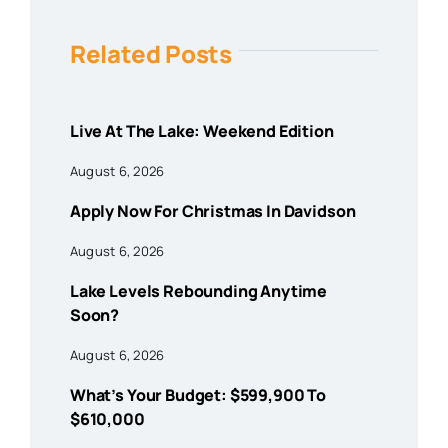
Related Posts
Live At The Lake: Weekend Edition
August 6, 2026
Apply Now For Christmas In Davidson
August 6, 2026
Lake Levels Rebounding Anytime
Soon?
August 6, 2026
What’s Your Budget: $599,900 To
$610,000