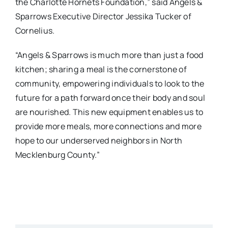
the Charlotte Hornets Foundation,” said Angels &
Sparrows Executive Director Jessika Tucker of
Cornelius.
“Angels & Sparrows is much more than just a food
kitchen; sharing a meal is the cornerstone of
community, empowering individuals to look to the
future for a path forward once their body and soul
are nourished. This new equipment enables us to
provide more meals, more connections and more
hope to our underserved neighbors in North
Mecklenburg County.”