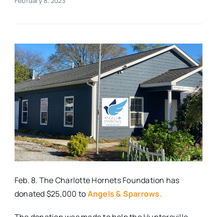
February 8, 2023
Real Estate
Events
Advertise
Contact
Feb. 8. The Charlotte Hornets Foundation has
donated $25,000 to
Angels & Sparrows.
The donation was made to help the Huntersville-