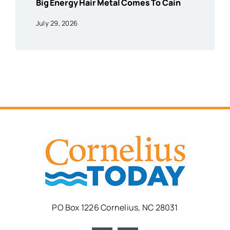
Big Energy Hair Metal Comes To Cain
July 29, 2026
PO Box 1226 Cornelius, NC 28031