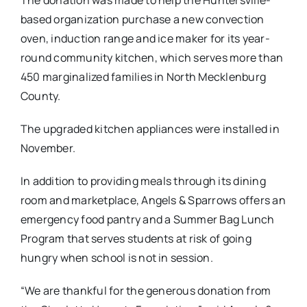
based organization purchase a new convection
oven, induction range and ice maker for its year-
round community kitchen, which serves more than
450 marginalized families in North Mecklenburg
County.
The upgraded kitchen appliances were installed in
November.
In addition to providing meals through its dining
room and marketplace, Angels & Sparrows offers an
emergency food pantry and a Summer Bag Lunch
Program that serves students at risk of going
hungry when school is not in session.
“We are thankful for the generous donation from