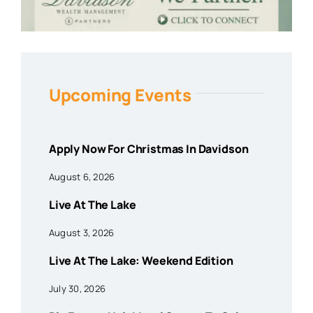
Upcoming Events
Apply Now For Christmas In Davidson
August 6, 2026
Live At The Lake
August 3, 2026
Live At The Lake: Weekend Edition
July 30, 2026