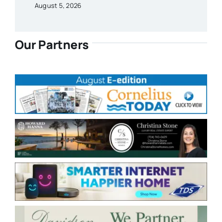
August 5, 2026
Our Partners