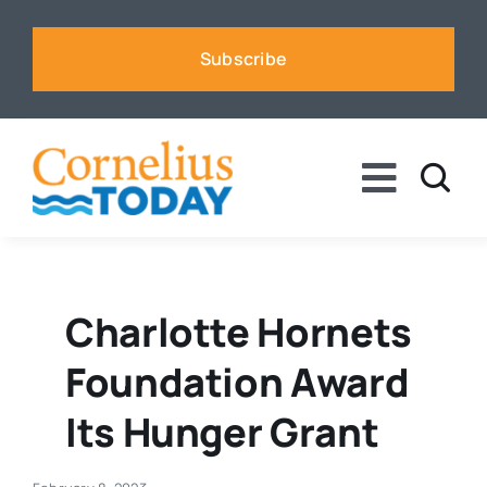
Skip
to
Subscribe
content
Toggle
Naviga
News
Business
Charlotte Hornets
Foundation Award
Sports
Its Hunger Grant
Voices