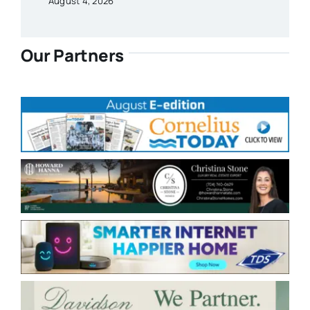
August 4, 2026
Our Partners