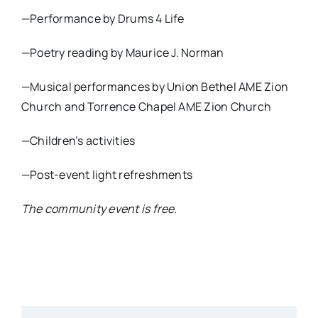
—Performance by Drums 4 Life
—Poetry reading by Maurice J. Norman
—Musical performances by Union Bethel AME Zion
Church and Torrence Chapel AME Zion Church
—Children’s activities
—Post-event light refreshments
The community event is free.