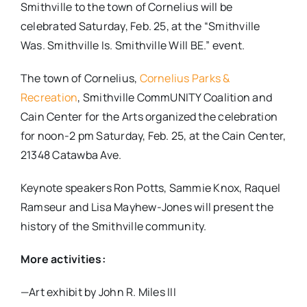
Smithville to the town of Cornelius will be
celebrated Saturday, Feb. 25, at the “Smithville
Was. Smithville Is. Smithville Will BE.” event.
The town of Cornelius,
Cornelius Parks &
Recreation
, Smithville CommUNITY Coalition and
Cain Center for the Arts organized the celebration
for noon-2 pm Saturday, Feb. 25, at the Cain Center,
21348 Catawba Ave.
Keynote speakers Ron Potts, Sammie Knox, Raquel
Ramseur and Lisa Mayhew-Jones will present the
history of the Smithville community.
More activities:
—Art exhibit by John R. Miles III