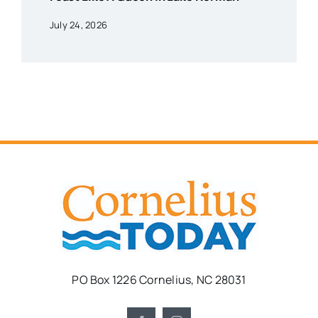
July 24, 2026
PO Box 1226 Cornelius, NC 28031