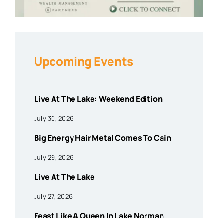
Upcoming Events
Live At The Lake: Weekend Edition
July 30, 2026
Big Energy Hair Metal Comes To Cain
July 29, 2026
Live At The Lake
July 27, 2026
Feast Like A Queen In Lake Norman