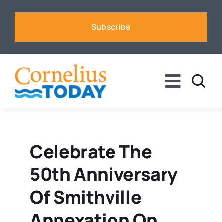
Skip
to
Subscribe
content
Toggle
Naviga
News
Business
Celebrate The
50th Anniversary
Sports
Of Smithville
Voices
Annexation On