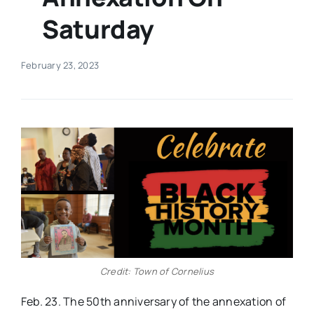
Saturday
Real Estate
February 23, 2023
Events
Advertise
Contact
Credit: Town of Cornelius
Feb. 23. The 50th anniversary of the annexation of