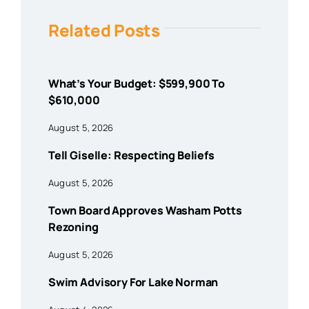
Related Posts
What’s Your Budget: $599,900 To
$610,000
August 5, 2026
Tell Giselle: Respecting Beliefs
August 5, 2026
Town Board Approves Washam Potts
Rezoning
August 5, 2026
Swim Advisory For Lake Norman