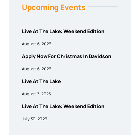
Upcoming Events
Live At The Lake: Weekend Edition
August 6, 2026
Apply Now For Christmas In Davidson
August 6, 2026
Live At The Lake
August 3, 2026
Live At The Lake: Weekend Edition
July 30, 2026