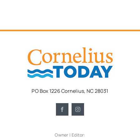
PO Box 1226 Cornelius, NC 28031
Owner | Editor: