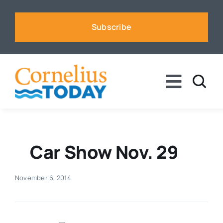
Skip
to
Subscribe
content
Toggle
Naviga
News
Business
Car Show Nov. 29
Sports
November 6, 2014
Voices