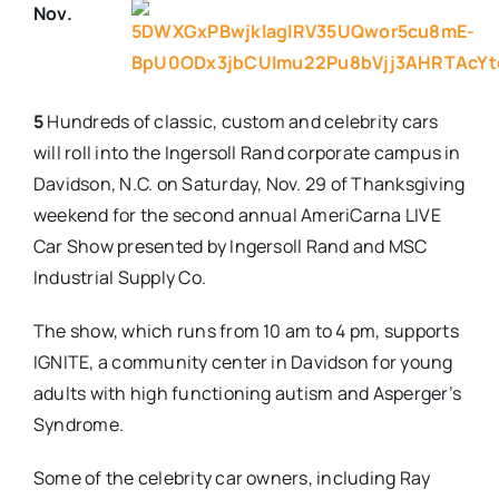
Nov.
Real Estate
Events
5
Hundreds of classic, custom and celebrity cars
will roll into the Ingersoll Rand corporate campus in
Davidson, N.C. on
Saturday, Nov. 29
of Thanksgiving
Advertise
weekend for the second annual AmeriCarna LIVE
Car Show presented by Ingersoll Rand and MSC
Contact
Industrial Supply Co.
The show, which runs from
10 am to 4 pm
, supports
IGNITE, a community center in Davidson for young
adults with high functioning autism and Asperger’s
Syndrome.
Some of the celebrity car owners, including Ray