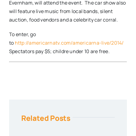
Evernham, will attend the event. The car show also
will feature live music from local bands, silent
auction, food vendors and a celebrity car corral.
To enter, go
to
http://americarnatv.com/americarna-live/2014/
Spectators pay $5; childre under 10 are free.
Related Posts