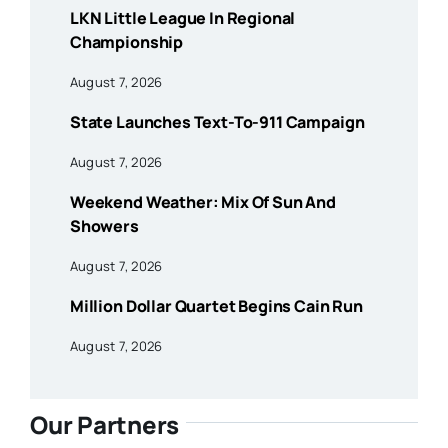
LKN Little League In Regional
Championship
August 7, 2026
State Launches Text-To-911 Campaign
August 7, 2026
Weekend Weather: Mix Of Sun And
Showers
August 7, 2026
Million Dollar Quartet Begins Cain Run
August 7, 2026
Our Partners