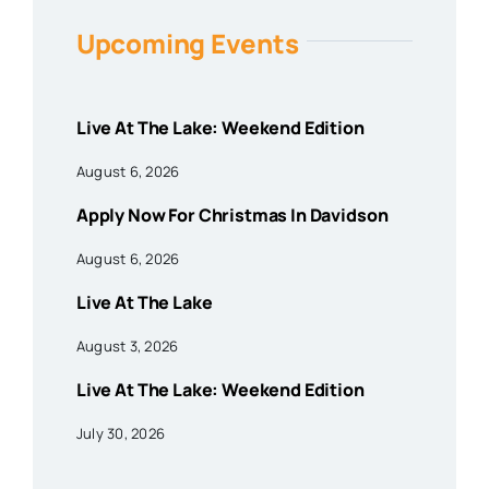
Upcoming Events
Live At The Lake: Weekend Edition
August 6, 2026
Apply Now For Christmas In Davidson
August 6, 2026
Live At The Lake
August 3, 2026
Live At The Lake: Weekend Edition
July 30, 2026