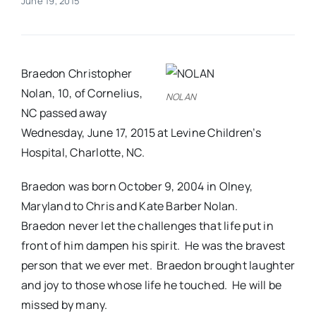
June 19, 2015
Real Estate
Braedon Christopher
Events
Nolan, 10, of Cornelius,
NOLAN
NC passed away
Advertise
Wednesday, June 17, 2015 at Levine Children’s
Hospital, Charlotte, NC.
Contact
Braedon was born October 9, 2004 in Olney,
Maryland to Chris and Kate Barber Nolan.
Braedon never let the challenges that life put in
front of him dampen his spirit. He was the bravest
person that we ever met. Braedon brought laughter
and joy to those whose life he touched. He will be
missed by many.