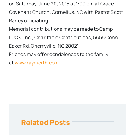
on
Saturday, June 20, 2015 at 1:00 pm
at Grace
Covenant Church, Cornelius, NC with Pastor Scott
Raney officiating.
Memorial contributions may be made to Camp
LUCK, Inc., Charitable Contributions, 5655 Cohn
Eaker Rd, Cherryville, NC 28021.
Friends may offer condolences to the family
at
www.raymerfh.com
.
Related Posts