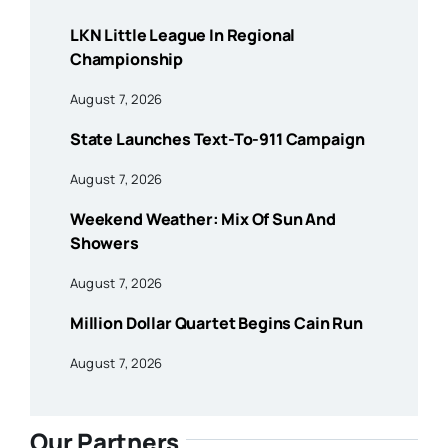
LKN Little League In Regional
Championship
August 7, 2026
State Launches Text-To-911 Campaign
August 7, 2026
Weekend Weather: Mix Of Sun And
Showers
August 7, 2026
Million Dollar Quartet Begins Cain Run
August 7, 2026
Our Partners