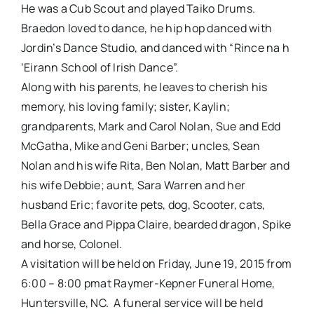
He was a Cub Scout and played Taiko Drums.
Braedon loved to dance, he hip hop danced with
Jordin’s Dance Studio, and danced with “Rince na h
‘Eirann School of Irish Dance”.
Along with his parents, he leaves to cherish his
memory, his loving family; sister, Kaylin;
grandparents, Mark and Carol Nolan, Sue and Edd
McGatha, Mike and Geni Barber; uncles, Sean
Nolan and his wife Rita, Ben Nolan, Matt Barber and
his wife Debbie; aunt, Sara Warren and her
husband Eric; favorite pets, dog, Scooter, cats,
Bella Grace and Pippa Claire, bearded dragon, Spike
and horse, Colonel.
A visitation will be held on
Friday, June 19, 2015 from
6:00 – 8:00 pm
at Raymer-Kepner Funeral Home,
Huntersville, NC. A funeral service will be held