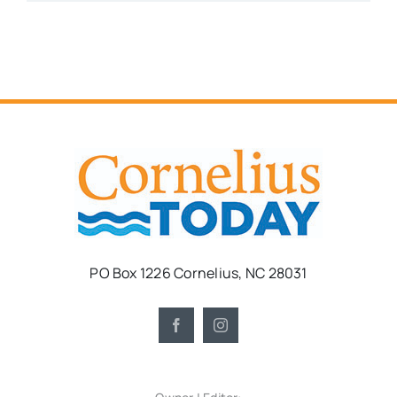
PO Box 1226 Cornelius, NC 28031