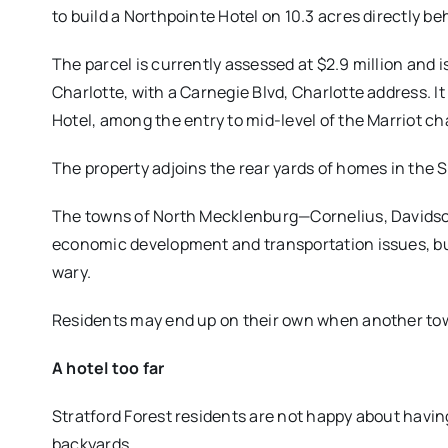
to build a Northpointe Hotel on 10.3 acres directly b
The parcel is currently assessed at $2.9 million and 
Charlotte, with a Carnegie Blvd, Charlotte address. It
Hotel, among the entry to mid-level of the Marriot ch
The property adjoins the rear yards of homes in the S
The towns of North Mecklenburg—Cornelius, Davidso
economic development and transportation issues, bu
wary.
Residents may end up on their own when another tow
A hotel too far
Stratford Forest residents are not happy about having
backyards.