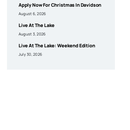
Apply Now For Christmas In Davidson
August 6, 2026
Live At The Lake
August 3, 2026
Live At The Lake: Weekend Edition
July 30, 2026