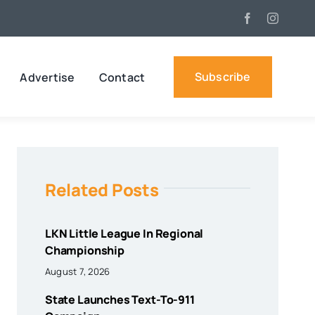
Subscribe
Advertise
Contact
Related Posts
LKN Little League In Regional
Championship
August 7, 2026
State Launches Text-To-911