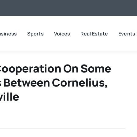
usiness
Sports
Voices
Real Estate
Events
 Cooperation On Some
s Between Cornelius,
ille