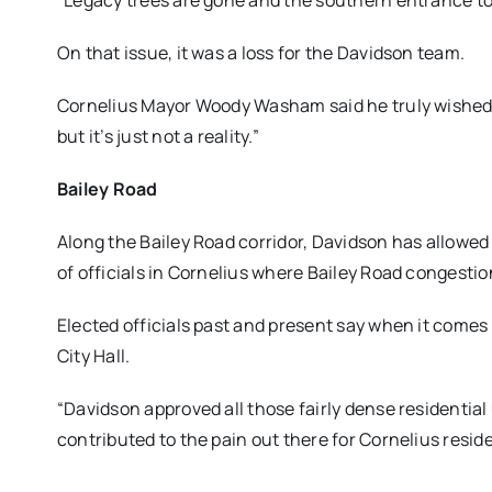
“Legacy trees are gone and the southern entrance to
On that issue, it was a loss for the Davidson team.
Cornelius Mayor Woody Washam said he truly wished 
but it’s just not a reality.”
Bailey Road
Along the Bailey Road corridor, Davidson has allow
of officials in Cornelius where Bailey Road congestion
Elected officials past and present say when it comes
City Hall.
“Davidson approved all those fairly dense residential 
contributed to the pain out there for Cornelius reside