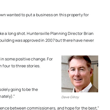
wn wanted to put a business on this property for
ke a long shot. Huntersville Planning Director Brian
e building was approved in 2007 but there have never
 in some positive change. For
four to three stories.
olely going to be the
nately).”
Dave Gilroy
fluence between commissioners, and hope for the best,”