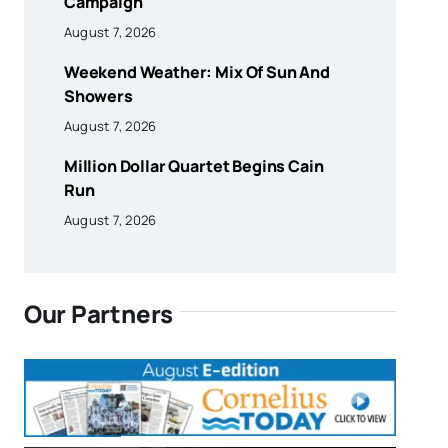
Campaign
August 7, 2026
Weekend Weather: Mix Of Sun And
Showers
August 7, 2026
Million Dollar Quartet Begins Cain
Run
August 7, 2026
Our Partners