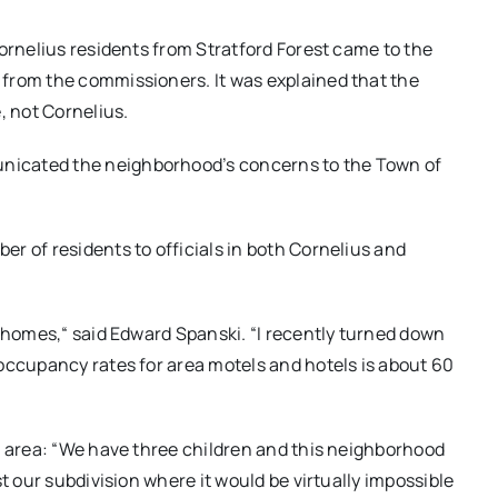
Cornelius residents from Stratford Forest came to the
from the commissioners. It was explained that the
, not Cornelius.
nicated the neighborhood’s concerns to the Town of
r of residents to officials in both Cornelius and
r homes,“ said Edward Spanski. “I recently turned down
occupancy rates for area motels and hotels is about 60
e area: “We have three children and this neighborhood
t our subdivision where it would be virtually impossible