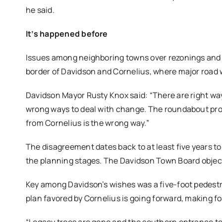
he said.
It’s happened before
Issues among neighboring towns over rezonings and 
border of Davidson and Cornelius, where major road 
Davidson Mayor Rusty Knox said: “There are right w
wrong ways to deal with change. The roundabout pro
from Cornelius is the wrong way.”
The disagreement dates back to at least five years to 
the planning stages. The Davidson Town Board objecte
Key among Davidson’s wishes was a five-foot pedestr
plan favored by Cornelius is going forward, making f