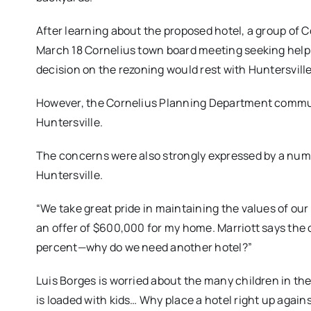
After learning about the proposed hotel, a group of 
March 18 Cornelius town board meeting seeking help 
decision on the rezoning would rest with Huntersville
However, the Cornelius Planning Department commu
Huntersville.
The concerns were also strongly expressed by a numbe
Huntersville.
“We take great pride in maintaining the values of ou
an offer of $600,000 for my home. Marriott says the 
percent—why do we need another hotel?”
Luis Borges is worried about the many children in th
is loaded with kids… Why place a hotel right up agains