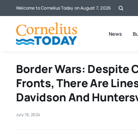
Skip
Welcome to Cornelius Today on August 7, 2026
to
content
News
B
Border Wars: Despite
Fronts, There Are Line
Davidson And Huntersv
July 19, 2024