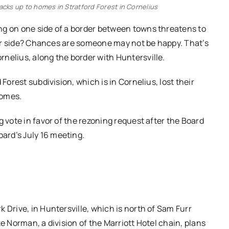
acks up to homes in Stratford Forest in Cornelius
ng on one side of a border between towns threatens to
ther side? Chances are someone may not be happy. That’s
nelius, along the border with Huntersville.
Forest subdivision, which is in Cornelius, lost their
homes.
g vote in favor of the rezoning request after the Board
ard’s July 16 meeting.
 Drive, in Huntersville, which is north of Sam Furr
e Norman, a division of the Marriott Hotel chain, plans