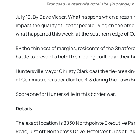
Proposed Huntersville hotel site (in orange) b
July 19. By Dave Vieser. What happens when a rezoni
impact the quality of life for people living on the o
what happened this week, at the southern edge of Cor
By the thinnest of margins, residents of the Stratford 
battle to prevent a hotel from being built near their 
Huntersville Mayor Christy Clark cast the tie-breakin
of Commissioners deadlocked 3-3 during the Town Bo
Score one for Huntersville in this border war.
Details
The exact location is 8830 Northpointe Executive Park
Road, just off Northcross Drive. Hotel Ventures of Lak