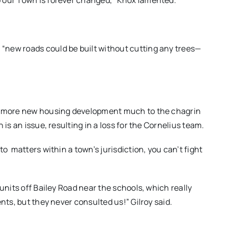
 our Town is forever changed,” Knox lamented.
“new roads could be built without cutting any trees—
ed more new housing development much to the chagrin
 is an issue, resulting in a loss for the Cornelius team.
 to
matters within a town’s jurisdiction, you can’t fight
units off Bailey Road near the schools, which really
nts, but they never consulted us!” Gilroy said.