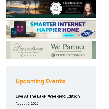
Upcoming Events
Live At The Lake: Weekend Edition
August 6, 2026