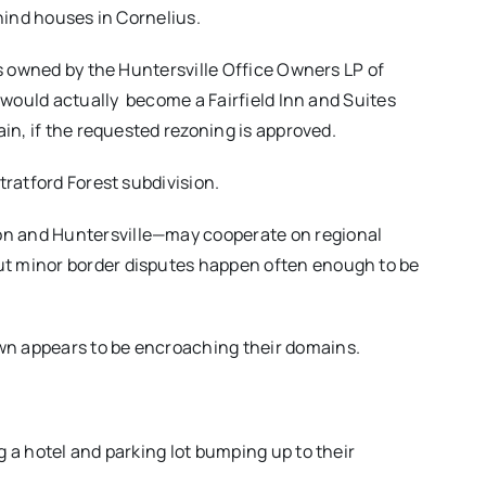
ehind houses in Cornelius.
is owned by the Huntersville Office Owners LP of
 would actually
become a Fairfield Inn and Suites
ain, if the requested rezoning is approved.
tratford Forest subdivision.
n and Huntersville—may cooperate on regional
t minor border disputes happen often enough to be
n appears to be encroaching their domains.
 a hotel and parking lot bumping up to their