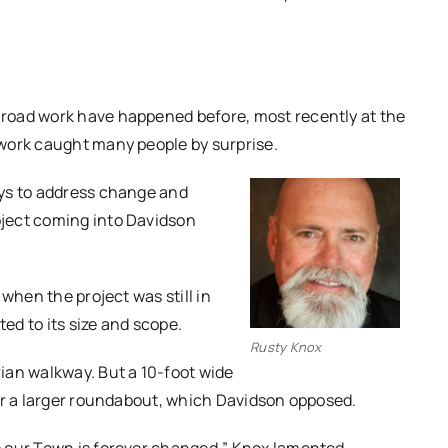
road work have happened before, most recently at the
work caught many people by surprise.
ays to address change and
ject coming into Davidson
when the project was still in
d to its size and scope.
Rusty Knox
ian walkway. But a 10-foot wide
or a larger roundabout, which Davidson opposed.