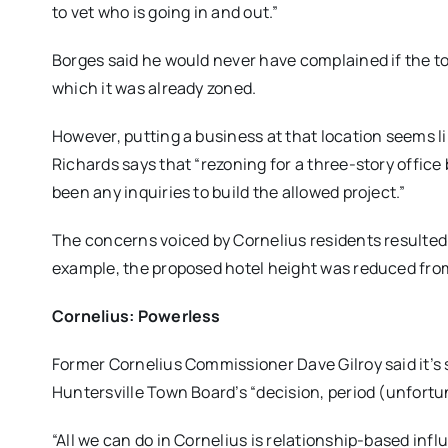
to vet who is going in and out.”
Borges said he would never have complained if the to
which it was already zoned.
However, putting a business at that location seems li
Richards says that “rezoning for a three-story offic
been any inquiries to build the allowed project.”
The concerns voiced by Cornelius residents resulted
example, the proposed hotel height was reduced from 
Cornelius: Powerless
Former Cornelius Commissioner Dave Gilroy said it’s s
Huntersville Town Board’s “decision, period (unfortu
“All we can do in Cornelius is relationship-based in