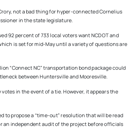
cCrory, not a bad thing for hyper-connected Cornelius
ioner in the state legislature.
ed 92 percent of 733 local voters want NCDOT and
 which is set for mid-May until a variety of questions are
llion “Connect NC” transportation bond package could
ttleneck between Huntersville and Mooresville.
otes in the event of a tie. However, it appears the
to propose a “time-out” resolution that will be read
 an independent audit of the project before officials