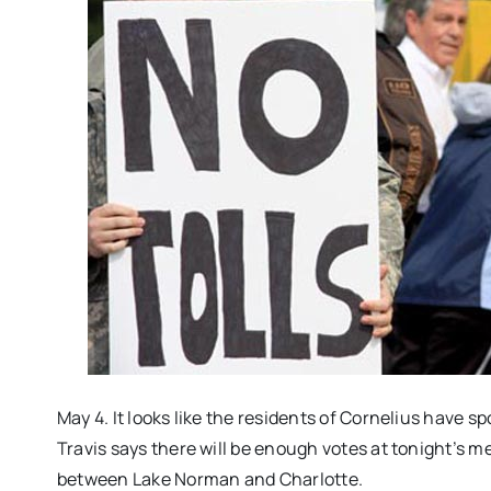
May 4. It looks like the residents of Cornelius have
Travis says there will be enough votes at
tonight’s
mee
between Lake Norman and Charlotte.