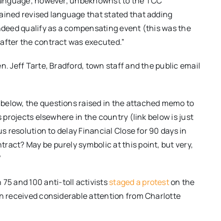
s language; however, unbeknownst to the TCC
ained revised language that stated that adding
indeed qualify as a compensating event (this was the
after the contract was executed.”
n. Jeff Tarte, Bradford, town staff and the public email
below, the questions raised in the attached memo to
s projects elsewhere in the country (link below is just
us resolution to delay Financial Close for 90 days in
ract? May be purely symbolic at this point, but very,
”
75 and 100 anti-toll activists
staged a protest
on the
on received considerable attention from Charlotte