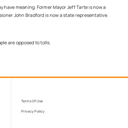
may have meaning. Former Mayor Jeff Tarte is now a
ioner John Bradford is now a state representative.
le are opposed to tolls.
Terms Of Use
Privacy Policy