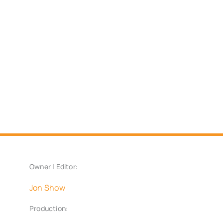
Owner | Editor:
Jon Show
Production: