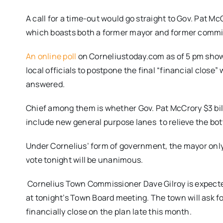
A call for a time-out would go straight to Gov. Pat M
which boasts both a former mayor and former commiss
An online poll
on Corneliustoday.com as of
5 pm
show
local officials to postpone the final “financial close”
answered.
Chief among them is whether Gov. Pat McCrory $3 bi
include new general purpose lanes to relieve the bo
Under Cornelius’ form of government, the mayor only v
vote
tonight
will be unanimous.
Cornelius Town Commissioner Dave Gilroy is expected 
at
tonight’s
Town Board meeting. The town will ask for
financially close on the plan late this month.