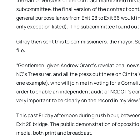
the earlier versions of the contract maintained thi
subcommittee, the final version of the contract cont
general purpose lanes from Exit 28 to Exit 36 would 
only exception listed). The subcommittee found out 
Gilroy then sent this to commissioners, the mayor, Se
file:
“Gentlemen, given Andrew Grant’s revelational news 
NC’s Treasurer, and all the press out there on Cintra’
one example), who will join me in voting for a Corneli
order to enable an independent audit of NCDOT’s cont
very important to be clearly on the record in my view.
This past
Friday
afternoon during rush hour, between 
Exit 28 bridge. The public demonstration of oppositi
media, both print and broadcast.