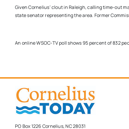
Given Cornelius’ clout in Raleigh, calling time-out 
state senator representing the area. Former Commiss
An online WSOC-TV poll shows 95 percent of 832 peop
PO Box 1226 Cornelius, NC 28031