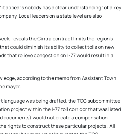
“it appears nobody has a clear understanding” of a key
pany. Local leaders on a state level are also
eek, reveals the Cintra contract limits the region’s
at could diminish its ability to collect tolls on new
ds that relieve congestion on I-77 would result in a
owledge, according to the memo from Assistant Town
he mayor.
act language was being drafted, the TCC subcommittee
n project within the I-77 toll corridor that was listed
ed documents) would not create a compensation
e rights to construct these particular projects. All