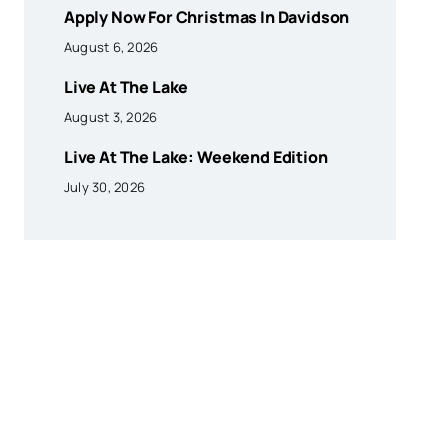
Apply Now For Christmas In Davidson
August 6, 2026
Live At The Lake
August 3, 2026
Live At The Lake: Weekend Edition
July 30, 2026