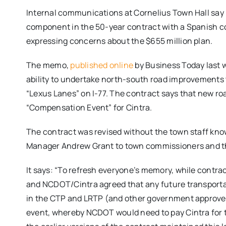
Internal communications at Cornelius Town Hall say 
component in the 50-year contract with a Spanish com
expressing concerns about the $655 million plan.
The memo,
published online
by Business Today last w
ability to undertake north-south road improvements th
“Lexus Lanes” on I-77. The contract says that new roa
“Compensation Event” for Cintra.
The contract was revised without the town staff kn
Manager Andrew Grant to town commissioners and t
It says: “To refresh everyone’s memory, while contr
and NCDOT/Cintra agreed that any future transportatio
in the CTP and LRTP (and other government approv
event, whereby NCDOT would need to pay Cintra for th