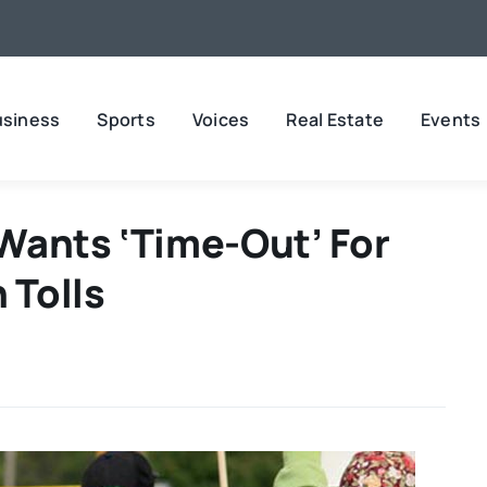
usiness
Sports
Voices
Real Estate
Events
Wants ‘time-Out’ For
 Tolls