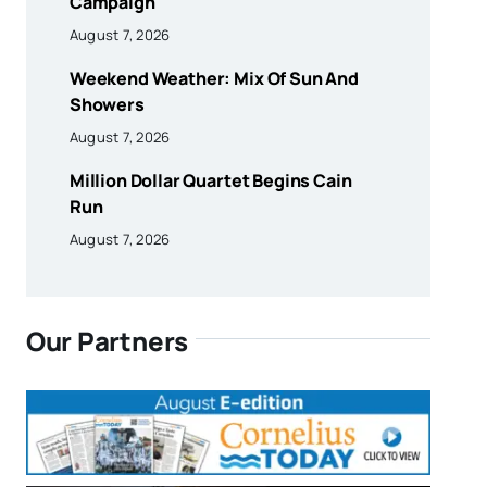
Campaign
August 7, 2026
Weekend Weather: Mix Of Sun And
Showers
August 7, 2026
Million Dollar Quartet Begins Cain
Run
August 7, 2026
Our Partners