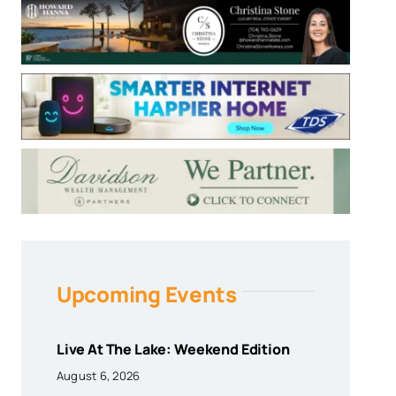
Upcoming Events
Live At The Lake: Weekend Edition
August 6, 2026