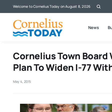
Skip
Welcome to Cornelius Today on August 8, 2026
to
content
News
B
Cornelius Town Board 
Plan To Widen I-77 With
May 4, 2015