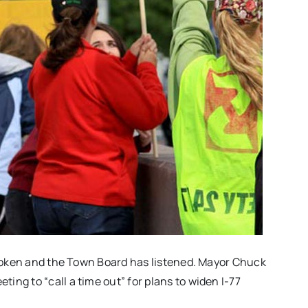
 spoken and the Town Board has listened. Mayor Chuck
ting to “call a time out” for plans to widen I-77