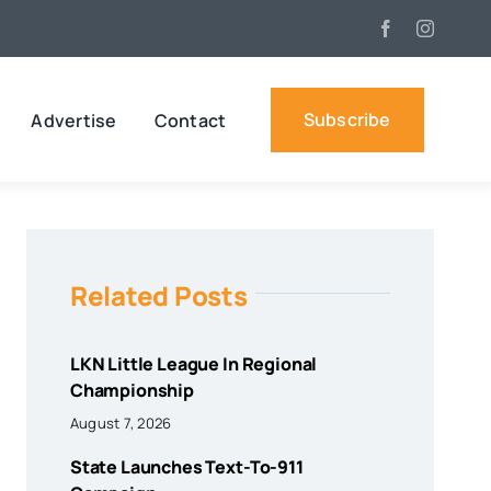
Subscribe
Advertise
Contact
Related Posts
LKN Little League In Regional
Championship
August 7, 2026
State Launches Text-To-911