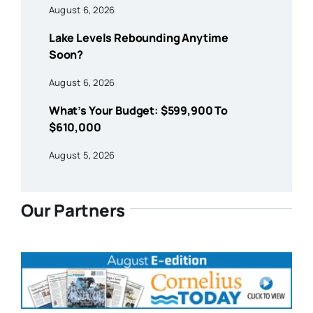
August 6, 2026
Lake Levels Rebounding Anytime
Soon?
August 6, 2026
What’s Your Budget: $599,900 To
$610,000
August 5, 2026
Our Partners