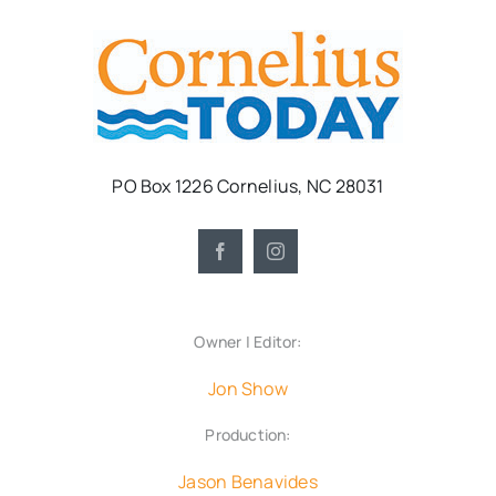
PO Box 1226 Cornelius, NC 28031
Owner | Editor:
Jon Show
Production:
Jason Benavides