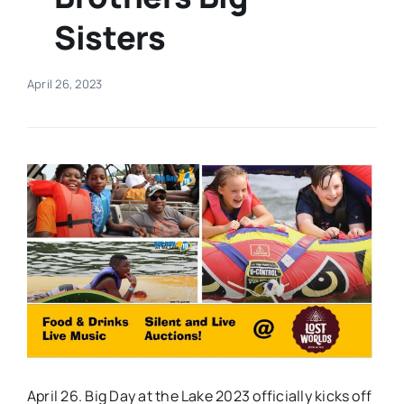
Sisters
Real Estate
April 26, 2023
Events
Advertise
Contact
April 26. Big Day at the Lake 2023 officially kicks off