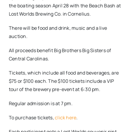
the boating season April 28 with the Beach Bash at
Lost Worlds Brewing Co. in Cornelius.
There will be food and drink, music and a live
auction.
All proceeds benefit Big Brothers Big Sisters of
Central Carolinas.
Tickets, which include all food and beverages, are
$75 or $100 each. The $100 tickets include a VIP
tour of the brewery pre-event at 6:30 pm.
Regular admission is at 7 pm.
To purchase tickets,
click here
.
Each participant gets a Lost Worlds souvenir pint