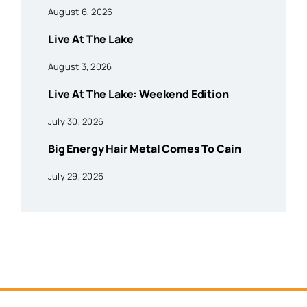
August 6, 2026
Live At The Lake
August 3, 2026
Live At The Lake: Weekend Edition
July 30, 2026
Big Energy Hair Metal Comes To Cain
July 29, 2026