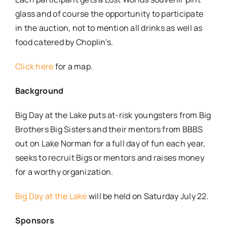
glass and of course the opportunity to participate
in the auction, not to mention all drinks as well as
food catered by Choplin’s.
Click here
for a map.
Background
Big Day at the Lake puts at-risk youngsters from Big
Brothers Big Sisters and their ​mentors from BBBS
out on Lake Norman for a full day of fun each year,
seeks to recruit Bigs or mentors and raises money
for a worthy organization.
Big Day at the Lake
will be held on Saturday July 22.
Sponsors