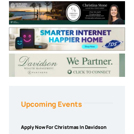
Upcoming Events
Apply Now For Christmas In Davidson