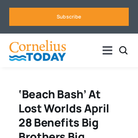
Skip
to
Subscribe
content
Toggle
Naviga
News
Business
‘Beach Bash’ At
Lost Worlds April
Sports
28 Benefits Big
Voices
Brothers Big