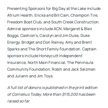
Presenting Sponsors for Big Day at the Lake include
Atrium Health, Ericka and Bill Cain, Champion Tire,
Freedom Boat Club, and South Creek Construction.
Admiral sponsors include ACN, Margaret & Blair
Boggs, Cashion’s, Carolyn and Jim Duke, Duke
Energy, Bridget and Don Rainey, Amy and Brent
Sparks and The Short Family Foundation. Captain
sponsors include Honeycutt Independent
Insurance, North Main Financial, The Peninsula
Community Foundation, Robin and Jack Salzman
and Juliann and Jim Toya.
A full list of donors is published in the print edition
of Cornelius Today. More than $115,000 has been
raised so far.