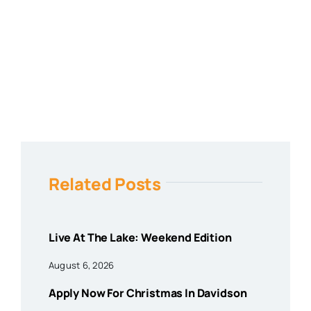
Related Posts
Live At The Lake: Weekend Edition
August 6, 2026
Apply Now For Christmas In Davidson