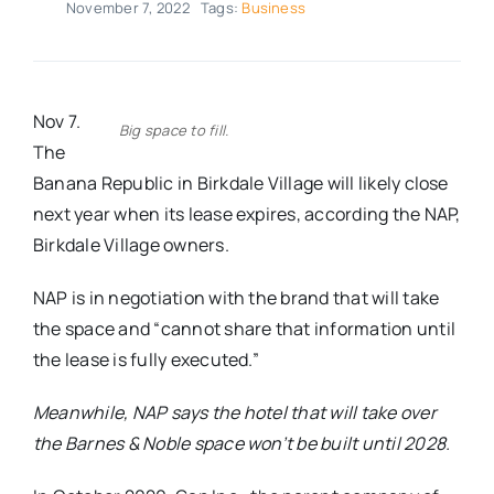
November 7, 2022
Tags:
Business
Real Estate
Events
Nov 7.
Big space to fill.
The
Banana Republic in Birkdale Village will likely close
Advertise
next year when its lease expires, according the NAP,
Birkdale Village owners.
Contact
NAP is in negotiation with the brand that will take
the space and “cannot share that information until
the lease is fully executed.”
Meanwhile, NAP says the hotel that will take over
the Barnes & Noble space won’t be built until 2028.