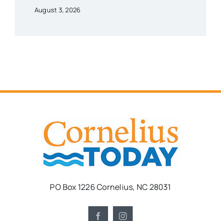
August 3, 2026
PO Box 1226 Cornelius, NC 28031