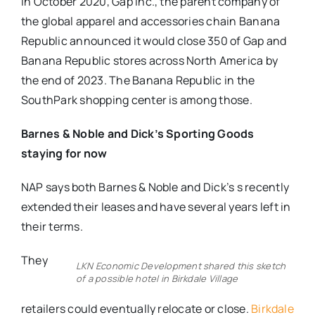
In October 2020, Gap Inc., the parent company of
the global apparel and accessories chain Banana
Republic announced it would close 350 of Gap and
Banana Republic stores across North America by
the end of 2023. The Banana Republic in the
SouthPark shopping center is among those.
Barnes & Noble and Dick’s Sporting Goods
staying for now
NAP says both Barnes & Noble and Dick’s s recently
extended their leases and have several years left in
their terms.
They
LKN Economic Development shared this sketch
of a possible hotel in Birkdale Village
retailers could eventually relocate or close.
Birkdale