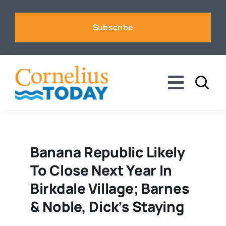
Skip
to
Subscribe
content
Toggle
Naviga
News
Business
Banana Republic Likely
To Close Next Year In
Sports
Birkdale Village; Barnes
& Noble, Dick’s Staying
Voices