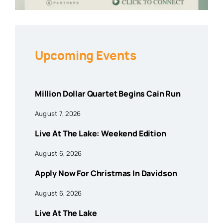
Upcoming Events
Million Dollar Quartet Begins Cain Run
August 7, 2026
Live At The Lake: Weekend Edition
August 6, 2026
Apply Now For Christmas In Davidson
August 6, 2026
Live At The Lake