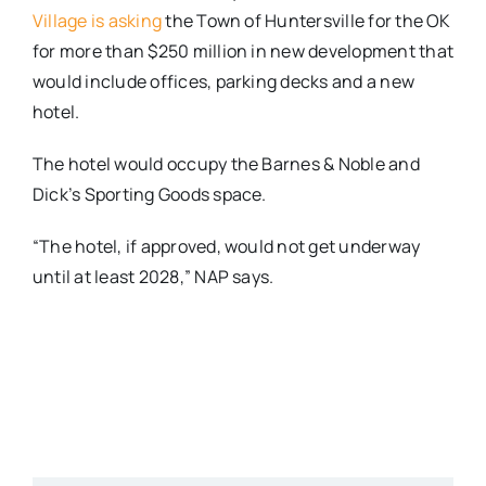
Village is asking
the Town of Huntersville for the OK
for more than $250 million in new development that
would include offices, parking decks and a new
hotel.
The hotel would occupy the Barnes & Noble and
Dick’s Sporting Goods space.
“The hotel, if approved, would not get underway
until at least 2028,” NAP says.