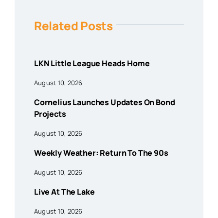
Related Posts
LKN Little League Heads Home
August 10, 2026
Cornelius Launches Updates On Bond
Projects
August 10, 2026
Weekly Weather: Return To The 90s
August 10, 2026
Live At The Lake
August 10, 2026