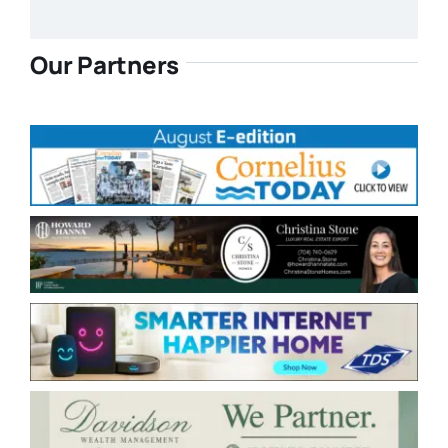
Our Partners